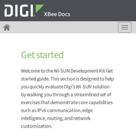
XBee Docs
T
o
g
g
Get started
l
e
n
Welcome to the Wi-SUN Development Kit Get
a
started guide. This section is designed to help
v
i
you quickly evaluate Digi’s Wi-SUN solution
g
by walking you through a streamlined set of
a
exercises that demonstrate core capabilities
t
such as IPv6 communication, edge
i
o
intelligence, routing, and network
n
customization.