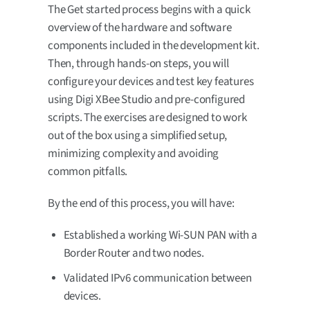
The Get started process begins with a quick
overview of the hardware and software
components included in the development kit.
Then, through hands-on steps, you will
configure your devices and test key features
using Digi XBee Studio and pre-configured
scripts. The exercises are designed to work
out of the box using a simplified setup,
minimizing complexity and avoiding
common pitfalls.
By the end of this process, you will have:
Established a working Wi-SUN PAN with a
Border Router and two nodes.
Validated IPv6 communication between
devices.