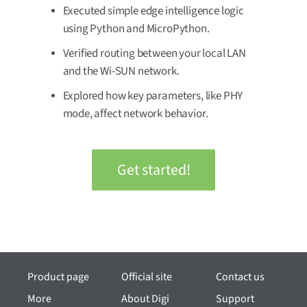
Executed simple edge intelligence logic
using Python and MicroPython.
Verified routing between your local LAN
and the Wi-SUN network.
Explored how key parameters, like PHY
mode, affect network behavior.
Get started!
Product page
Official site
Contact us
More
About Digi
Support