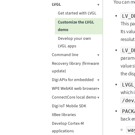
You can mo
LVGL
Get started with LVGL
LV_D
Customize the LVGL
This p
demo
Its val
Develop your own
resolut
LVGL apps
LV_D
Command line
parame
Recovery library (firmware
value s
update)
the dis
Digi APIx for embedded
LVGL
WPE WebKit web browser
which i
ConnectCore local demo
/dev
Digi IoT Mobile SDK
PACK
XBee libraries
back en
Develop Cortex-M
wa
applications