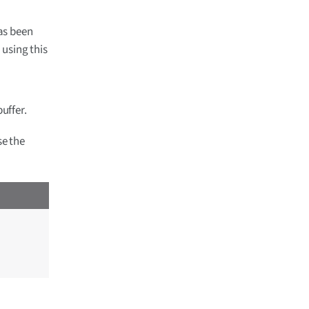
as been
 using this
uffer.
se the