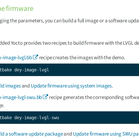
he firmware
ging the parameters, you can build a full image or a software upd
ded Yocto provides two recipes to build firmware with the LVGL d
y-image-lvgl.bb
recipe creates the images with the demo.
tbake dey-image-lvgl
ild images
and
Update firmware using system images
.
y-image-lvgl-swu.bb
recipe generates the corresponding softw
e.
tbake dey-image-lvgl-swu
ild a software update package
and
Update firmware using SWU p