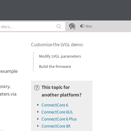
Nav
Customize the LVGL demo
:
Modify LVGL parameters
Build the firmware
L example
brary.
This topic for
eters via
another platform?
ConnectCore 6
ConnectCore 6UL
ConnectCore 6 Plus
ConnectCore 8X