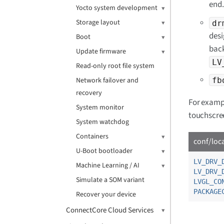
end.
Yocto system development
Storage layout
dr
desi
Boot
back
Update firmware
LV
Read-only root file system
fb
Network failover and
recovery
For exampl
System monitor
touchscree
System watchdog
Containers
conf/loc
U-Boot bootloader
LV_DRV_
Machine Learning / AI
LV_DRV_
Simulate a SOM variant
LVGL_CO
PACKAGE
Recover your device
ConnectCore Cloud Services