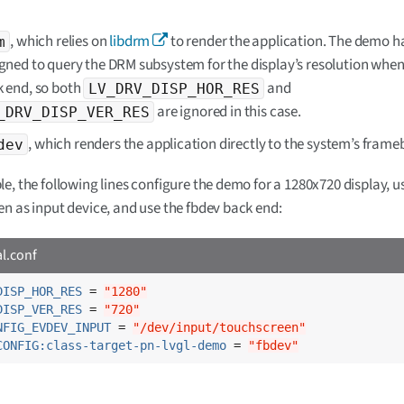
, which relies on
libdrm
to render the application. The demo h
m
gned to query the DRM subsystem for the display’s resolution when
 end, so both
and
LV_DRV_DISP_HOR_RES
are ignored in this case.
_DRV_DISP_VER_RES
, which renders the application directly to the system’s frameb
dev
e, the following lines configure the demo for a 1280x720 display, u
n as input device, and use the fbdev back end:
al.conf
DISP_HOR_RES
 = 
"1280"
DISP_VER_RES
 = 
"720"
NFIG_EVDEV_INPUT
 = 
"/dev/input/touchscreen"
CONFIG:class-target-pn-lvgl-demo
 = 
"fbdev"