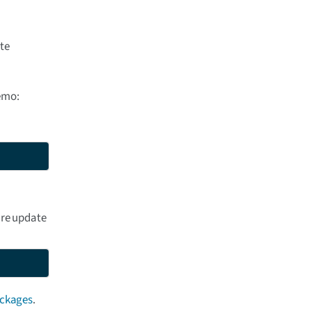
ate
emo:
are update
ackages
.