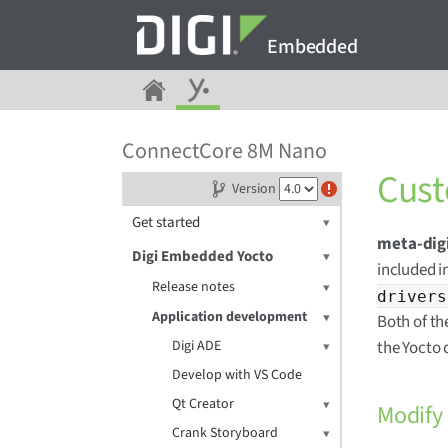
Embedded
ConnectCore 8M Nano
Cust
Version
Get started
meta-dig
Digi Embedded Yocto
included i
Release notes
drivers
Application development
Both of th
Digi ADE
the Yocto 
Develop with VS Code
Qt Creator
Modify
Crank Storyboard