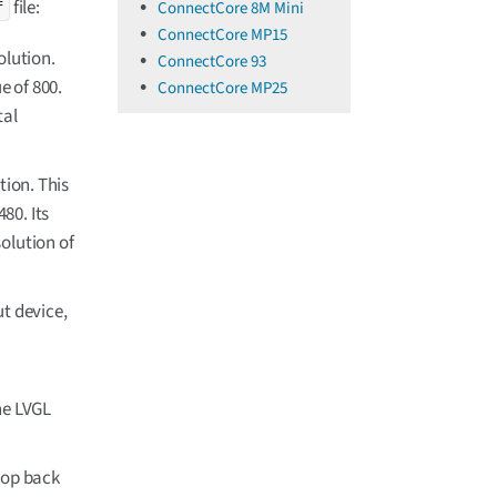
file:
ConnectCore 8M Mini
f
ConnectCore MP15
olution.
ConnectCore 93
e of 800.
ConnectCore MP25
tal
tion. This
80. Its
olution of
t device,
he LVGL
top back