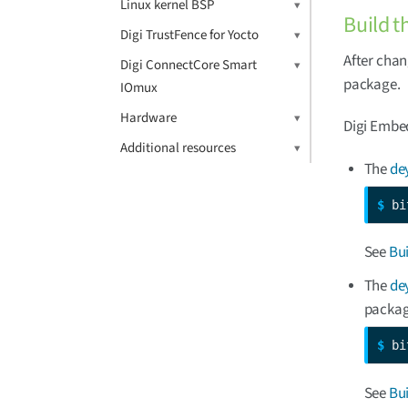
Linux kernel BSP
Build t
Digi TrustFence for Yocto
After chan
Digi ConnectCore Smart
package.
IOmux
Hardware
Digi Embed
Additional resources
The
de
$ 
bi
See
Bu
The
de
packag
$ 
bi
See
Bu