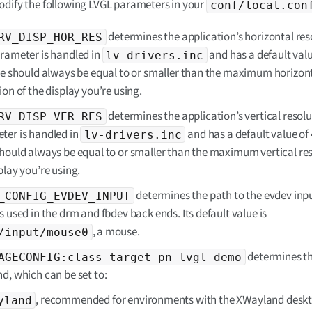
dify the following LVGL parameters in your
conf/local.con
determines the application’s horizontal res
RV_DISP_HOR_RES
arameter is handled in
and has a default valu
lv-drivers.inc
ue should always be equal to or smaller than the maximum horizon
ion of the display you’re using.
determines the application’s vertical resolu
RV_DISP_VER_RES
ter is handled in
and has a default value of 4
lv-drivers.inc
hould always be equal to or smaller than the maximum vertical res
play you’re using.
determines the path to the evdev inpu
_CONFIG_EVDEV_INPUT
s used in the drm and fbdev back ends. Its default value is
, a mouse.
/input/mouse0
determines t
AGECONFIG:class-target-pn-lvgl-demo
d, which can be set to:
, recommended for environments with the XWayland desk
yland