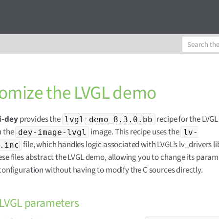
omize the LVGL demo
i-dey
provides the
recipe for the LVG
lvgl-demo_8.3.0.bb
n the
image. This recipe uses the
dey-image-lvgl
lv-
file, which handles logic associated with LVGL’s lv_drivers li
.inc
ese files abstract the LVGL demo, allowing you to change its param
configuration without having to modify the C sources directly.
 LVGL parameters