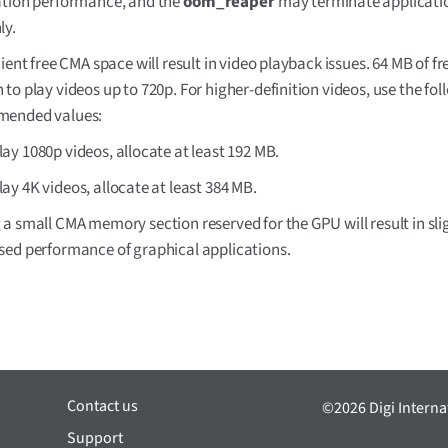
ation performance, and the
oom_reaper
may terminate applicati
ly.
cient free CMA space will result in video playback issues. 64 MB of fr
to play videos up to 720p. For higher-definition videos, use the fo
ended values:
lay 1080p videos, allocate at least 192 MB.
lay 4K videos, allocate at least 384 MB.
a small CMA memory section reserved for the GPU will result in sli
sed performance of graphical applications.
Contact us
©2026 Digi Internat
Support