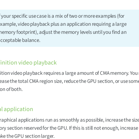
f your specific use case is a mix of two or more examples (for
xample, video playback plus an application requiring a large
emory footprint), adjust the memory levels until you find an
cceptable balance.
inition video playback
ition video playback requires a large amount of CMA memory. You
rease the total CMA region size, reduce the GPU section, or use som
on of both.
l application
aphical applications run as smoothly as possible, increase the size
 section reserved for the GPU. If this is still not enough, increase 
e the GPU section larger.