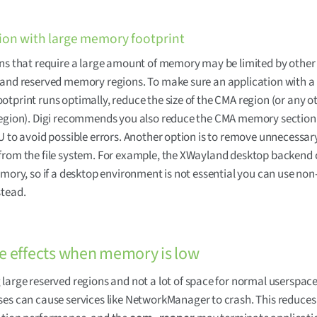
ion with large memory footprint
ns that require a large amount of memory may be limited by other
and reserved memory regions. To make sure an application with a 
tprint runs optimally, reduce the size of the CMA region (or any o
region). Digi recommends you also reduce the CMA memory section
U to avoid possible errors. Another option is to remove unnecessar
from the file system. For example, the XWayland desktop backen
emory, so if a desktop environment is not essential you can use non
stead.
e effects when memory is low
large reserved regions and not a lot of space for normal userspac
ses can cause services like NetworkManager to crash. This reduces