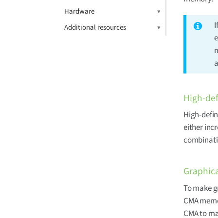
Hardware
I
Additional resources
e
m
a
High-def
High-defin
either inc
combinati
Graphica
To make gr
CMA memory
CMA to mak