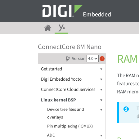
Embedded
ConnectCore 8M Nano
RAM 
Version
Get started
The RAM m
Digi Embedded Yocto
features t
ConnectCore Cloud Services
RAM memor
Linux kernel BSP
T
Device tree files and
d
overlays
Pin multiplexing (IOMUX)
ADC