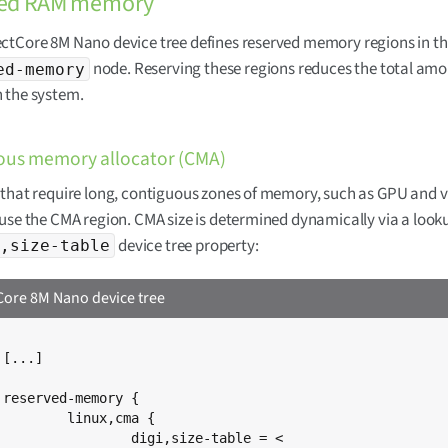
ved RAM memory
ctCore 8M Nano device tree defines reserved memory regions in t
node. Reserving these regions reduces the total amou
ed-memory
 the system.
ous memory allocator (CMA)
that require long, contiguous zones of memory, such as GPU and 
use the CMA region. CMA size is determined dynamically via a looku
device tree property:
,size-table
ore 8M Nano device tree




x,cma {

,size-table = <
