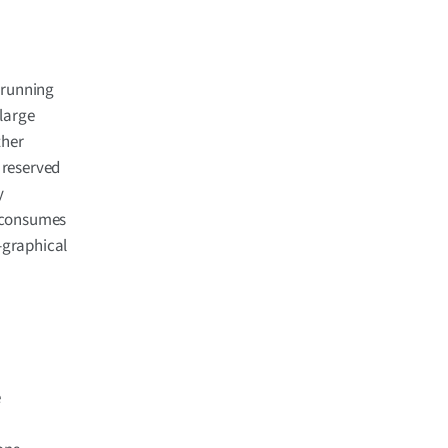
 running
large
ther
 reserved
y
d consumes
-graphical
e