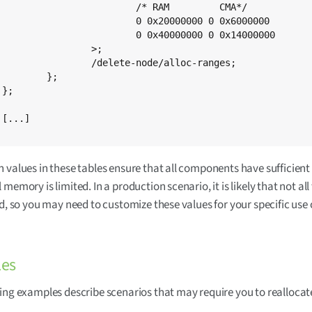
* RAM         CMA*/

0 0 0x6000000	/* 512 MB variants -> 96 MB of CMA */

 0 0x14000000	/* 1 GB variants   -> 320 MB of CMA */

		>;

e-node/alloc-ranges;

};





 values in these tables ensure that all components have sufficie
memory is limited. In a production scenario, it is likely that not all
ed, so you may need to customize these values for your specific use 
es
ing examples describe scenarios that may require you to reallocat