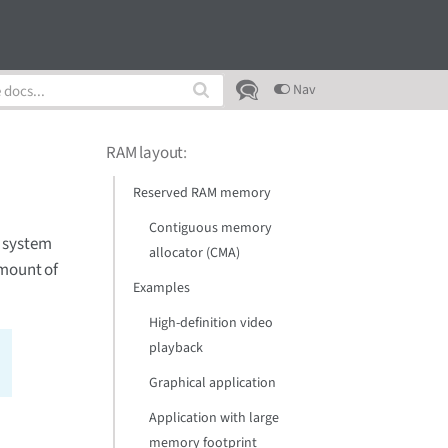
Nav
RAM layout
:
Reserved RAM memory
Contiguous memory
l system
allocator (CMA)
amount of
Examples
High-definition video
playback
Graphical application
Application with large
memory footprint