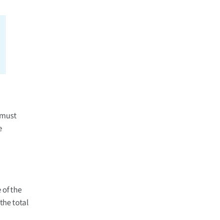
 must
e
 of the
the total