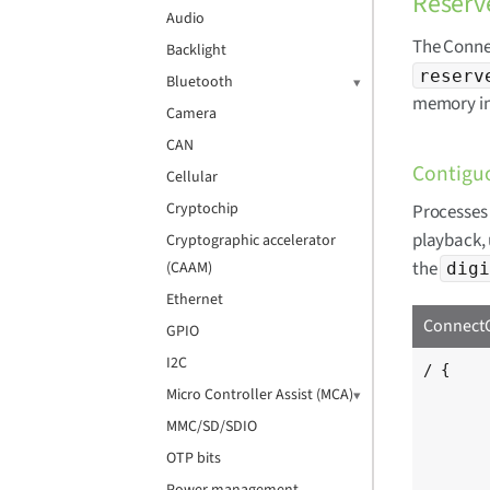
Reser
Audio
The Conne
Backlight
reserv
Bluetooth
memory in
Camera
CAN
Contigu
Cellular
Cryptochip
Processes 
playback, 
Cryptographic accelerator
the
(CAAM)
digi
Ethernet
ConnectC
GPIO
I2C
/ {

	[...]
Micro Controller Assist (MCA)
MMC/SD/SDIO
	reserved-memory {
OTP bits
		linu
			digi