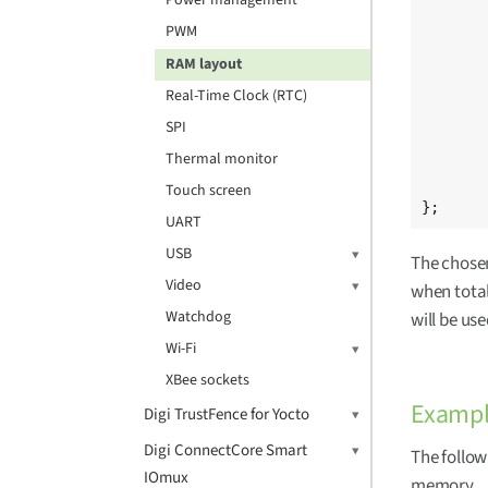
Power management
				/
PWM
				0 0x2000000
				0 0x40000000
RAM layout
	
Real-Time Clock (RTC)
			/delet
		
SPI
	};
Thermal monitor
	[...]
Touch screen
};
UART
USB
The chosen
Video
when total 
Watchdog
will be us
Wi-Fi
XBee sockets
Exampl
Digi TrustFence for Yocto
Digi ConnectCore Smart
The follow
IOmux
memory.