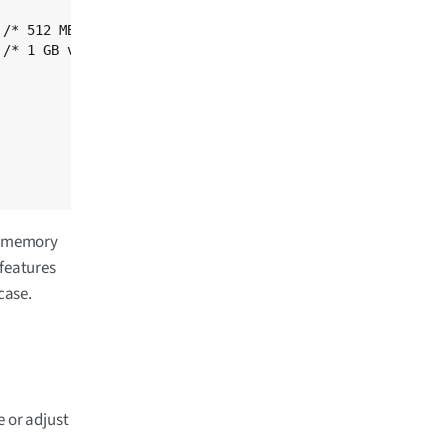
nt memory
 features
case.
e or adjust