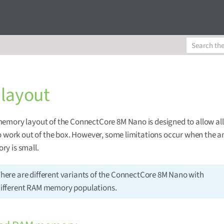
layout
emory layout of the ConnectCore 8M Nano is designed to allow al
o work out of the box. However, some limitations occur when the 
y is small.
here are different variants of the ConnectCore 8M Nano with
ifferent RAM memory populations.