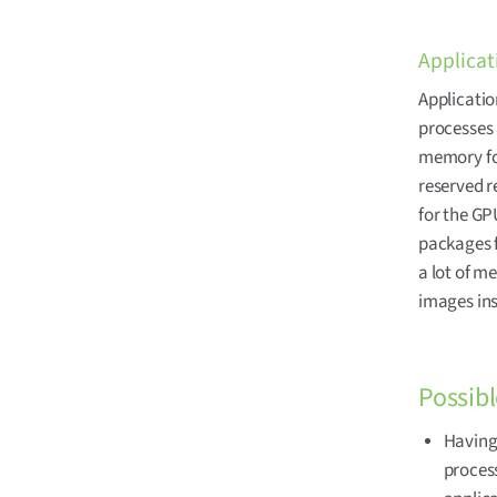
Applicat
Applicatio
processes 
memory foo
reserved 
for the GP
packages 
a lot of m
images in
Possibl
Having 
proces