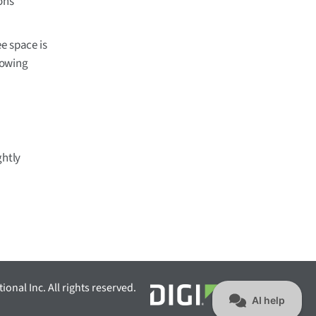
ons
ee space is
llowing
ghtly
ional Inc. All rights reserved.