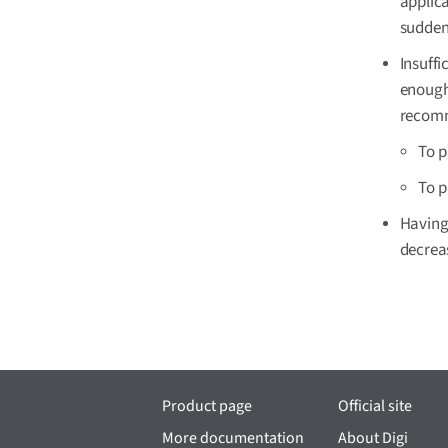
applic
sudden
Insuffi
enough 
recomm
To p
To p
Having 
decrea
Product page
Official site
More documentation
About Digi