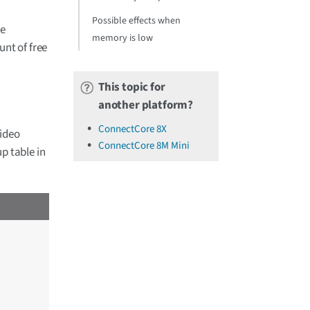
Possible effects when
he
memory is low
nt of free
This topic for
another platform?
ConnectCore 8X
video
ConnectCore 8M Mini
p table in