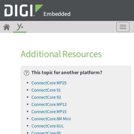
Embedded
T
o
g
g
Additional Resources
l
e
n
a
This topic for another platform?
v
ConnectCore MP25
i
ConnectCore 91
g
a
ConnectCore 93
t
ConnectCore MP13
i
ConnectCore MP15
o
ConnectCore 8M Mini
n
ConnectCore 6UL
ConnectCore 8X