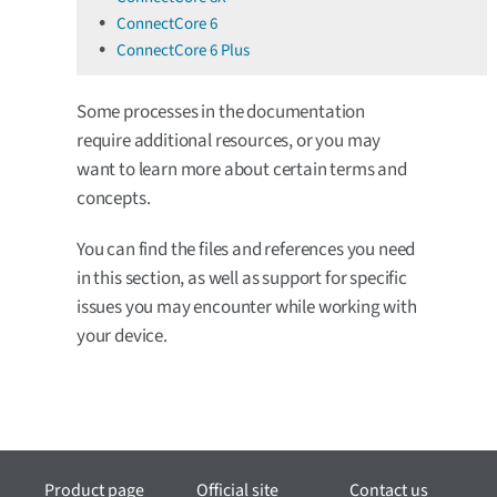
ConnectCore 6
ConnectCore 6 Plus
Some processes in the documentation
require additional resources, or you may
want to learn more about certain terms and
concepts.
You can find the files and references you need
in this section, as well as support for specific
issues you may encounter while working with
your device.
Product page
Official site
Contact us