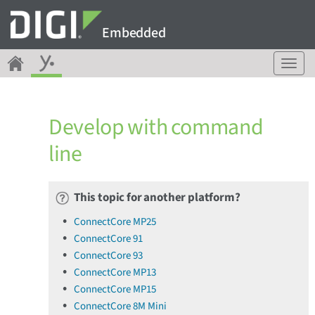
Embedded
T
o
g
g
Develop with command
l
e
line
n
a
v
This topic for another platform?
i
g
ConnectCore MP25
a
ConnectCore 91
t
ConnectCore 93
i
o
ConnectCore MP13
n
ConnectCore MP15
ConnectCore 8M Mini