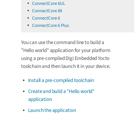
ConnectCore 6UL
ConnectCore 8X
ConnectCore 6
ConnectCore 6 Plus
You can use the command line to build a
"Hello world" application for your platform
using a pre-compiled Digi Embedded Yocto
toolchain and then launch it in your device.
Install a pre-compiled toolchain
Create and build a "Hello world"
application
Launch the application