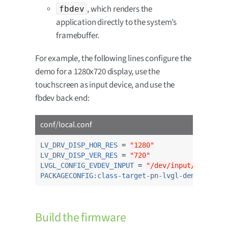
, which renders the
fbdev
application directly to the system’s
framebuffer.
For example, the following lines configure the
demo for a 1280x720 display, use the
touchscreen as input device, and use the
fbdev back end:
conf/local.conf
LV_DRV_DISP_HOR_RES
 = 
"1280"
LV_DRV_DISP_VER_RES
 = 
"720"
LVGL_CONFIG_EVDEV_INPUT
 = 
"/dev/input/touchscr
PACKAGECONFIG:class-target-pn-lvgl-demo
 = 
"fbd
Build the firmware