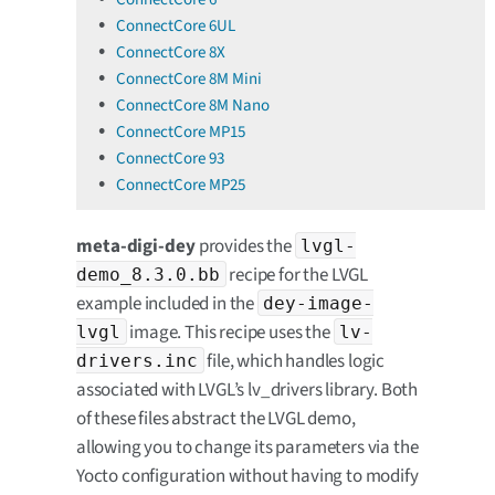
ConnectCore 6UL
ConnectCore 8X
ConnectCore 8M Mini
ConnectCore 8M Nano
ConnectCore MP15
ConnectCore 93
ConnectCore MP25
meta-digi-dey
provides the
lvgl-
recipe for the LVGL
demo_8.3.0.bb
example included in the
dey-image-
image. This recipe uses the
lvgl
lv-
file, which handles logic
drivers.inc
associated with LVGL’s lv_drivers library. Both
of these files abstract the LVGL demo,
allowing you to change its parameters via the
Yocto configuration without having to modify