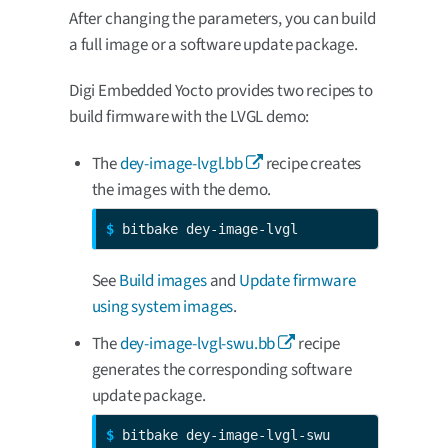
After changing the parameters, you can build
a full image or a software update package.
Digi Embedded Yocto provides two recipes to
build firmware with the LVGL demo:
The
dey-image-lvgl.bb
recipe creates
the images with the demo.
$ 
bitbake dey-image-lvgl
See
Build images
and
Update firmware
using system images
.
The
dey-image-lvgl-swu.bb
recipe
generates the corresponding software
update package.
$ 
bitbake dey-image-lvgl-swu