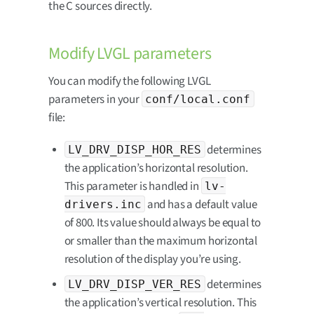
the C sources directly.
Modify LVGL parameters
You can modify the following LVGL
parameters in your
conf/local.conf
file:
determines
LV_DRV_DISP_HOR_RES
the application’s horizontal resolution.
This parameter is handled in
lv-
and has a default value
drivers.inc
of 800. Its value should always be equal to
or smaller than the maximum horizontal
resolution of the display you’re using.
determines
LV_DRV_DISP_VER_RES
the application’s vertical resolution. This