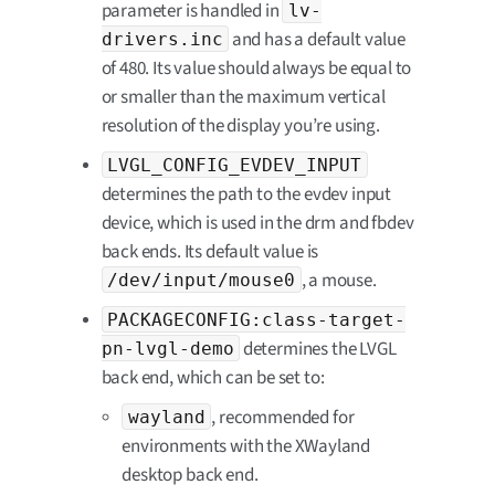
parameter is handled in
lv-
and has a default value
drivers.inc
of 480. Its value should always be equal to
or smaller than the maximum vertical
resolution of the display you’re using.
LVGL_CONFIG_EVDEV_INPUT
determines the path to the evdev input
device, which is used in the drm and fbdev
back ends. Its default value is
, a mouse.
/dev/input/mouse0
PACKAGECONFIG:class-target-
determines the LVGL
pn-lvgl-demo
back end, which can be set to:
, recommended for
wayland
environments with the XWayland
desktop back end.