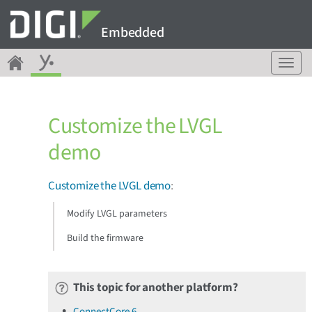
Embedded
T
o
g
g
Customize the LVGL
l
e
demo
n
a
v
Customize the LVGL demo
:
i
g
Modify LVGL parameters
a
Build the firmware
t
i
o
n
This topic for another platform?
ConnectCore 6