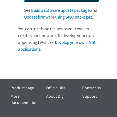
See
Build a software update package
and
Update firmware using SWU packages
.
You can use these recipes or your own to
create your firmware. To develop your own
apps using LVGL, see
Develop your own LVGL
applications
.
Product page
Official site
Contact us
More
About Digi
Support
documentation