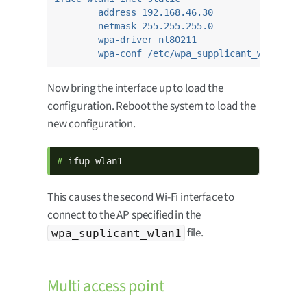
address 192.168.46.30
netmask 255.255.255.0
wpa-driver nl80211
wpa-conf /etc/wpa_supplicant_wlan1.con
Now bring the interface up to load the
configuration. Reboot the system to load the
new configuration.
# 
ifup wlan1
This causes the second Wi-Fi interface to
connect to the AP specified in the
file.
wpa_suplicant_wlan1
Multi access point