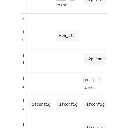
to exit
9
1
wpa_cli -i p2p-p2p0-0 wps_pbc
0
1
p2p_connect <CC8MN
1
1
+
Ctrl
C
2
to exit
1
ifconfig p2p-p2p0-0 <CC8MNANO1_ip_addr>
ifconfig p2p-p2p0-0 <CC8MNANO2
ifconfig p2p-p2p0-
3
1
ifconfig p2p-p2p0-