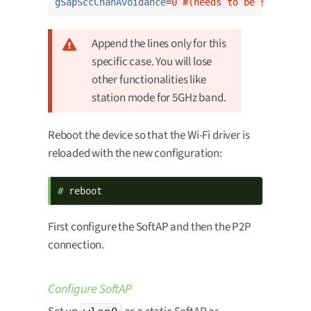
gSapSccChanAvoidance
=
0 #(needs to be set to 0 
Append the lines only for this
specific case. You will lose
other functionalities like
station mode for 5GHz band.
Reboot the device so that the Wi-Fi driver is
reloaded with the new configuration:
# 
reboot
First configure the SoftAP and then the P2P
connection.
Configure SoftAP