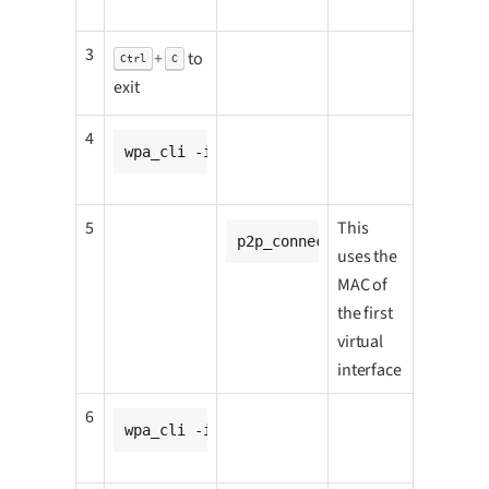
3
+
to
Ctrl
C
exit
4
wpa_cli -i p2p-p2p0-0 wps_pbc
5
This
p2p_connect <CC8MNANO1_go_p2
uses the
MAC of
the first
virtual
interface
6
wpa_cli -ip2p0