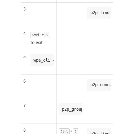
3
p2p_find
4
+
Ctrl
C
to exit
5
wpa_cli -i p2p-p2p0-0 wps_pbc
6
p2p_connect <CC8MN
7
p2p_group_add
8
+
Ctrl
C
p2p_find