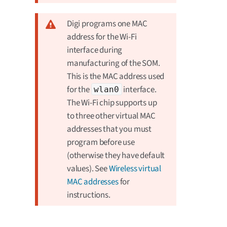
Digi programs one MAC
address for the Wi-Fi
interface during
manufacturing of the SOM.
This is the MAC address used
for the
interface.
wlan0
The Wi-Fi chip supports up
to three other virtual MAC
addresses that you must
program before use
(otherwise they have default
values). See
Wireless virtual
MAC addresses
for
instructions.