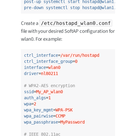
post-up systemctl start hostapd@wlan1.service
pre-down systemctl stop hostapd@wlan1.service
Create a
/etc/hostapd_wlan0.conf
file with your desired SoftAP configuration for
wlan0. For example:
ctrl_interface
=
/var/run/hostapd
ctrl_interface_group
=
0
interface
=
wlan0
driver
=
nl80211
# WPA2-AES encryption
ssid
=
My_AP_wlan0
auth_algs
=
1
wpa
=
2
wpa_key_mgmt
=
WPA-PSK
wpa_pairwise
=
CCMP
wpa_passphrase
=
MyPassword
# IEEE 802.11ac