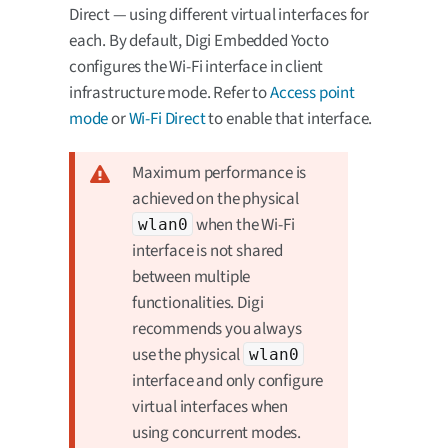
Direct — using different virtual interfaces for
each. By default, Digi Embedded Yocto
configures the Wi-Fi interface in client
infrastructure mode. Refer to
Access point
mode
or
Wi-Fi Direct
to enable that interface.
Maximum performance is
achieved on the physical
when the Wi-Fi
wlan0
interface is not shared
between multiple
functionalities. Digi
recommends you always
use the physical
wlan0
interface and only configure
virtual interfaces when
using concurrent modes.