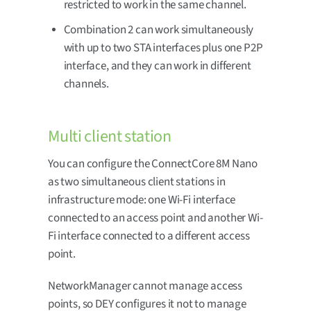
restricted to work in the same channel.
Combination 2 can work simultaneously
with up to two STA interfaces plus one P2P
interface, and they can work in different
channels.
Multi client station
You can configure the ConnectCore 8M Nano
as two simultaneous client stations in
infrastructure mode: one Wi-Fi interface
connected to an access point and another Wi-
Fi interface connected to a different access
point.
NetworkManager cannot manage access
points, so DEY configures it not to manage