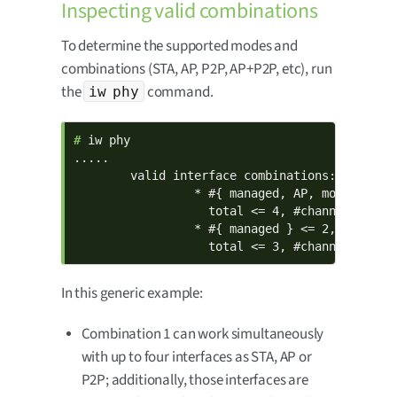
Inspecting valid combinations
To determine the supported modes and
combinations (STA, AP, P2P, AP+P2P, etc), run
the
command.
iw phy
# 
iw phy

.....

        valid interface combinations:

                 * #{ managed, AP, monitor, P2
                   total <= 4, #channels <= 1

                 * #{ managed } <= 2, #{ P2P-d
                   total <= 3, #channels <= 2
In this generic example:
Combination 1 can work simultaneously
with up to four interfaces as STA, AP or
P2P; additionally, those interfaces are