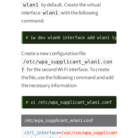
by default. Create the virtual
wlan1
interface
with the following
wlan1
command:
# 
iw dev wlan0 interface add wlan1 type manag
Create a new configuration file
/etc/wpa_supplicant_wlan1.con
for the second Wi-Fi interface. To create
f
the file, use the following command and add
the necessary information.
# 
vi /etc/wpa_supplicant_wlan1.conf
/etc/wpa_supplicant_wlan1.conf
ctrl_interface
=
/var/run/wpa_supplicant