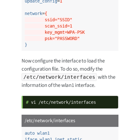
update_config
=
1
network
=
{
        ssid="SSID"
        scan_ssid=1
        key_mgmt=WPA-PSK
        psk="PASSWORD"
}
Now configure the interface to load the
configuration file. To do so, modify the
with the
/etc/network/interfaces
information of the wlan1 interface.
# 
vi /etc/network/interfaces
/etc/network/interfaces
auto wlan1
iface wlan1 inet static