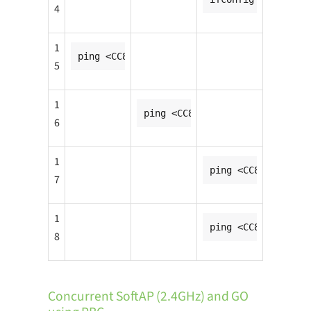
4
1
ping <CC8MNANO2_ip1_addr>
5
1
ping <CC8MNANO2_ip2_addr>
6
1
ping <CC8MNANO1_ip
7
1
ping <CC8MNANO1_ip
8
Concurrent SoftAP (2.4GHz) and GO