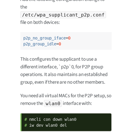
the
/etc/wpa_supplicant_p2p.conf
file on both devices:
p2p_no_group_iface
=
0
p2p_group_idle
=
0
This configures the supplicant to use a
different interface, `p2p`0, for P2P group
operations. It also maintains an established
group, even if there are no other members.
You need all virtual MACs for the P2P setup, so
remove the
interface with:
wlan0
# 
# 
iw dev wlan0 del