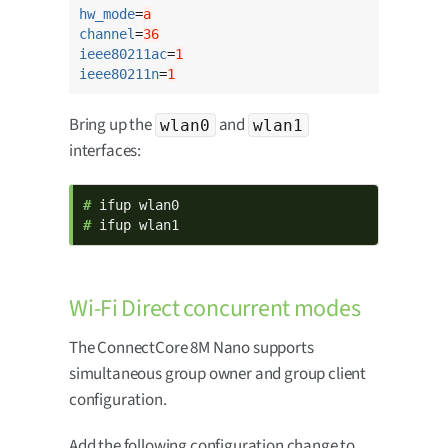
hw_mode
=
a
channel
=
36
ieee80211ac
=
1
ieee80211n
=
1
Bring up the
and
wlan0
wlan1
interfaces:
# 
# 
ifup wlan1
Wi-Fi Direct concurrent modes
The ConnectCore 8M Nano supports
simultaneous group owner and group client
configuration.
Add the following configuration change to