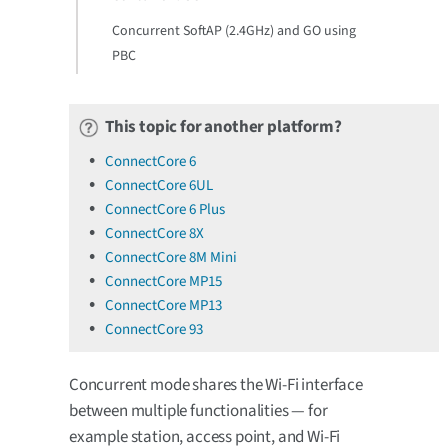
Concurrent SoftAP (2.4GHz) and GO using
PBC
This topic for another platform?
ConnectCore 6
ConnectCore 6UL
ConnectCore 6 Plus
ConnectCore 8X
ConnectCore 8M Mini
ConnectCore MP15
ConnectCore MP13
ConnectCore 93
Concurrent mode shares the Wi-Fi interface
between multiple functionalities — for
example station, access point, and Wi-Fi