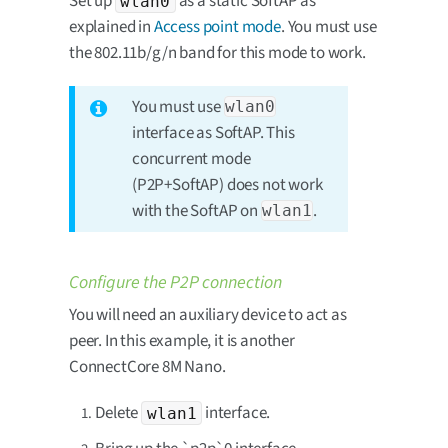
Set up
as a static SoftAP as
wlan0
explained in
Access point mode
. You must use
the 802.11b/g/n band for this mode to work.
You must use
wlan0
interface as SoftAP. This
concurrent mode
(P2P+SoftAP) does not work
with the SoftAP on
.
wlan1
Configure the P2P connection
You will need an auxiliary device to act as
peer. In this example, it is another
ConnectCore 8M Nano.
Delete
interface.
wlan1