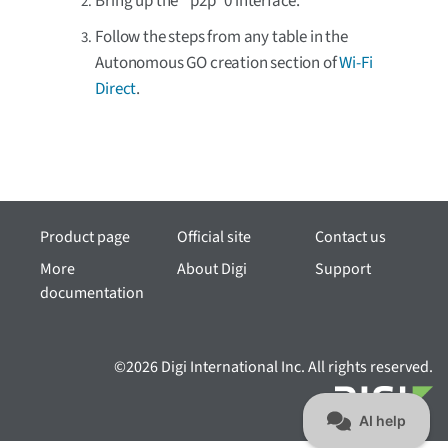
Bring up the `p2p`0 interface.
Follow the steps from any table in the
Autonomous GO creation section of
Wi-Fi
Direct
.
Product page
Official site
Contact us
More
About Digi
Support
documentation
©2026 Digi International Inc. All rights reserved.