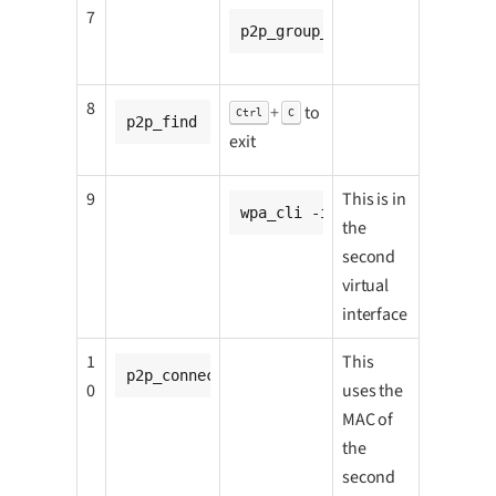
7
p2p_group_add
8
+
to
Ctrl
C
p2p_find
exit
9
This is in
wpa_cli -i p2p-p2p0-1 wps_pb
the
second
virtual
interface
1
This
p2p_connect <CC8MNANO2_go_p2p-p2p0-1_mac_
0
uses the
MAC of
the
second