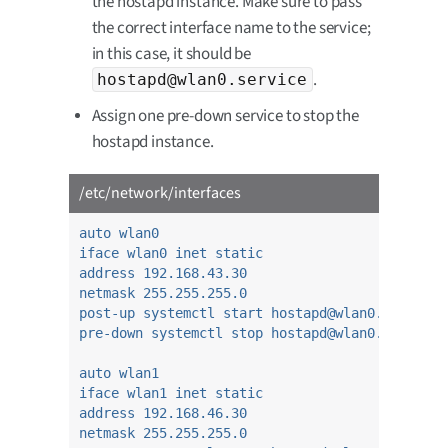
the hostapd instance. Make sure to pass
the correct interface name to the service;
in this case, it should be
.
hostapd@wlan0.service
Assign one pre-down service to stop the
hostapd instance.
/etc/network/interfaces
auto wlan0
iface wlan0 inet static
address 192.168.43.30
netmask 255.255.255.0
post-up systemctl start hostapd@wlan0.service
pre-down systemctl stop hostapd@wlan0.service
auto wlan1
iface wlan1 inet static
address 192.168.46.30
netmask 255.255.255.0