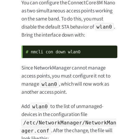
You can configure the ConnectCore 8M Nano
as two simultaneous access points working
on the same band. To do this, you must
disable the default STA behavior of
.
wlan0
Bring the interface down with:
# 
nmcli con down wlan0
Since NetworkManager cannot manage
access points, you must configure it not to
manage
, which will now work as
wlan0
another access point.
Add
to the list of unmanaged-
wlan0
devices in the configuration file
/etc/NetworkManager/NetworkMan
. After the change, the file will
ager.conf
look like this: