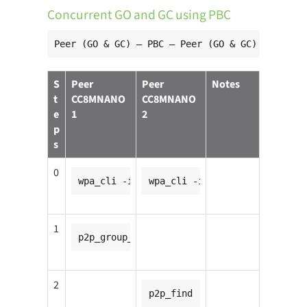
Concurrent GO and GC using PBC
Peer (GO & GC) — PBC — Peer (GO & GC)
S
Peer
Peer
Notes
t
CC8MNANO
CC8MNANO
e
1
2
p
s
0
wpa_cli -ip2p0
wpa_cli -ip2p0
1
p2p_group_add
2
p2p_find