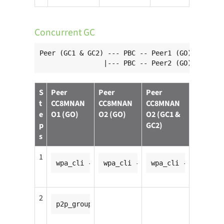
Concurrent GC
Peer (GC1 & GC2) --- PBC -- Peer1 (GO)

                |--- PBC -- Peer2 (GO)
S
Peer
Peer
Peer
t
CC8MNAN
CC8MNAN
CC8MNAN
e
O1 (GO)
O2 (GO)
O2 (GC1 &
p
GC2)
s
1
wpa_cli -ip2p0
wpa_cli -ip2p0
wpa_cli -ip2p0
2
p2p_group_add