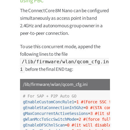
using PBC
The ConnectCore 8M Nano can be configured
simultaneously as access point in band
2.4GHz and autonomous group owner in a
peer-to-peer connection.
To use this concurrent mode, append the
following lines to the file
/lib/firmware/wlan/qcom_cfg.in
before the final END tag:
i
/lib/firmware/wlan/qcom_cfg.ini
# For SAP + P2P Auto GO
gEnableCustomConcRule1
=
1 #(Force SSC for SAP +
gEnableStaConnectionIn5Ghz
=
0 #(STA connection 
gMaxConcurrentActiveSessions
=
3 #(it should be 
gWlanMccToSccSwitchMode
=
2 #(force full switch 
gEnableDFSChnlScan
=
0 #(it will disable scannin