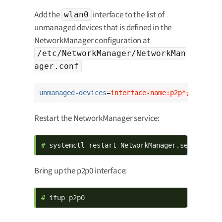
Add the
interface to the list of
wlan0
unmanaged devices that is defined in the
NetworkManager configuration at
/etc/NetworkManager/NetworkMan
ager.conf
unmanaged-devices
=
interface-name:p2p*;interfac
Restart the NetworkManager service:
# 
systemctl restart NetworkManager.service
Bring up the p2p0 interface:
# 
ifup p2p0