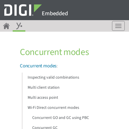
Embedded
T
o
g
g
Concurrent modes
l
e
n
Concurrent modes
:
a
v
Inspecting valid combinations
i
g
Multi client station
a
Multi access point
t
i
Wi-Fi Direct concurrent modes
o
n
Concurrent GO and GC using PBC
Concurrent GC