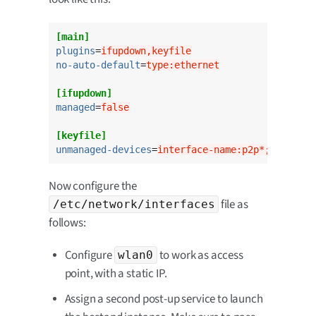
[main]
plugins
=
ifupdown,keyfile
no-auto-default
=
type:ethernet
[ifupdown]
managed
=
false
[keyfile]
unmanaged-devices
=
interface-name:p2p*;interfac
Now configure the
file as
/etc/network/interfaces
follows:
Configure
to work as access
wlan0
point, with a static IP.
Assign a second post-up service to launch