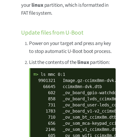
your
linux
partition, which is formatted in
FAT file system.
Update files from U-Boot
Power on your target and press any key
to stop automatic U-Boot boot process.
List the contents of the
linux
partition:
=> 
ls mmc 0:1

  9901321   Image.gz-ccimx8mn-dvk.bin

    66645   ccimx8mn-dvk.dtb

      602   _ov_board_gpio-watchdog_ccimx8m
      858   _ov_board_lvds_ccimx8m-dvk.dtbo
      731   _ov_board_user-leds_ccimx8m-dvk
     1783   _ov_board_v1-v2_ccimx8mn-dvk.dt
      710   _ov_som_bt_ccimx8m.dtbo

      656   _ov_som_mca-keypad_ccimx8m.dtbo
     2146   _ov_som_v1_ccimx8mn.dtbo

      605   _ov_som_wifi_ccimx8m.dtbo
