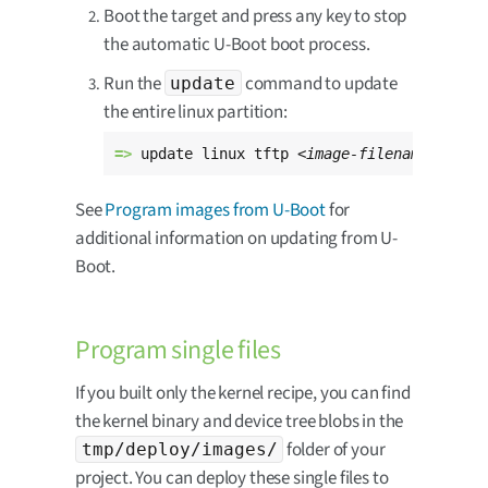
Boot the target and press any key to stop
the automatic U-Boot boot process.
Run the
command to update
update
the entire linux partition:
=> 
update linux tftp 
<image-filename>
See
Program images from U-Boot
for
additional information on updating from U-
Boot.
Program single files
If you built only the kernel recipe, you can find
the kernel binary and device tree blobs in the
folder of your
tmp/deploy/images/
project. You can deploy these single files to