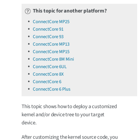
This topic for another platform?
ConnectCore MP25
ConnectCore 91
ConnectCore 93
ConnectCore MP13
ConnectCore MP15
ConnectCore 8M Mini
ConnectCore 6UL
ConnectCore 8X
ConnectCore 6
ConnectCore 6 Plus
This topic shows how to deploy a customized
kernel and/or device tree to your target
device.
After customizing the kernel source code, you