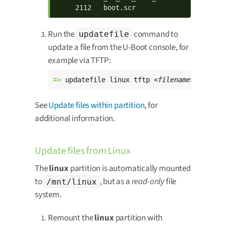
     2112   boot.scr
Run the
command to
updatefile
update a file from the U-Boot console, for
example via TFTP:
=> 
updatefile linux tftp 
<filename>
See
Update files within partition
, for
additional information.
Update files from Linux
The
linux
partition is automatically mounted
to
, but as a
read-only
file
/mnt/linux
system.
Remount the
linux
partition with