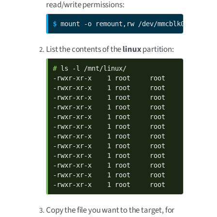
read/write permissions:
$ 
mount -o remount,rw /dev/mmcblk0p1 /mnt/
List the contents of the
linux
partition:
# 
ls -l /mnt/linux/

-rwxr-xr-x    1 root     root       990132
-rwxr-xr-x    1 root     root           60
-rwxr-xr-x    1 root     root           85
-rwxr-xr-x    1 root     root           73
-rwxr-xr-x    1 root     root          178
-rwxr-xr-x    1 root     root           71
-rwxr-xr-x    1 root     root          151
-rwxr-xr-x    1 root     root           65
-rwxr-xr-x    1 root     root          214
-rwxr-xr-x    1 root     root           60
-rwxr-xr-x    1 root     root          211
-rwxr-xr-x    1 root     root         6664
Copy the file you want to the target, for