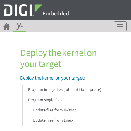
Embedded
T
o
g
g
Deploy the kernel on
l
e
your target
n
a
v
Deploy the kernel on your target
:
i
g
Program image files (full partition update)
a
Program single files
t
i
Update files from U-Boot
o
n
Update files from Linux