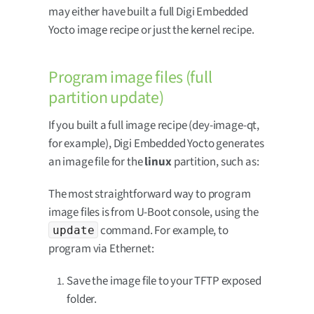
may either have built a full Digi Embedded
Yocto image recipe or just the kernel recipe.
Program image files (full
partition update)
If you built a full image recipe (dey-image-qt,
for example), Digi Embedded Yocto generates
an image file for the
linux
partition, such as:
The most straightforward way to program
image files is from U-Boot console, using the
command. For example, to
update
program via Ethernet:
Save the image file to your TFTP exposed
folder.