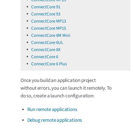
ConnectCore 91
ConnectCore 93
ConnectCore MP13
ConnectCore MP15
ConnectCore 8M Mini
ConnectCore 6UL
ConnectCore 8X
ConnectCore 6
ConnectCore 6 Plus
Once you build an application project
without errors, you can launch it remotely. To
do so, create a launch configuration:
Run remote applications
Debug remote applications