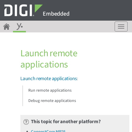
Embedded
T
o
g
g
Launch remote
l
e
applications
n
a
v
Launch remote applications
:
i
g
Run remote applications
a
Debug remote applications
t
i
o
n
This topic for another platform?
ConnectCore MP25