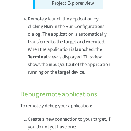
Project Explorer view.
Remotely launch the application by
clicking
Run
in the Run Configurations
dialog. The application is automatically
transferred to the target and executed.
When the application is launched, the
Terminal
view is displayed. This view
shows the input/output of the application
running on the target device.
Debug remote applications
To remotely debug your application:
Create a new connection to your target, if
you do not yet have one: