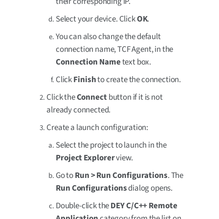
their corresponding IP.
Select your device. Click
OK
.
You can also change the default
connection name, TCF Agent, in the
Connection Name
text box.
Click
Finish
to create the connection.
Click the
Connect
button if it is not
already connected.
Create a launch configuration:
Select the project to launch in the
Project Explorer
view.
Go to
Run > Run Configurations
. The
Run Configurations
dialog opens.
Double-click the
DEY C/C++ Remote
Application
category from the list on