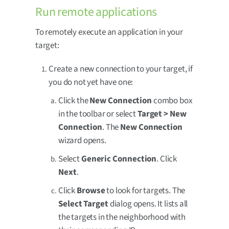
Run remote applications
To remotely execute an application in your
target:
Create a new connection to your target, if
you do not yet have one:
Click the
New Connection
combo box
in the toolbar or select
Target > New
Connection
. The
New Connection
wizard opens.
Select
Generic Connection
. Click
Next
.
Click
Browse
to look for targets. The
Select Target
dialog opens. It lists all
the targets in the neighborhood with