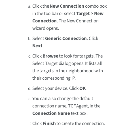
Click the
New Connection
combo box
in the toolbar or select
Target > New
Connection
. The New Connection
wizard opens.
Select
Generic Connection
. Click
Next
.
Click
Browse
to look for targets. The
Select Target dialog opens. It lists all
the targets in the neighborhood with
their corresponding IP.
Select your device. Click
OK
.
You can also change the default
connection name, TCF Agent, in the
Connection Name
text box.
Click
Finish
to create the connection.