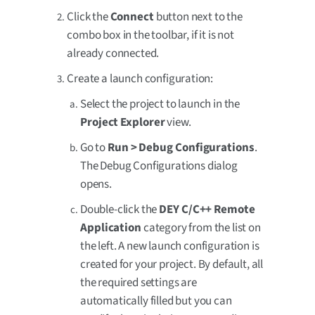
Click the
Connect
button next to the
combo box in the toolbar, if it is not
already connected.
Create a launch configuration:
Select the project to launch in the
Project Explorer
view.
Go to
Run > Debug Configurations
.
The Debug Configurations dialog
opens.
Double-click the
DEY C/C++ Remote
Application
category from the list on
the left. A new launch configuration is
created for your project. By default, all
the required settings are
automatically filled but you can