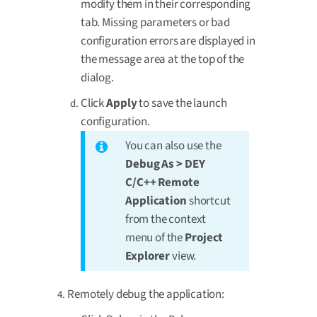
modify them in their corresponding
tab. Missing parameters or bad
configuration errors are displayed in
the message area at the top of the
dialog.
Click
Apply
to save the launch
configuration.
You can also use the
Debug As > DEY
C/C++ Remote
Application
shortcut
from the context
menu of the
Project
Explorer
view.
Remotely debug the application: