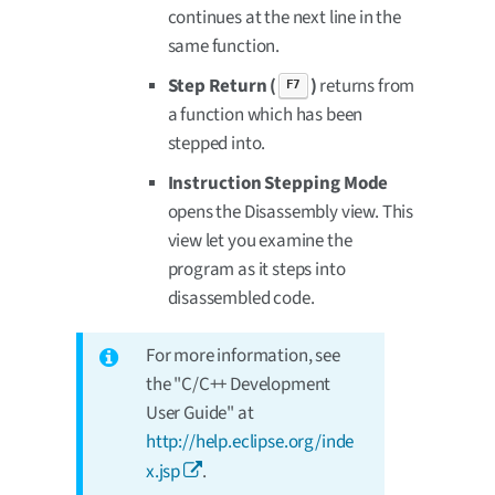
continues at the next line in the
same function.
Step Return (
)
returns from
F7
a function which has been
stepped into.
Instruction Stepping Mode
opens the Disassembly view. This
view let you examine the
program as it steps into
disassembled code.
For more information, see
the "C/C++ Development
User Guide" at
http://help.eclipse.org/inde
x.jsp
.