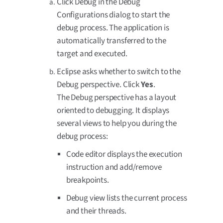
Click Debug in the Debug
Configurations dialog to start the
debug process. The application is
automatically transferred to the
target and executed.
Eclipse asks whether to switch to the
Debug perspective. Click
Yes
.
The Debug perspective has a layout
oriented to debugging. It displays
several views to help you during the
debug process:
Code editor displays the execution
instruction and add/remove
breakpoints.
Debug view lists the current process
and their threads.