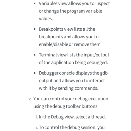
Variables view allows you to inspect
or change the program variable
values.
Breakpoints view lists all the
breakpoints and allows you to
enable/disable or remove them
Terminal view lists the input/output
of the application being debugged.
Debugger console displays the gdb
output and allows you to interact
with it by sending commands.
You can control your debug execution
using the debug toolbar buttons:
In the Debug view, select a thread.
To control the debug session, you