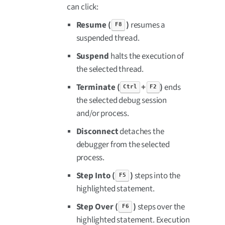
can click:
Resume (
)
resumes a
F8
suspended thread.
Suspend
halts the execution of
the selected thread.
Terminate (
+
)
ends
Ctrl
F2
the selected debug session
and/or process.
Disconnect
detaches the
debugger from the selected
process.
Step Into (
)
steps into the
F5
highlighted statement.
Step Over (
)
steps over the
F6
highlighted statement. Execution