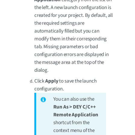
the left. A new launch configuration is
created for your project. By default, all
the required settings are
automatically filled but you can
modify them in their corresponding
tab. Missing parameters or bad
configuration errors are displayed in
the message area at the top of the
dialog.
Click
Apply
to save the launch
configuration.
You can also use the
Run As > DEY C/C++
Remote Application
shortcut from the
context menu of the