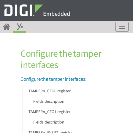
Embedded
T
o
g
g
Configure the tamper
l
e
interfaces
n
a
v
Configure the tamper interfaces
:
i
g
TAMPERn_CFG0 register
a
Fields description
t
i
TAMPERn_CFG1 register
o
n
Fields description
TAMPERn_EVENT register