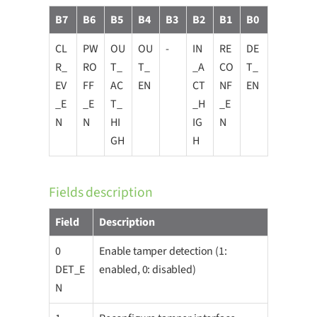
B7
B6
B5
B4
B3
B2
B1
B0
CL
PW
OU
OU
-
IN
RE
DE
R_
RO
T_
T_
_A
CO
T_
EV
FF
AC
EN
CT
NF
EN
_E
_E
T_
_H
_E
N
N
HI
IG
N
GH
H
Fields description
Field
Description
0
Enable tamper detection (1:
DET_E
enabled, 0: disabled)
N