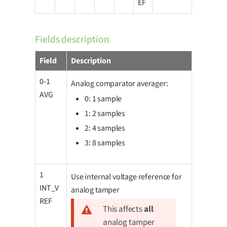
EF
Fields description
Field
Description
0-1
Analog comparator averager:
AVG
0: 1 sample
1: 2 samples
2: 4 samples
3: 8 samples
1
Use internal voltage reference for
INT_V
analog tamper
REF
This affects
all
analog tamper