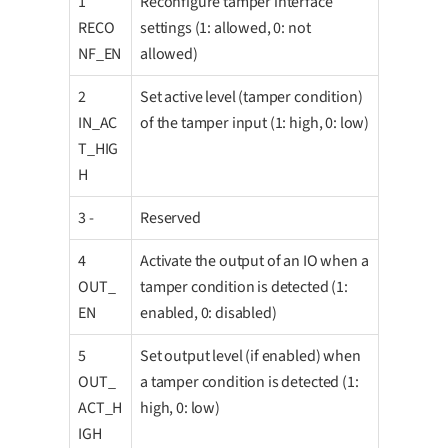
1
Reconfigure tamper interface
RECO
settings (1: allowed, 0: not
NF_EN
allowed)
2
Set active level (tamper condition)
IN_AC
of the tamper input (1: high, 0: low)
T_HIG
H
3 -
Reserved
4
Activate the output of an IO when a
OUT_
tamper condition is detected (1:
EN
enabled, 0: disabled)
5
Set output level (if enabled) when
OUT_
a tamper condition is detected (1:
ACT_H
high, 0: low)
IGH