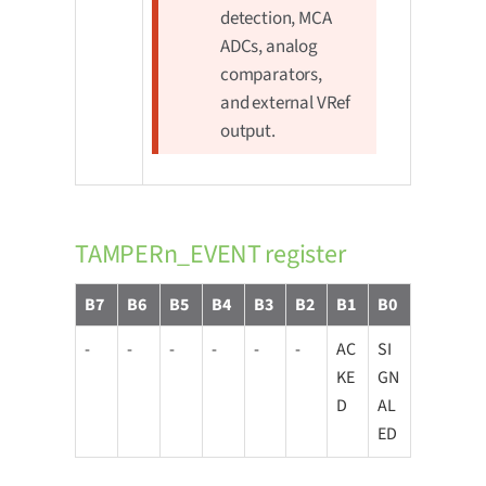
detection, MCA
ADCs, analog
comparators,
and external VRef
output.
TAMPERn_EVENT register
B7
B6
B5
B4
B3
B2
B1
B0
-
-
-
-
-
-
AC
SI
KE
GN
D
AL
ED