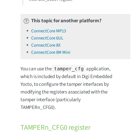
This topic for another platform?
ConnectCore MP13
ConnectCore 6UL
ConnectCore 8X
ConnectCore 8M Mini
You can use the
application,
tamper_cfg
which is included by default in Digi Embedded
Yocto, to configure the tamper interfaces by
modifying the registers associated with the
tamper interface (particularly
TAMPERn_CFG0).
TAMPERn_CFG0 register