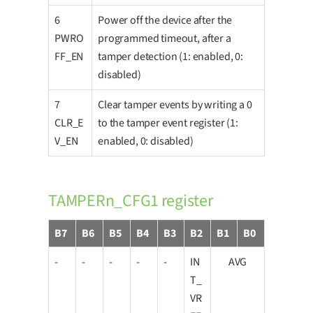
6
Power off the device after the
PWRO
programmed timeout, after a
FF_EN
tamper detection (1: enabled, 0:
disabled)
7
Clear tamper events by writing a 0
CLR_E
to the tamper event register (1:
V_EN
enabled, 0: disabled)
TAMPERn_CFG1 register
B7
B6
B5
B4
B3
B2
B1
B0
-
-
-
-
-
IN
AVG
T_
VR