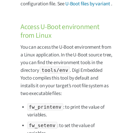
configuration file. See
U-Boot files by variant
.
Access U-Boot environment
from Linux
You can access the U-Boot environment from
a Linux application. In the U-Boot source tree,
you can find the environment tools in the
directory
. Digi Embedded
tools/env
Yocto compiles this tool by default and
installs it on your target’s root file system as
two executable files:
: to print the value of
fw_printenv
variables.
: to set the value of
fw_setenv