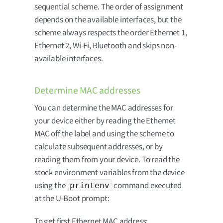
sequential scheme. The order of assignment
depends on the available interfaces, but the
scheme always respects the order Ethernet 1,
Ethernet 2, Wi-Fi, Bluetooth and skips non-
available interfaces.
Determine MAC addresses
You can determine the MAC addresses for
your device either by reading the Ethernet
MAC off the label and using the scheme to
calculate subsequent addresses, or by
reading them from your device. To read the
stock environment variables from the device
using the
command executed
printenv
at the U-Boot prompt:
To get first Ethernet MAC address: