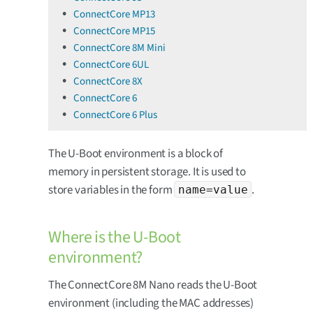
ConnectCore MP13
ConnectCore MP15
ConnectCore 8M Mini
ConnectCore 6UL
ConnectCore 8X
ConnectCore 6
ConnectCore 6 Plus
The U-Boot environment is a block of
memory in persistent storage. It is used to
store variables in the form
.
name=value
Where is the U-Boot
environment?
The ConnectCore 8M Nano reads the U-Boot
environment (including the MAC addresses)