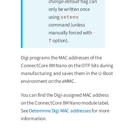
change-default
flag can
only be written once
using
setenv
command (unless
manually forced with
-
option).
f
Digi programs the MAC addresses of the
ConnectCore 8M Nano on the OTP bits during
manufacturing and saves them in the U-Boot
environment on the eMMC.
You can find the Digi-assigned MAC address
on the ConnectCore 8M Nano module label.
See
Determine Digi MAC addresses
for more
information.