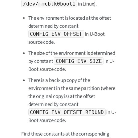
in Linux).
/dev/mmcblk0boot1
The environment is located at the offset
determined by constant
in U-Boot
CONFIG_ENV_OFFSET
source code.
The size of the environment is determined
by constant
in U-
CONFIG_ENV_SIZE
Boot source code.
There is a back-up copy of the
environment in the same partition (where
the original copy is) at the offset
determined by constant
in U-
CONFIG_ENV_OFFSET_REDUND
Boot source code.
Find these constants at the corresponding