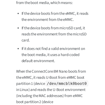
from the boot media, which means:
If the device boots from the eMMC, it reads
the environment from the eMMC.
If the device boots from microSD card, it
reads the environment from the microSD
card.
If it does not find a valid environment on
the boot media, it uses a hard-coded
default environment.
When the ConnectCore 8M Nano boots from
the eMMC, it reads U-Boot from eMMC boot
partition 1 (device
/dev/mmcblk0boot0
in Linux) and reads the U-Boot environment
(including the MAC addresses) from eMMC
boot partition 2 (device