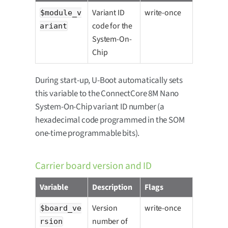
Variant ID
write-once
$module_v
code for the
ariant
System-On-
Chip
During start-up, U-Boot automatically sets
this variable to the ConnectCore 8M Nano
System-On-Chip variant ID number (a
hexadecimal code programmed in the SOM
one-time programmable bits).
Carrier board version and ID
Variable
Description
Flags
Version
write-once
$board_ve
number of
rsion