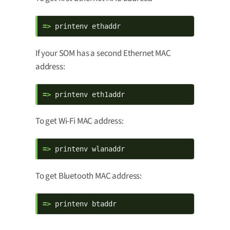
=> 
printenv ethaddr
If your SOM has a second Ethernet MAC
address:
=> 
printenv eth1addr
To get Wi-Fi MAC address:
=> 
printenv wlanaddr
To get Bluetooth MAC address:
=> 
printenv btaddr