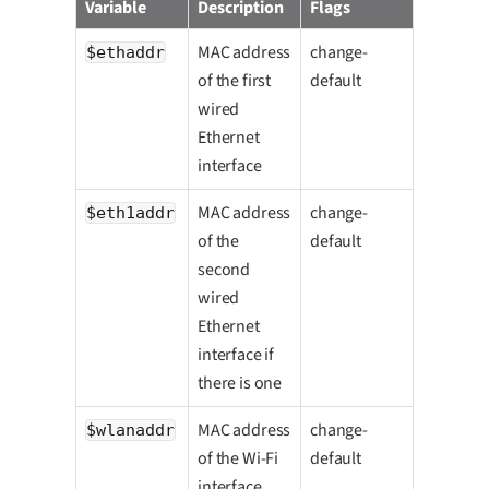
Variable
Description
Flags
MAC address
change-
$ethaddr
of the first
default
wired
Ethernet
interface
MAC address
change-
$eth1addr
of the
default
second
wired
Ethernet
interface if
there is one
MAC address
change-
$wlanaddr
of the Wi-Fi
default
interface