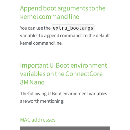
Append boot arguments to the
kernel command line
You can use the
extra_bootargs
variables to append commands to the default
kernel command line.
Important U-Boot environment
variables on the ConnectCore
8M Nano
The following U-Boot environment variables
are worth mentioning:
MAC addresses