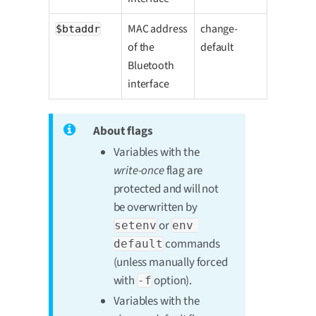
MAC address
change-
$btaddr
of the
default
Bluetooth
interface
About flags
Variables with the
write-once
flag are
protected and will not
be overwritten by
or
setenv
env 
commands
default
(unless manually forced
with
option).
-f
Variables with the