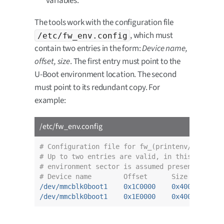
variables.
The tools work with the configuration file
, which must
/etc/fw_env.config
contain two entries in the form:
Device name,
offset, size
. The first entry must point to the
U-Boot environment location. The second
must point to its redundant copy. For
example:
/etc/fw_env.config
# Configuration file for fw_(printenv/setenv) 
# Up to two entries are valid, in this case th
# environment sector is assumed present.
# Device name        Offset      Size
/dev/mmcblk0boot1    0x1C0000    0x4000
/dev/mmcblk0boot1    0x1E0000    0x4000