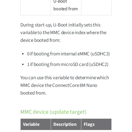
U-Boot
booted from
During start-up, U-Boot initially sets this
variable to the MMC device index where the
device booted from:
0 if booting from internal eMMC (uSDHC3)
1 if booting from microSD card (uSDHC2)
You can use this variable to determine which
MMC device the ConnectCore 8M Nano
booted from.
MMC device (update target)
Variable
Description
Flags