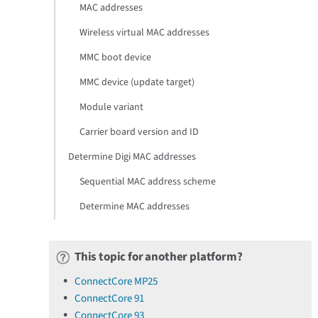
MAC addresses
Wireless virtual MAC addresses
MMC boot device
MMC device (update target)
Module variant
Carrier board version and ID
Determine Digi MAC addresses
Sequential MAC address scheme
Determine MAC addresses
This topic for another platform?
ConnectCore MP25
ConnectCore 91
ConnectCore 93