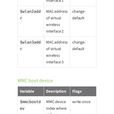
interface 1
MAC address
change-
$wlan2add
of virtual
default
r
wireless
interface 2
MAC address
change-
$wlan3add
of virtual
default
r
wireless
interface 3
MMC boot device
Variable
Description
Flags
MMC device
write-once
$mmcbootd
index where
ev