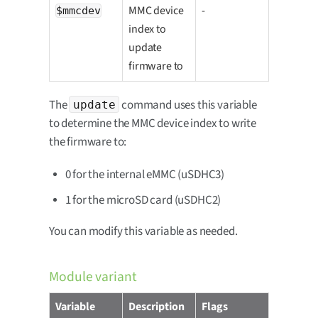
MMC device
-
$mmcdev
index to
update
firmware to
The
command uses this variable
update
to determine the MMC device index to write
the firmware to:
0 for the internal eMMC (uSDHC3)
1 for the microSD card (uSDHC2)
You can modify this variable as needed.
Module variant
Variable
Description
Flags