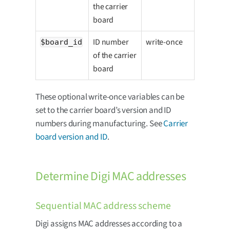
the carrier
board
ID number
write-once
$board_id
of the carrier
board
These optional write-once variables can be
set to the carrier board’s version and ID
numbers during manufacturing. See
Carrier
board version and ID
.
Determine Digi MAC addresses
Sequential MAC address scheme
Digi assigns MAC addresses according to a