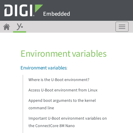
Embedded
T
o
g
g
Environment variables
l
e
n
Environment variables
:
a
v
Where is the U-Boot environment?
i
g
Access U-Boot environment from Linux
a
Append boot arguments to the kernel
t
command line
i
o
Important U-Boot environment variables on
n
the ConnectCore 8M Nano