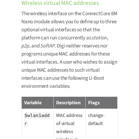
Wireless virtual MAC addresses
The wireless interface on the ConnectCore 8M
Nano module allows you to define up to three
optional virtual interfaces so that the
platform can run concurrently as
station
,
p2p
, and
SoftAP
. Digi neither reserves nor
programs unique MAC addresses for these
virtual interfaces. A user who wishes to assign
unique MAC addresses to such virtual
interfaces can use the following U-Boot
environment variables:
Variable
Description
Flags
MAC address
change-
$wlan1add
of virtual
default
r
wireless