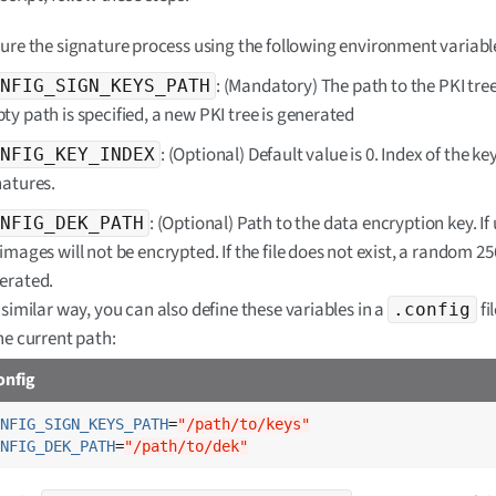
ure the signature process using the following environment variabl
: (Mandatory) The path to the PKI tree.
NFIG_SIGN_KEYS_PATH
ty path is specified, a new PKI tree is generated
: (Optional) Default value is 0. Index of the key
NFIG_KEY_INDEX
natures.
: (Optional) Path to the data encryption key. If
NFIG_DEK_PATH
images will not be encrypted. If the file does not exist, a random 256-
erated.
 similar way, you can also define these variables in a
fi
.config
the current path:
onfig
NFIG_SIGN_KEYS_PATH
=
"/path/to/keys"
NFIG_DEK_PATH
=
"/path/to/dek"