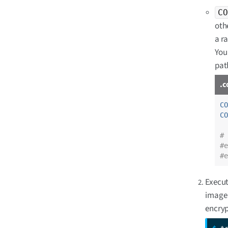
CO
othe
a r
You 
pat
.c
CO
CO
# 
#e
#e
Execut
image 
encryp