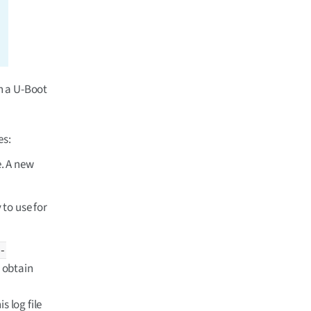
gn a U-Boot
es:
e. A new
 to use for
-
o obtain
s log file