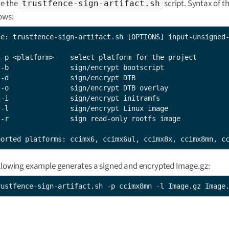
e the
script. Syntax of th
trustfence-sign-artifact.sh
lows:
ge: trustfence-sign-artifact.sh [OPTIONS] input-unsigned-
 -p <platform>    select platform for the project

 -b               sign/encrypt bootscript

 -d               sign/encrypt DTB

 -o               sign/encrypt DTB overlay

 -i               sign/encrypt initramfs

 -l               sign/encrypt Linux image

 -r               sign read-only rootfs image

ported platforms: ccimx6, ccimx6ul, ccimx8x, ccimx8mn, c
llowing example generates a signed and encrypted Image.gz:
rustfence-sign-artifact.sh -p ccimx8mn -l Image.gz Image