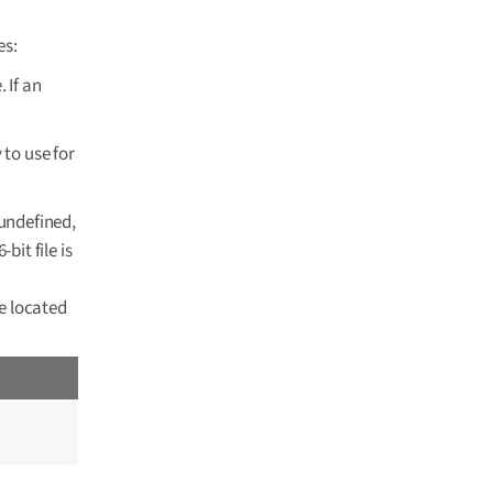
es:
 If an
 to use for
 undefined,
bit file is
le located