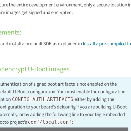
cure the entire development environment, only a secure location i
re images get signed and encrypted.
ements:
nd install a pre-built SDK as explained in
Install a pre-compiled t
nd encrypt U-Boot images
uthentication of signed boot artifacts is not enabled on the
efault U-Boot configuration. You must enable the configuration
ption
either by adding the
CONFIG_AUTH_ARTIFACTS
onfiguration to your board’s defconfig if you are building U-Boot
xternally, or by adding the following line to your Digi Embedded
octo project’s
:
conf/local.conf