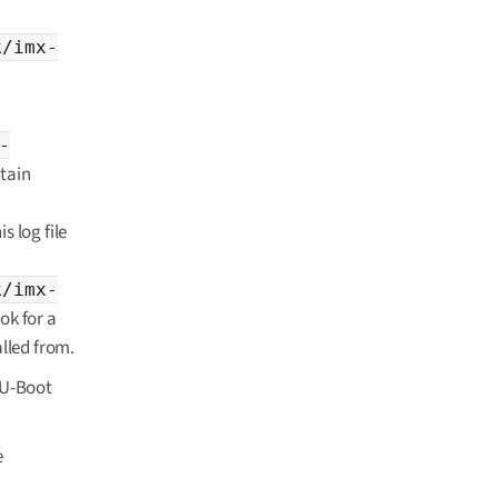
k/imx-
-
btain
s log file
k/imx-
ook for a
called from.
d U-Boot
e