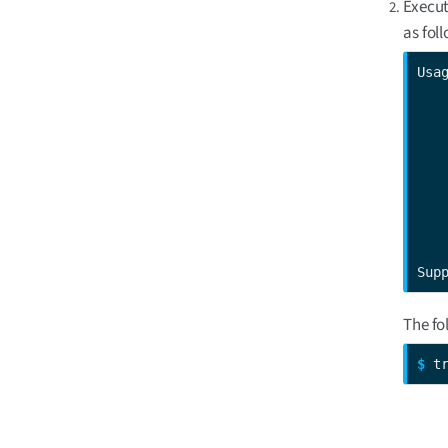
Execut
as fol
Usa
   
   
   
   
   
   
   
Sup
The fo
$ 
t