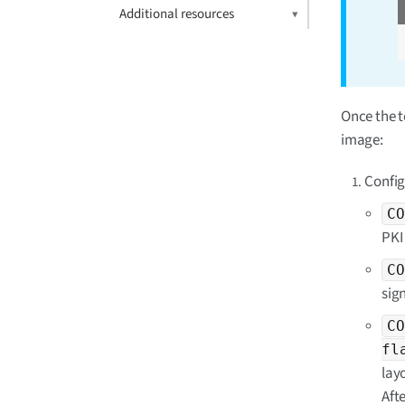
Additional resources
Once the t
image:
Config
CO
PKI 
CO
sig
CO
fl
lay
Aft