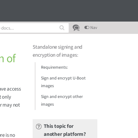
Nav
Standalone signing and
n of
encryption of images
:
Requirements:
Sign and encrypt U-Boot
images
have access
t only
Sign and encrypt other
images
or may not
This topic for
another platform?
re is no