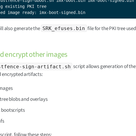
rustfence-sign-uboot.sh imx-boot.bin imx-boot-signed.bin

g existing PKI tree

ned image ready: imx-boot-signed.bin
ill also generate the
file for the PKI tree used
SRK_efuses.bin
d encrypt other images
script allows generation of the
stfence-sign-artifact.sh
 encrypted artifacts:
images
tree blobs and overlays
 bootscripts
mfs
script, follow these steps: