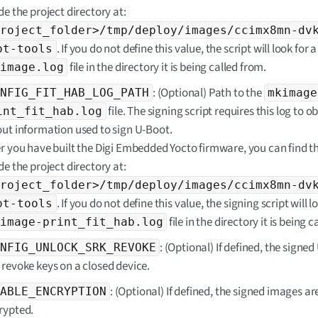
de the project directory at:
roject_folder>/tmp/deploy/images/ccimx8mn-dv
. If you do not define this value, the script will look for a
ot-tools
file in the directory it is being called from.
image.log
: (Optional) Path to the
NFIG_FIT_HAB_LOG_PATH
mkimage
file. The signing script requires this log to o
int_fit_hab.log
out information used to sign U-Boot.
er you have built the Digi Embedded Yocto firmware, you can find thi
de the project directory at:
roject_folder>/tmp/deploy/images/ccimx8mn-dv
. If you do not define this value, the signing script will l
ot-tools
file in the directory it is being 
image-print_fit_hab.log
: (Optional) If defined, the signe
NFIG_UNLOCK_SRK_REVOKE
 revoke keys on a closed device.
: (Optional) If defined, the signed images ar
ABLE_ENCRYPTION
rypted.