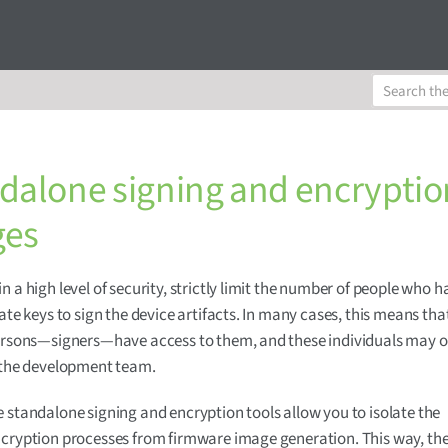
dalone signing and encryptio
ges
n a high level of security, strictly limit the number of people who 
vate keys to sign the device artifacts. In many cases, this means tha
persons—signers—have access to them, and these individuals may 
 the development team.
 standalone signing and encryption tools allow you to isolate the
cryption processes from firmware image generation. This way, the