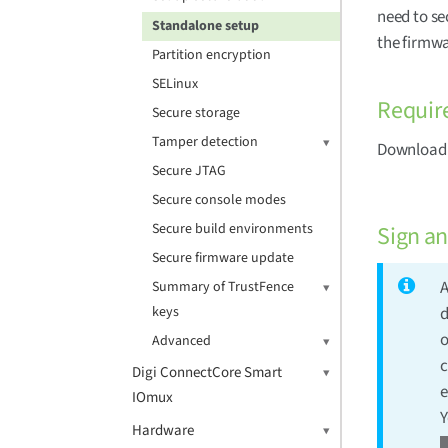
need to se
Standalone setup
the firmwa
Partition encryption
SELinux
Requir
Secure storage
Tamper detection
Download a
Secure JTAG
Secure console modes
Secure build environments
Sign a
Secure firmware update
A
Summary of TrustFence
keys
d
o
Advanced
c
Digi ConnectCore Smart
e
IOmux
Y
Hardware