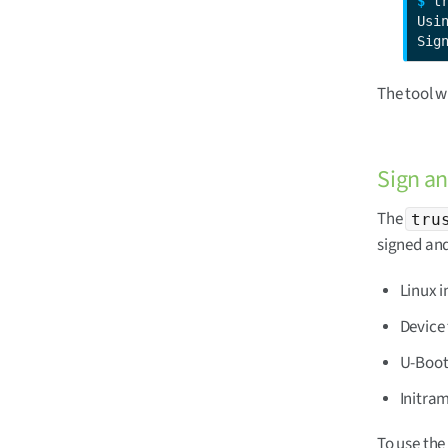
$ 
t
Usin
Sig
The tool w
Sign an
The
tru
signed and
Linux 
Device 
U-Boot
Initra
To use the 