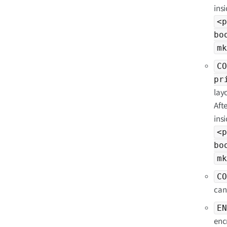
insi
<p
bo
mk
CO
pr
lay
Aft
insi
<p
bo
mk
CO
can
EN
enc