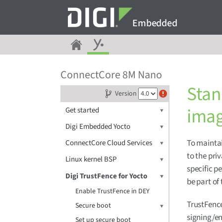
Embedded
ConnectCore 8M Nano
Stan
Version
ima
Get started
Digi Embedded Yocto
To maintai
ConnectCore Cloud Services
to the pri
Linux kernel BSP
specific 
Digi TrustFence for Yocto
be part of
Enable TrustFence in DEY
TrustFence
Secure boot
signing/en
Set up secure boot