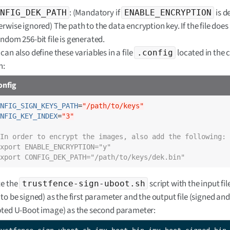
: (Mandatory if
is d
NFIG_DEK_PATH
ENABLE_ENCRYPTION
rwise ignored) The path to the data encryption key. If the file does 
andom 256-bit file is generated.
can also define these variables in a file
located in the 
.config
h:
onfig
NFIG_SIGN_KEYS_PATH
=
"/path/to/keys"
NFIG_KEY_INDEX
=
"3"
In order to encrypt the images, also add the following:
xport ENABLE_ENCRYPTION="y"
xport CONFIG_DEK_PATH="/path/to/keys/dek.bin"
e the
script with the input fi
trustfence-sign-uboot.sh
to be signed) as the first parameter and the output file (signed and
ted U-Boot image) as the second parameter: