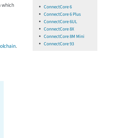
n which
ConnectCore 6
ConnectCore 6 Plus
ConnectCore 6UL
ConnectCore 8X
ConnectCore 8M Mini
ConnectCore 93
oolchain
.