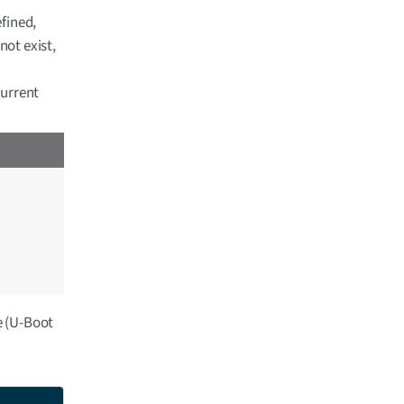
efined,
not exist,
current
le (U-Boot