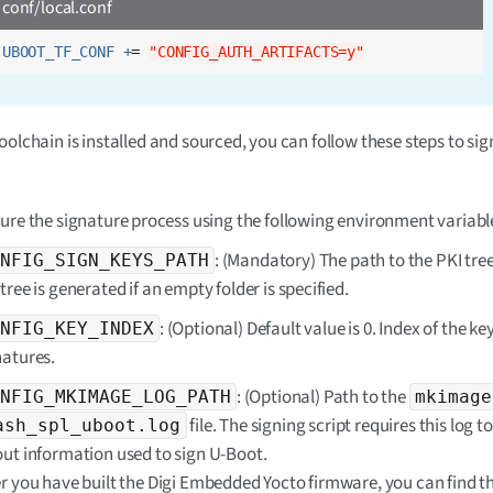
conf/local.conf
UBOOT_TF_CONF +
= 
"CONFIG_AUTH_ARTIFACTS=y"
oolchain is installed and sourced, you can follow these steps to si
ure the signature process using the following environment variabl
: (Mandatory) The path to the PKI tre
NFIG_SIGN_KEYS_PATH
tree is generated if an empty folder is specified.
: (Optional) Default value is 0. Index of the key
NFIG_KEY_INDEX
natures.
: (Optional) Path to the
NFIG_MKIMAGE_LOG_PATH
mkimage
file. The signing script requires this log t
ash_spl_uboot.log
out information used to sign U-Boot.
er you have built the Digi Embedded Yocto firmware, you can find thi