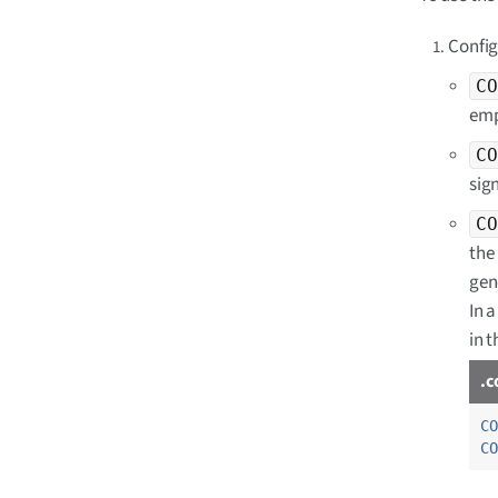
Config
CO
emp
CO
sig
CO
the 
gen
In a
in 
.c
CO
CO