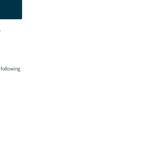
.
 following