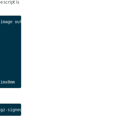
e script is
image output-signed-image

cimx8mm
.gz-signed