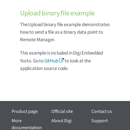
Upload binary file example
The Upload binary file example demonstrates
how to send a file as a binary data point to
Remote Manager.
This example is included in Digi Embedded
Yocto. Go to
GitHub
to look at the
application source code.
Product page
Official site
Contact us
More
About Digi
Support
documentation