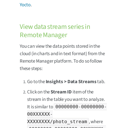
Yocto
.
View data stream series in
Remote Manager
You can view the data points stored in the
cloud (in charts and in text format) from the
Remote Manager platform. To do so follow
these steps:
Go to the
Insights > Data Streams
tab.
Click on the
Stream ID
item of the
stream in the table you want to analyze.
It is similar to
00000000-00000000-
00XXXXXX-
, where
XXXXXXXX/photo_stream