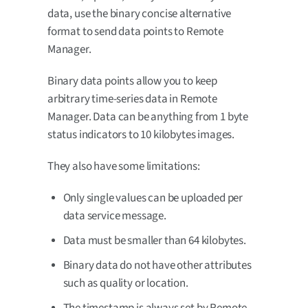
data, use the binary concise alternative
format to send data points to Remote
Manager.
Binary data points allow you to keep
arbitrary time-series data in Remote
Manager. Data can be anything from 1 byte
status indicators to 10 kilobytes images.
They also have some limitations:
Only single values can be uploaded per
data service message.
Data must be smaller than 64 kilobytes.
Binary data do not have other attributes
such as quality or location.
The timestamp is always set by Remote