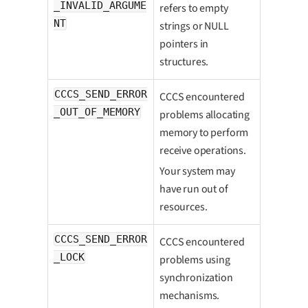
_INVALID_ARGUME
refers to empty
NT
strings or NULL
pointers in
structures.
CCCS_SEND_ERROR
CCCS encountered
_OUT_OF_MEMORY
problems allocating
memory to perform
receive operations.
Your system may
have run out of
resources.
CCCS_SEND_ERROR
CCCS encountered
_LOCK
problems using
synchronization
mechanisms.