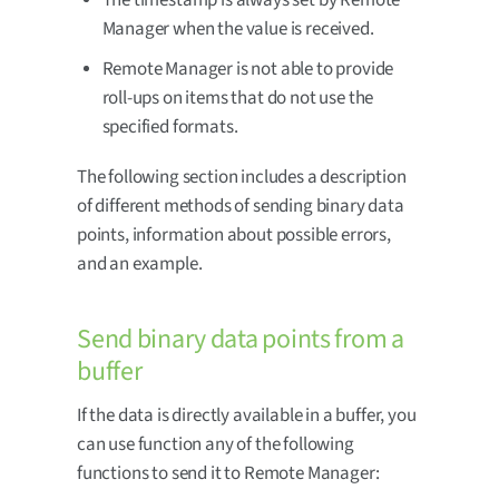
Manager when the value is received.
Remote Manager is not able to provide
roll-ups on items that do not use the
specified formats.
The following section includes a description
of different methods of sending binary data
points, information about possible errors,
and an example.
Send binary data points from a
buffer
If the data is directly available in a buffer, you
can use function any of the following
functions to send it to Remote Manager: