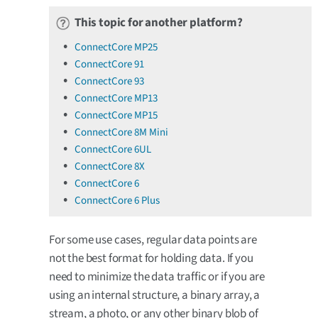
This topic for another platform?
ConnectCore MP25
ConnectCore 91
ConnectCore 93
ConnectCore MP13
ConnectCore MP15
ConnectCore 8M Mini
ConnectCore 6UL
ConnectCore 8X
ConnectCore 6
ConnectCore 6 Plus
For some use cases, regular data points are
not the best format for holding data. If you
need to minimize the data traffic or if you are
using an internal structure, a binary array, a
stream, a photo, or any other binary blob of