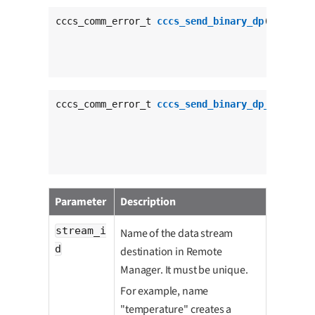
cccs_comm_error_t 
cccs_send_binary_dp
(
char
con
void
con
size_t
c
                                      cccs_res
cccs_comm_error_t 
cccs_send_binary_dp_tout
(
cha
voi
siz
uns
                                           ccc
Parameter
Description
stream_i
Name of the data stream
d
destination in Remote
Manager. It must be unique.
For example, name
"temperature" creates a