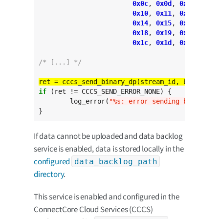
0x0c
, 
0x0d
, 
0x0e
, 
0x0f
0x10
, 
0x11
, 
0x12
, 
0x13
0x14
, 
0x15
, 
0x16
, 
0x17
0x18
, 
0x19
, 
0x1a
, 
0x1b
0x1c
, 
0x1d
, 
0x1e
, 
0x1f
/* [...] */
ret = cccs_send_binary_dp(stream_id, buffer, 
s
if
 (ret != CCCS_SEND_ERROR_NONE) {

	log_error(
"%s: error sending binary da
}
If data cannot be uploaded and data backlog
service is enabled, data is stored locally in the
configured
data_backlog_path
directory
.
This service is enabled and configured in the
ConnectCore Cloud Services (CCCS)