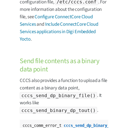
configuration file,
. For
/etc/cccs.conf
more information about the configuration
file, see
Configure ConnectCore Cloud
Services
and
Include ConnectCore Cloud
Services applications in Digi Embedded
Yocto
.
Send file contents as a binary
data point
CCCS also provides a function to upload a file
content as a binary data point,
. It
cccs_send_dp_binary_file()
works like
.
cccs_send_binary_dp_tout()
cccs_comm_error_t 
cccs_send_dp_binary_file
(
cha