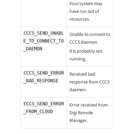
Your system may
have run out of
resources.
CCCS_SEND_UNABL
Unable to connect to
E_TO_CONNECT_TO
CCCS daemon.
_DAEMON
It is probably not
running.
CCCS_SEND_ERROR
Received bad
_BAD_RESPONSE
response from CCCS
daemon.
CCCS_SEND_ERROR
Error received from
_FROM_CLOUD
Digi Remote
Manager.