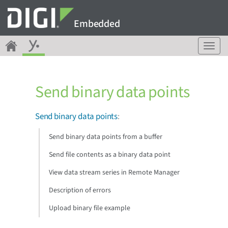
Embedded
T
o
g
g
Send binary data points
l
e
n
Send binary data points
:
a
v
Send binary data points from a buffer
i
g
Send file contents as a binary data point
a
View data stream series in Remote Manager
t
i
Description of errors
o
n
Upload binary file example