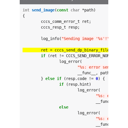
int
send_image
(
const
char
 *path)

{

	cccs_comm_error_t ret;

	cccs_resp_t resp;

	log_info(
"Sending image '%s'!"
, path);

	ret = cccs_send_dp_binary_file(path, 
"
if
 (ret != CCCS_SEND_ERROR_NONE) {

		log_error(

"%s: error sending fil
			__func__, path, ret);

	} 
else
if
 (resp.code != 
0
) {

if
 (resp.hint)

			log_error(

"%s: error sen
				__func__, path, resp.hint, resp.code);

else
			log_error(

"%s: error sen
				__func__, path, resp.code);
