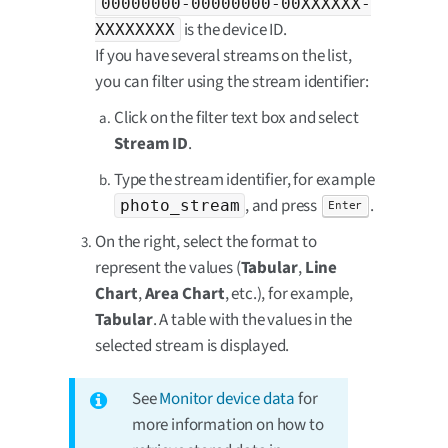
00000000-00000000-00XXXXXX-
is the device ID.
XXXXXXXX
If you have several streams on the list,
you can filter using the stream identifier:
Click on the filter text box and select
Stream ID
.
Type the stream identifier, for example
, and press
.
photo_stream
Enter
On the right, select the format to
represent the values (
Tabular
,
Line
Chart
,
Area Chart
, etc.), for example,
Tabular
. A table with the values in the
selected stream is displayed.
See
Monitor device data
for
more information on how to