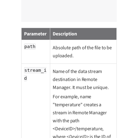
cha
uns
                                           ccc
Parameter
Description
path
Absolute path of the file to be
uploaded.
stream_i
Name of the data stream
d
destination in Remote
Manager. It must be unique.
For example, name
"temperature" creates a
stream in Remote Manager
with the path
<DeviceID>/temperature,
where
<DeviceID>
is the ID of