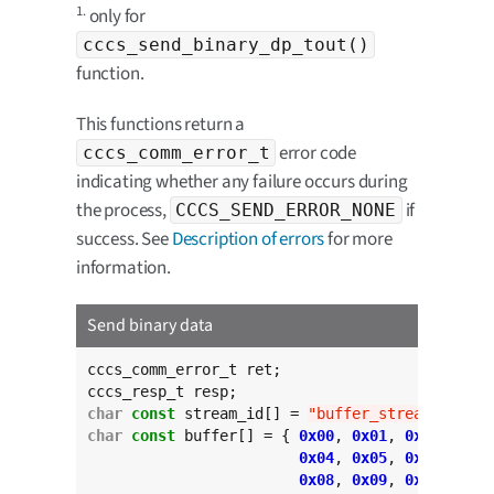
1.
only for
cccs_send_binary_dp_tout()
function.
This functions return a
error code
cccs_comm_error_t
indicating whether any failure occurs during
the process,
if
CCCS_SEND_ERROR_NONE
success. See
Description of errors
for more
information.
Send binary data
cccs_comm_error_t ret;

char
const
 stream_id[] = 
"buffer_stream"
char
const
 buffer[] = { 
0x00
, 
0x01
, 
0x02
, 
0x03
0x04
, 
0x05
, 
0x06
, 
0x07
0x08
, 
0x09
, 
0x0a
, 
0x0b