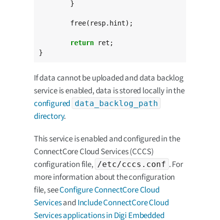
	}

	free(resp.hint);

return
 ret;

}
If data cannot be uploaded and data backlog
service is enabled, data is stored locally in the
configured
data_backlog_path
directory
.
This service is enabled and configured in the
ConnectCore Cloud Services (CCCS)
configuration file,
. For
/etc/cccs.conf
more information about the configuration
file, see
Configure ConnectCore Cloud
Services
and
Include ConnectCore Cloud
Services applications in Digi Embedded