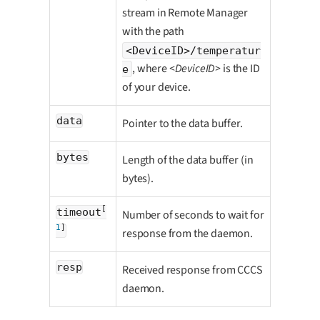
stream in Remote Manager
with the path
<DeviceID>/temperatur
, where
<DeviceID>
is the ID
e
of your device.
data
Pointer to the data buffer.
bytes
Length of the data buffer (in
bytes).
[
timeout
Number of seconds to wait for
1
]
response from the daemon.
resp
Received response from CCCS
daemon.