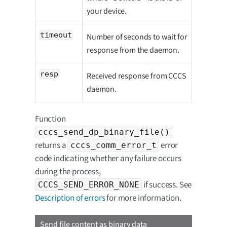
your device.
timeout
Number of seconds to wait for
response from the daemon.
resp
Received response from CCCS
daemon.
Function
cccs_send_dp_binary_file()
returns a
error
cccs_comm_error_t
code indicating whether any failure occurs
during the process,
if success. See
CCCS_SEND_ERROR_NONE
Description of errors
for more information.
Send file content as binary data