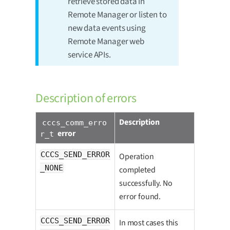
retrieve stored data in
Remote Manager or listen to
new data events using
Remote Manager web
service APIs.
Description of errors
Description
cccs_comm_erro
error
r_t
CCCS_SEND_ERROR
Operation
_NONE
completed
successfully. No
error found.
CCCS_SEND_ERROR
In most cases this