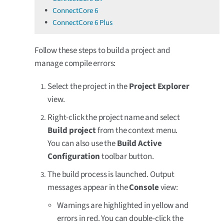
ConnectCore 6
ConnectCore 6 Plus
Follow these steps to build a project and
manage compile errors:
Select the project in the
Project Explorer
view.
Right-click the project name and select
Build project
from the context menu.
You can also use the
Build Active
Configuration
toolbar button.
The build process is launched. Output
messages appear in the
Console
view:
Warnings are highlighted in yellow and
errors in red. You can double-click the