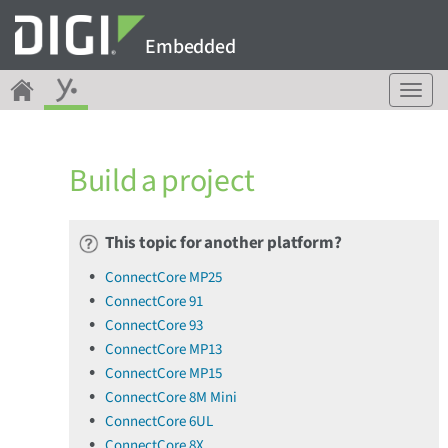
Embedded
T
o
g
g
Build a project
l
e
n
a
This topic for another platform?
v
ConnectCore MP25
i
ConnectCore 91
g
a
ConnectCore 93
t
ConnectCore MP13
i
ConnectCore MP15
o
ConnectCore 8M Mini
n
ConnectCore 6UL
ConnectCore 8X