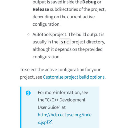
output is saved inside the
Debug
or
Release
subdirectories of the project,
depending on the current active
configuration.
Autotools project. The build output is
usually in the
project directory,
src
although it depends on the provided
configuration.
To select the active configuration for your
project, see
Customize project build options
.
For more information, see
the "C/C++ Development
User Guide" at
http://help.eclipse.org/inde
x.jsp
.