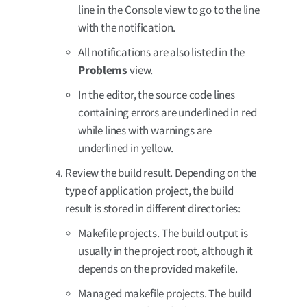
line in the Console view to go to the line
with the notification.
All notifications are also listed in the
Problems
view.
In the editor, the source code lines
containing errors are underlined in red
while lines with warnings are
underlined in yellow.
Review the build result. Depending on the
type of application project, the build
result is stored in different directories:
Makefile projects. The build output is
usually in the project root, although it
depends on the provided makefile.
Managed makefile projects. The build