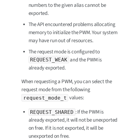
numbers to the given alias cannot be
exported.
The API encountered problems allocating
memory to initialize the PWM. Your system
may have run out of resources.
The request mode is configured to
and the PWM is
REQUEST_WEAK
already exported.
When requesting a PWM, you can select the
request mode from the following
values:
request_mode_t
: If the PWM is
REQUEST_SHARED
already exported, it will not be unexported
on free. If it is not exported, it will be
unexported on free.