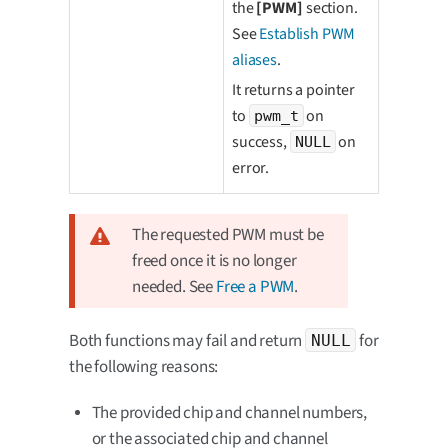
the
[PWM]
section.
See
Establish PWM
aliases
.
It returns a pointer
to
on
pwm_t
success,
on
NULL
error.
The requested PWM must be
freed once it is no longer
needed. See
Free a PWM
.
Both functions may fail and return
for
NULL
the following reasons:
The provided chip and channel numbers,
or the associated chip and channel