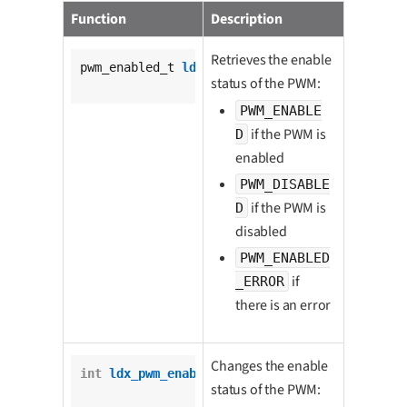
Function
Description
Retrieves the enable
pwm_enabled_t 
ldx_pwm_is_enabled
(

status of the PWM:
			pwm_t *pwm);
PWM_ENABLE
if the PWM is
D
enabled
PWM_DISABLE
if the PWM is
D
disabled
PWM_ENABLED
if
_ERROR
there is an error
Changes the enable
int
ldx_pwm_enable
(

status of the PWM:
		pwm_t *pwm,
