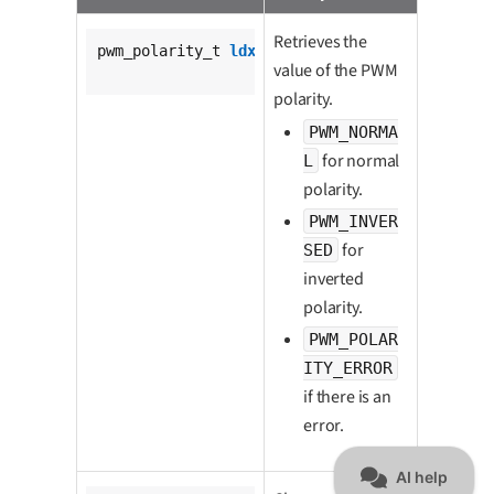
Retrieves the
pwm_polarity_t 
ldx_pwm_get_polarity
(

value of the PWM
			pwm_t *pwm);
polarity.
PWM_NORMA
for normal
L
polarity.
PWM_INVER
for
SED
inverted
polarity.
PWM_POLAR
ITY_ERROR
if there is an
error.