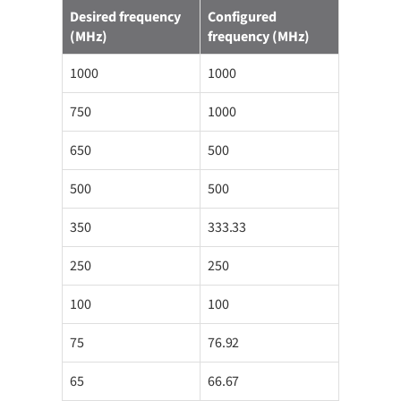
Desired frequency
Configured
(MHz)
frequency (MHz)
1000
1000
750
1000
650
500
500
500
350
333.33
250
250
100
100
75
76.92
65
66.67