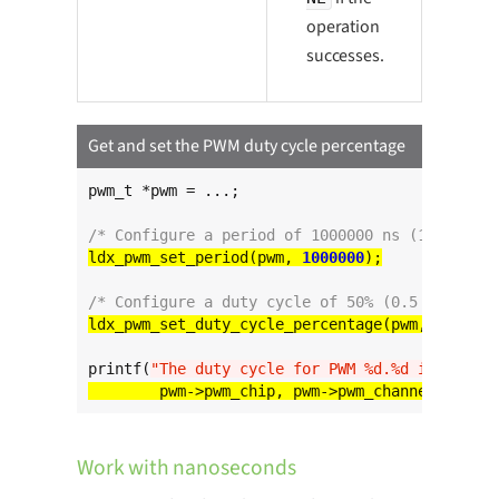
operation
successes.
Get and set the PWM duty cycle percentage
pwm_t *pwm = ...;

/* Configure a period of 1000000 ns (1 ms) */
ldx_pwm_set_period(pwm, 
1000000
/* Configure a duty cycle of 50% (0.5 ms) */
ldx_pwm_set_duty_cycle_percentage(pwm, 
50
printf(
"The duty cycle for PWM %d.%d is %d%%
\n
Work with nanoseconds