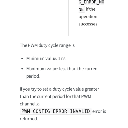
G_ERROR_NO
if the
NE
operation
successes.
The PWM duty cycle range is:
Minimum value: 1 ns.
Maximum value: less than the current
period.
If you try to set a duty cycle value greater
than the current period for that PWM
channel, a
error is
PWM_CONFIG_ERROR_INVALID
returned.