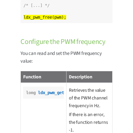
/* [...] */
Configure the PWM frequency
You can read and set the PWM frequency
value:
Function
Description
Retrieves the value
long
ldx_pwm_get_freq
(pwm_t *pwm);
of the PWM channel
frequency in Hz.
If there is an error,
the function returns
-1.