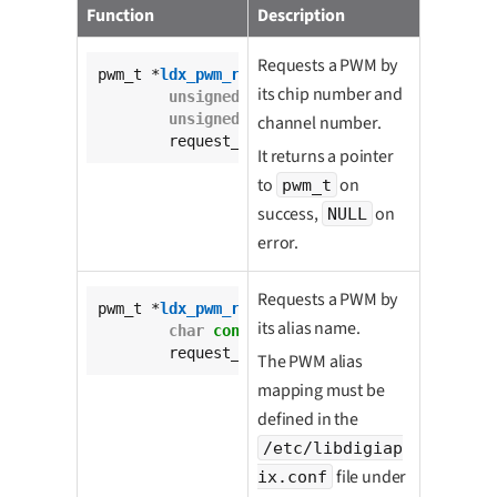
Function
Description
Requests a PWM by
pwm_t *
ldx_pwm_request
(

its chip number and
unsigned
int
 pwm_chip,

unsigned
int
 channel,

channel number.
	request_mode_t request_mode);
It returns a pointer
to
on
pwm_t
success,
on
NULL
error.
Requests a PWM by
pwm_t *
ldx_pwm_request_by_alias
(

its alias name.
char
const
 * 
const
 pwm_alias,

	request_mode_t request_mode);
The PWM alias
mapping must be
defined in the
/etc/libdigiap
file under
ix.conf