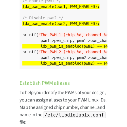
/* Enable pwm1 */
/* Disable pwm2 */
printf(
"The PWM 1 (chip %d, channel %d) is %s
\
	ldx_pwm_is_enabled(pwm1) == PWM_ENABLE
printf(
"The PWM 2 (chip %d, channel %d) is %s
\
	ldx_pwm_is_enabled(pwm2) == PWM_ENABLE
Establish PWM aliases
To help you identify the PWMs of your design,
you can assign aliases to your PWM Linux IDs.
Map the assigned chip number, channel, and
name in the
/etc/libdigiapix.conf
file: