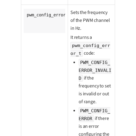
Sets the frequency
pwm_config_error_t 
ldx_pwm_set_freq
(

of the PWM channel
		pwm_t *pwm,

unsigned
long
 freq_hz);
in Hz.
It returns a
pwm_config_err
code:
or_t
PWM_CONFIG_
ERROR_INVALI
if the
D
frequency to set
is invalid or out
of range.
PWM_CONFIG_
if there
ERROR
is an error
configuring the