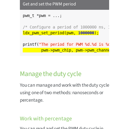
Get and set the PWM period
pwm_t *pwm = ...;

/* Configure a period of 1000000 ns, 1 ms */
ldx_pwm_set_period(pwm, 
1000000
printf(
"The period for PWM %d.%d is %d ns
\n
"
Manage the duty cycle
You can manage and work with the duty cycle
using one of two methods: nanoseconds or
percentage.
Work with percentage
You can read and set the PWM duty cycle in