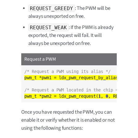
: The PWM will be
REQUEST_GREEDY
always unexported on free.
: If the PWM is already
REQUEST_WEAK
exported, the request will fail. It will
always be unexported on free.
Request a PWM
/* Request a PWM using its alias */
pwm_t *pwm1 = ldx_pwm_request_by_alias(
"DEFAUL
/* Request a PWM located in the chip = 1 chann
pwm_t *pwm2 = ldx_pwm_request(
1
, 
0
Once you have requested the PWM, you can
enable it or verify whether it is enabled or not
using the following functions: