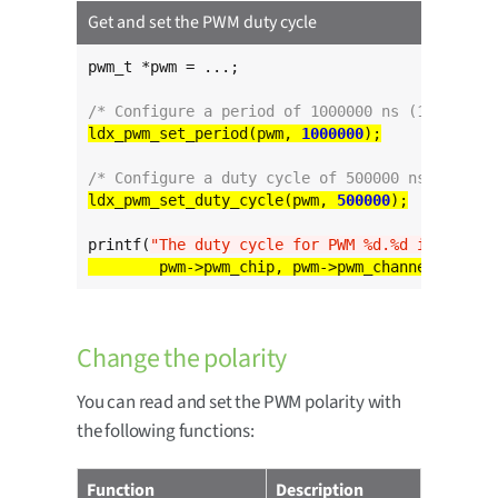
Get and set the PWM duty cycle
pwm_t *pwm = ...;

/* Configure a period of 1000000 ns (1 ms) */
ldx_pwm_set_period(pwm, 
1000000
/* Configure a duty cycle of 500000 ns (0.5 ms
ldx_pwm_set_duty_cycle(pwm, 
500000
printf(
"The duty cycle for PWM %d.%d is %d ns
\
Change the polarity
You can read and set the PWM polarity with
the following functions:
Function
Description