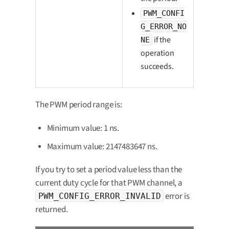
PWM_CONFI
G_ERROR_NO
if the
NE
operation
succeeds.
The PWM period range is:
Minimum value: 1 ns.
Maximum value: 2147483647 ns.
If you try to set a period value less than the
current duty cycle for that PWM channel, a
error is
PWM_CONFIG_ERROR_INVALID
returned.