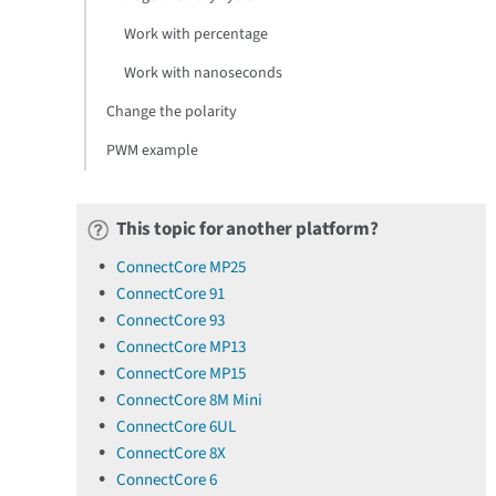
Work with percentage
Work with nanoseconds
Change the polarity
PWM example
This topic for another platform?
ConnectCore MP25
ConnectCore 91
ConnectCore 93
ConnectCore MP13
ConnectCore MP15
ConnectCore 8M Mini
ConnectCore 6UL
ConnectCore 8X
ConnectCore 6