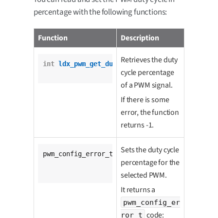
percentage with the following functions:
Function
Description
Retrieves the duty
int
ldx_pwm_get_duty_cycle_percentage
(

cycle percentage
				pwm_t *pwm);
of a PWM signal.
If there is some
error, the function
returns -1.
Sets the duty cycle
pwm_config_error_t 
ldx_pwm_set_duty_cycle_per
percentage for the
			pwm_t *pwm,

unsigned
int
 percenta
selected PWM.
It returns a
pwm_config_er
code:
ror_t