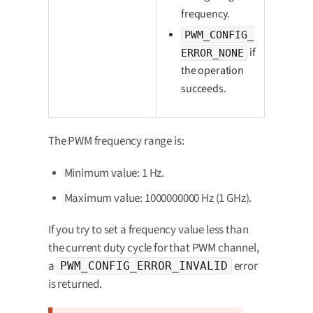
frequency.
PWM_CONFIG_
if
ERROR_NONE
the operation
succeeds.
The PWM frequency range is:
Minimum value: 1 Hz.
Maximum value: 1000000000 Hz (1 GHz).
If you try to set a frequency value less than
the current duty cycle for that PWM channel,
a
error
PWM_CONFIG_ERROR_INVALID
is returned.