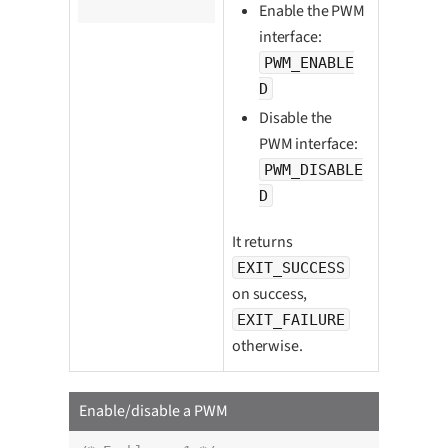
		pwm_enabled_t enabled);
Enable the PWM
interface:
PWM_ENABLE
D
Disable the
PWM interface:
PWM_DISABLE
D
It returns
EXIT_SUCCESS
on success,
EXIT_FAILURE
otherwise.
Enable/disable a PWM