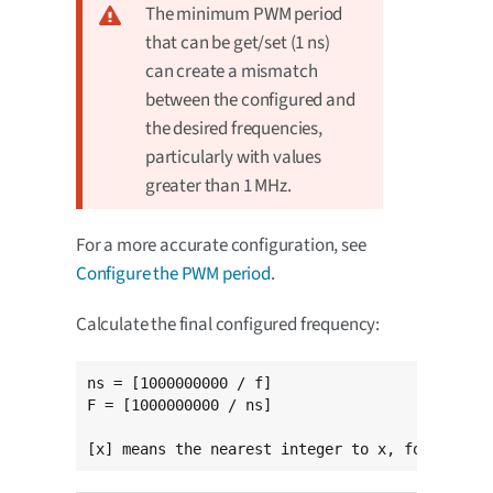
The minimum PWM period
that can be get/set (1 ns)
can create a mismatch
between the configured and
the desired frequencies,
particularly with values
greater than 1 MHz.
For a more accurate configuration, see
Configure the PWM period
.
Calculate the final configured frequency:
ns = [1000000000 / f]

F = [1000000000 / ns]

[x] means the nearest integer to x, for exampl