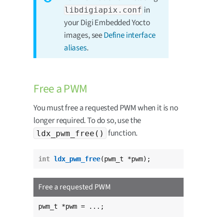
in
libdigiapix.conf
your Digi Embedded Yocto
images, see
Define interface
aliases
.
Free a PWM
You must free a requested PWM when it is no
longer required. To do so, use the
function.
ldx_pwm_free()
int
ldx_pwm_free
(pwm_t *pwm);
Free a requested PWM
pwm_t *pwm = ...;
