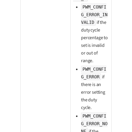
PWM_CONFI
G_ERROR_IN
if the
VALID
duty cycle
percentage to
set is invalid
or out of
range.
PWM_CONFI
if
G_ERROR
there is an
error setting
the duty
cycle.
PWM_CONFI
G_ERROR_NO
if the
NE