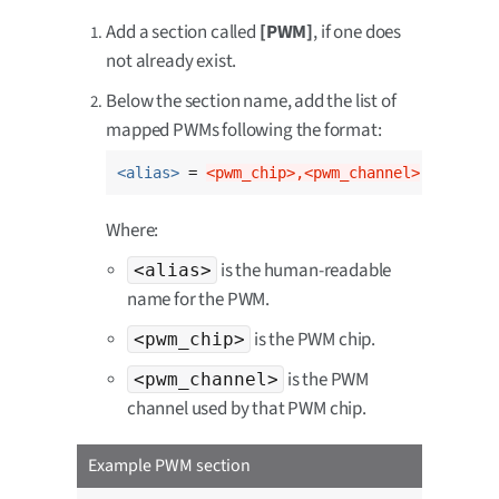
Add a section called
[PWM]
, if one does
not already exist.
Below the section name, add the list of
mapped PWMs following the format:
<alias>
 = 
<pwm_chip>,<pwm_channel>
Where:
is the human-readable
<alias>
name for the PWM.
is the PWM chip.
<pwm_chip>
is the PWM
<pwm_channel>
channel used by that PWM chip.
Example PWM section