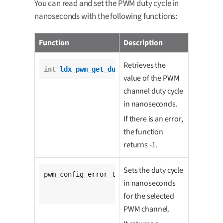
You can read and set the PWM duty cycle in
nanoseconds with the following functions:
Function
Description
Retrieves the
int
ldx_pwm_get_duty_cycle
(pwm_t *pwm);
value of the PWM
channel duty cycle
in nanoseconds.
If there is an error,
the function
returns -1.
Sets the duty cycle
pwm_config_error_t 
ldx_pwm_set_duty_cycle
(

in nanoseconds
			pwm_t *pwm,

unsigned
int
 duty);
for the selected
PWM channel.