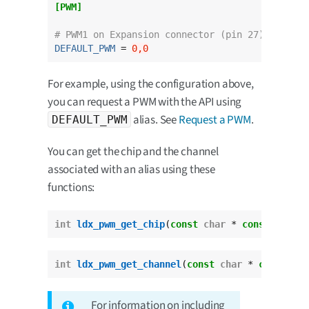
[PWM]
# PWM1 on Expansion connector (pin 27).
DEFAULT_PWM
 = 
0,0
For example, using the configuration above,
you can request a PWM with the API using
alias. See
Request a PWM
.
DEFAULT_PWM
You can get the chip and the channel
associated with an alias using these
functions:
int
ldx_pwm_get_chip
(
const
char
 * 
const
 pwm_al
int
ldx_pwm_get_channel
(
const
char
 * 
const
 pwm
For information on including