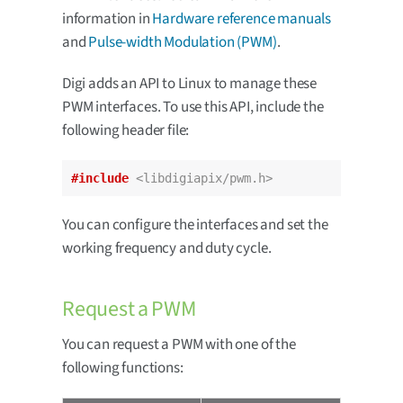
information in
Hardware reference manuals
and
Pulse-width Modulation (PWM)
.
Digi adds an API to Linux to manage these
PWM interfaces. To use this API, include the
following header file:
#include
<libdigiapix/pwm.h>
You can configure the interfaces and set the
working frequency and duty cycle.
Request a PWM
You can request a PWM with one of the
following functions: