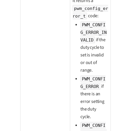
It returns a
pwm_config_er
code:
ror_t
PWM_CONFI
G_ERROR_IN
if the
VALID
duty cycle to
set is invalid
or out of
range.
PWM_CONFI
if
G_ERROR
there is an
error setting
the duty
cycle.
PWM_CONFI