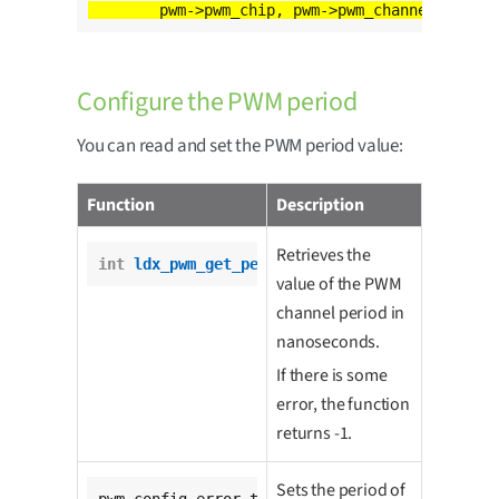
Configure the PWM period
You can read and set the PWM period value:
Function
Description
Retrieves the
int
ldx_pwm_get_period
(pwm_t *pwm);
value of the PWM
channel period in
nanoseconds.
If there is some
error, the function
returns -1.
Sets the period of
pwm_config_error_t 
ldx_pwm_set_period
(
