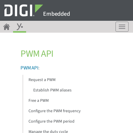
Embedded
T
o
g
g
PWM API
l
e
n
PWM API
:
a
v
Request a PWM
i
g
Establish PWM aliases
a
Free a PWM
t
i
Configure the PWM frequency
o
n
Configure the PWM period
Manage the duty cycle