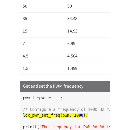
50
50
35
34.48
15
14.93
7
6.99
4.5
4.504
1.5
1.499
Get and set the PWM frequency
pwm_t *pwm = ...;

/* Configure a frequency of 1000 Hz */
ldx_pwm_set_freq(pwm, 
1000
printf(
"The frequency for PWM %d.%d is %l Hz
\n