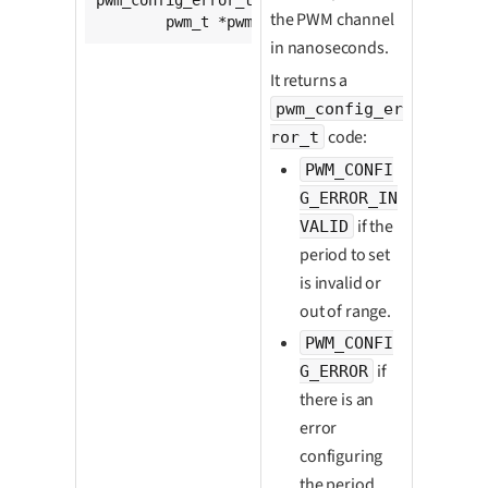
the PWM channel
	pwm_t *pwm, 
unsigned
int
 period);
in nanoseconds.
It returns a
pwm_config_er
code:
ror_t
PWM_CONFI
G_ERROR_IN
if the
VALID
period to set
is invalid or
out of range.
PWM_CONFI
if
G_ERROR
there is an
error
configuring
the period.