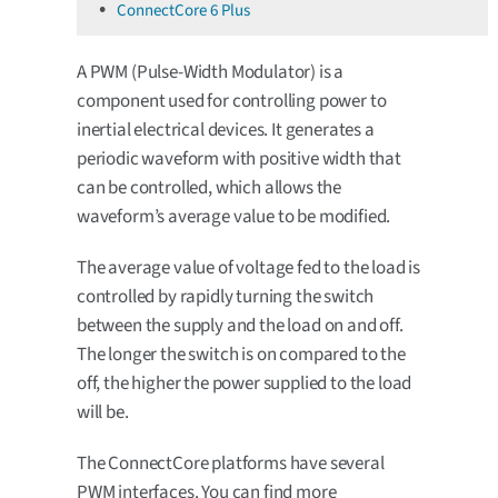
ConnectCore 6 Plus
A PWM (Pulse-Width Modulator) is a
component used for controlling power to
inertial electrical devices. It generates a
periodic waveform with positive width that
can be controlled, which allows the
waveform’s average value to be modified.
The average value of voltage fed to the load is
controlled by rapidly turning the switch
between the supply and the load on and off.
The longer the switch is on compared to the
off, the higher the power supplied to the load
will be.
The ConnectCore platforms have several
PWM interfaces. You can find more