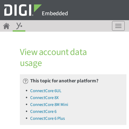
Embedded
T
o
g
g
View account data
l
e
usage
n
a
v
This topic for another platform?
i
g
ConnectCore 6UL
a
ConnectCore 8X
t
ConnectCore 8M Mini
i
o
ConnectCore 6
n
ConnectCore 6 Plus