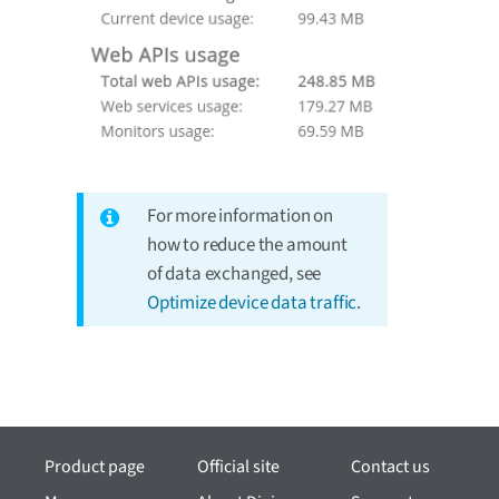
For more information on
how to reduce the amount
of data exchanged, see
Optimize device data traffic
.
Product page
Official site
Contact us