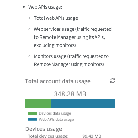
Web APIs usage:
Total web APIs usage
Web services usage (traffic requested
to Remote Manager using its APIs,
excluding monitors)
Monitors usage (traffic requested to
Remote Manager using monitors)