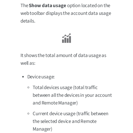
The
Show data usage
option located on the
web toolbar displays the account data usage
details.
It shows the total amount of data usage as
well as:
Device usage:
Total devices usage (total traffic
between all the devices in your account
and Remote Manager)
Current device usage (traffic between
the selected device and Remote
Manager)