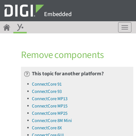
Embedded
T
o
g
g
Remove components
l
e
n
a
This topic for another platform?
v
ConnectCore 91
i
ConnectCore 93
g
a
ConnectCore MP13
t
ConnectCore MP15
i
ConnectCore MP25
o
ConnectCore 8M Mini
n
ConnectCore 8X
ConnectCore 6UL