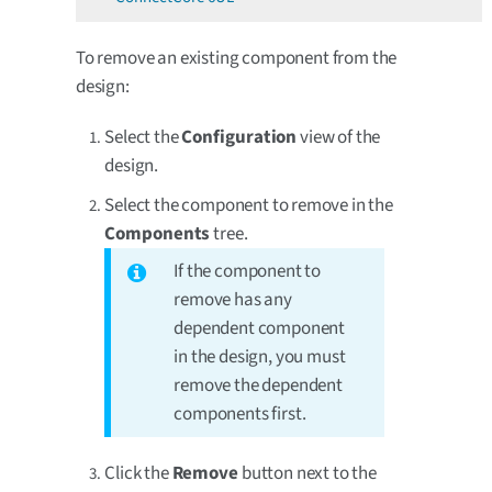
To remove an existing component from the
design:
Select the
Configuration
view of the
design.
Select the component to remove in the
Components
tree.
If the component to
remove has any
dependent component
in the design, you must
remove the dependent
components first.
Click the
Remove
button next to the