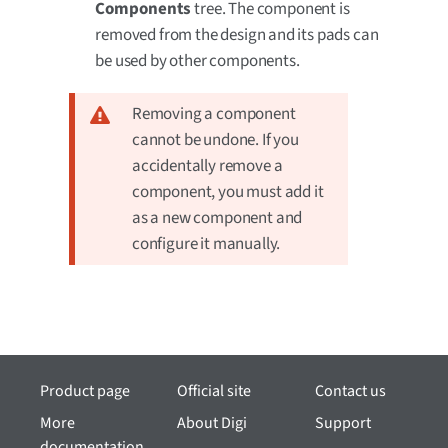
Components
tree. The component is
removed from the design and its pads can
be used by other components.
Removing a component
cannot be undone. If you
accidentally remove a
component, you must add it
as a new component and
configure it manually.
Product page
Official site
Contact us
More
About Digi
Support
documentation