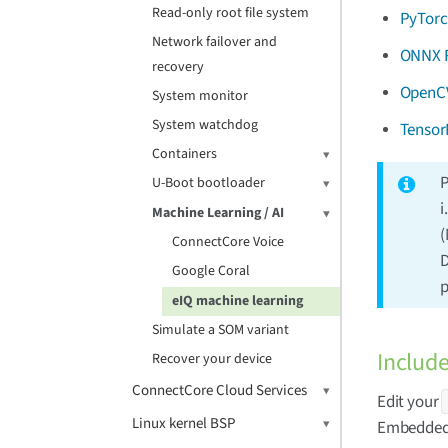
Read-only root file system
PyTor
Network failover and
ONNX 
recovery
OpenC
System monitor
System watchdog
Tensor
Containers
P
U-Boot bootloader
i
Machine Learning / AI
(
ConnectCore Voice
D
Google Coral
p
eIQ machine learning
Simulate a SOM variant
Includ
Recover your device
ConnectCore Cloud Services
Edit your
Linux kernel BSP
Embedded 