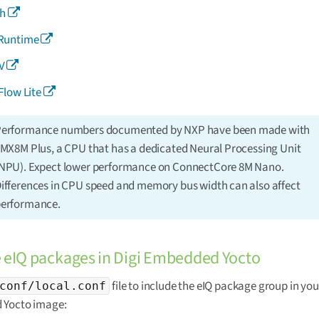
ch
Runtime
V
Flow Lite
erformance numbers documented by NXP have been made with
.MX8M Plus, a CPU that has a dedicated Neural Processing Unit
NPU). Expect lower performance on ConnectCore 8M Nano.
ifferences in CPU speed and memory bus width can also affect
erformance.
e eIQ packages in Digi Embedded Yocto
file to include the eIQ package group in you
conf/local.conf
Yocto image: