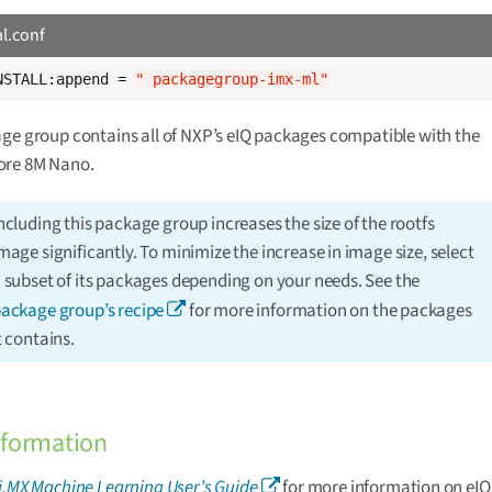
al.conf
NSTALL:append = 
" packagegroup-imx-ml"
ge group contains all of NXP’s eIQ packages compatible with the
re 8M Nano.
ncluding this package group increases the size of the rootfs
mage significantly. To minimize the increase in image size, select
 subset of its packages depending on your needs. See the
ackage group’s recipe
for more information on the packages
t contains.
nformation
i.MX Machine Learning User’s Guide
for more information on eIQ