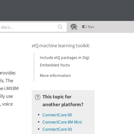
Nav
eIQ machine learning toolkit
:
Include eIQ packages in Digi
Embedded Yocto
provides
More information
ls. The
the i.MX8M
lly use
This topic for
, voice
another platform?
ConnectCore 8X
ConnectCore 8M Mini
ConnectCore 93