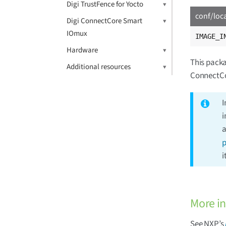
Digi TrustFence for Yocto
conf/loc
Digi ConnectCore Smart
IOmux
IMAGE_I
Hardware
This packa
Additional resources
ConnectCo
I
i
a
p
i
More i
See NXP’s