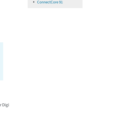
ConnectCore 91
r Digi