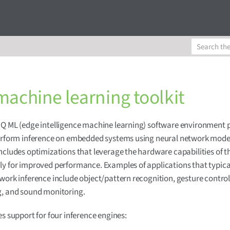
machine learning toolkit
Q ML (edge intelligence machine learning) software environment 
perform inference on embedded systems using neural network mode
ncludes optimizations that leverage the hardware capabilities of 
y for improved performance. Examples of applications that typica
work inference include object/pattern recognition, gesture control
g, and sound monitoring.
es support for four inference engines: