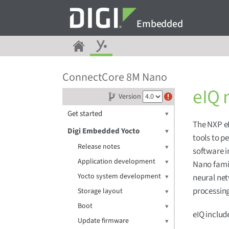
Embedded
ConnectCore 8M Nano
eIQ 
Version
Get started
The NXP eI
Digi Embedded Yocto
tools to 
Release notes
software i
Application development
Nano famil
Yocto system development
neural net
processin
Storage layout
Boot
eIQ includ
Update firmware