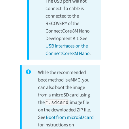
The USB port will not
connect if a cable is
connected to the
RECOVERY of the
ConnectCore 8M Nano
Development Kit. See
USB interfaces on the
ConnectCore 8M Nano
.
While the recommended
boot method is eMMC, you
can also boot the image
from a microSD card using
the
image file
*.sdcard
on the downloaded ZIP file.
See
Boot from microSD card
for instructions on