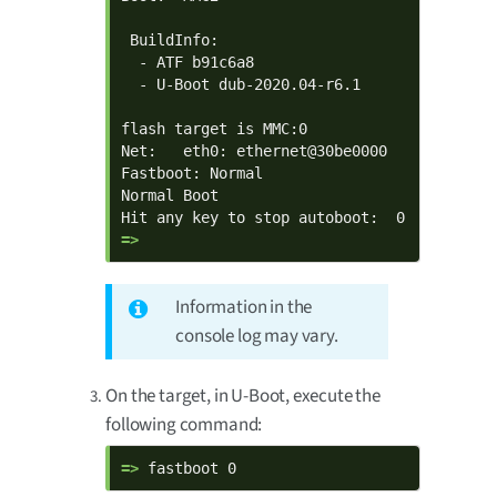
 BuildInfo:

  - ATF b91c6a8

  - U-Boot dub-2020.04-r6.1

flash target is MMC:0

Net:   eth0: ethernet@30be0000

Fastboot: Normal

Normal Boot

=> 
Information in the
console log may vary.
On the target, in U-Boot, execute the
following command:
=> 
fastboot 0