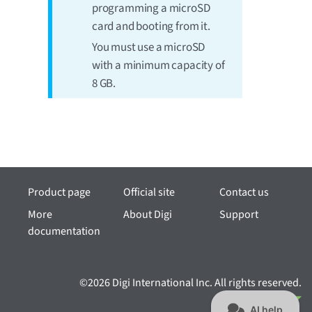
programming a microSD
card and booting from it.
You must use a microSD
with a minimum capacity of
8 GB.
Product page
Official site
Contact us
More
About Digi
Support
documentation
©2026 Digi International Inc. All rights reserved.