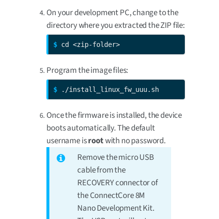
On your development PC, change to the
directory where you extracted the ZIP file:
$ 
cd <zip-folder>
Program the image files:
$ 
./install_linux_fw_uuu.sh
Once the firmware is installed, the device
boots automatically. The default
username is
root
with no password.
Remove the micro USB
cable from the
RECOVERY connector of
the ConnectCore 8M
Nano Development Kit.