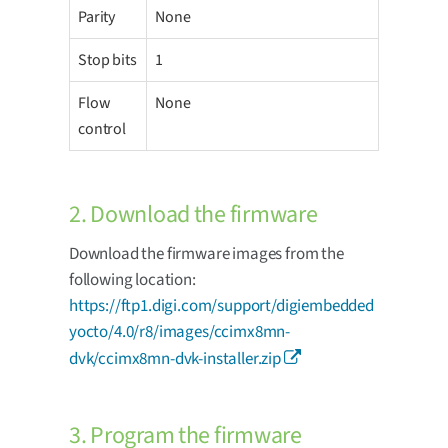
Parity
None
Stop bits
1
Flow
None
control
2. Download the firmware
Download the firmware images from the
following location:
https://ftp1.digi.com/support/digiembedded
yocto/4.0/r8/images/ccimx8mn-
dvk/ccimx8mn-dvk-installer.zip
3. Program the firmware