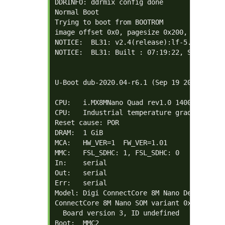
DDRINFO: ddrmix config done

Normal Boot

Trying to boot from BOOTROM

image offset 0x0, pagesize 0x200, ivt offse
NOTICE:  BL31: v2.4(release):lf-5.10.72-2.2
NOTICE:  BL31: Built : 07:19:22, Sep 19 202
U-Boot dub-2020.04-r6.1 (Sep 19 2023 - 07:1
CPU:   i.MX8MNano Quad rev1.0 1400 MHz (run
CPU:   Industrial temperature grade (-40C t
Reset cause: POR

DRAM:  1 GiB

MCA:   HW_VER=1  FW_VER=1.01

MMC:   FSL_SDHC: 1, FSL_SDHC: 0

In:    serial

Out:   serial

Err:   serial

Model: Digi ConnectCore 8M Nano Development
ConnectCore 8M Nano SOM variant 0x01: 1 Gi
  Board version 3, ID undefined

Boot:  MMC2
