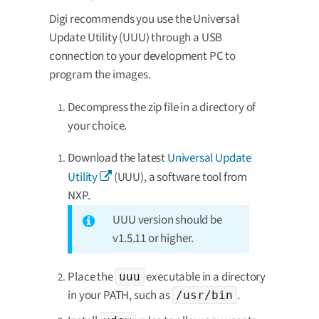
Digi recommends you use the Universal
Update Utility (UUU) through a USB
connection to your development PC to
program the images.
Decompress the zip file in a directory of
your choice.
Download the latest
Universal Update
Utility
(UUU), a software tool from
NXP.
UUU version should be
v1.5.11 or higher.
Place the
executable in a directory
uuu
in your PATH, such as
.
/usr/bin