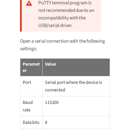
PuTTY terminal program is
not recommended due to an
incompatibility with the
USB/serial driver.
Open a serial connection with the following
settings:
Paramet
Value
er
Port
Serial port where the device is
connected
Baud
115200
rate
Data bits
8