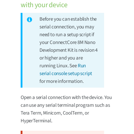
with your device
Before you can establish the
serial connection, you may
need to run a setup script if
your ConnectCore 8M Nano
Development Kit is revision 4
or higher and you are
running Linux. See
Run
serial console setup script
for more information.
Open a serial connection with the device. You
can use any serial terminal program such as
Tera Term, Minicom, CoolTerm, or
HyperTerminal.