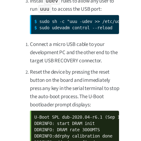
Install
rules to allow any user to
udev
run
to access the USB port:
uuu
$ 
$ 
sudo udevadm control --reload
Connect a micro USB cable to your
development PC and the other end to the
target USB RECOVERY connector.
Reset the device by pressing the reset
button on the board and immediately
press any key in the serial terminal to stop
the auto-boot process. The U-Boot
bootloader prompt displays:
U-Boot SPL dub-2020.04-r6.1 (Sep 19 2023 - 
DDRINFO: start DRAM init

DDRINFO: DRAM rate 3000MTS

DDRINFO:ddrphy calibration done
