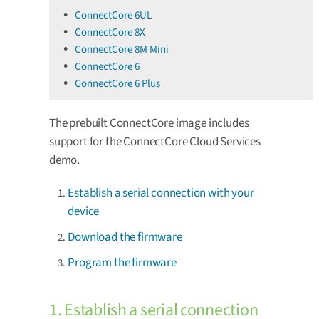
ConnectCore 6UL
ConnectCore 8X
ConnectCore 8M Mini
ConnectCore 6
ConnectCore 6 Plus
The prebuilt ConnectCore image includes
support for the ConnectCore Cloud Services
demo.
Establish a serial connection with your
device
Download the firmware
Program the firmware
1. Establish a serial connection