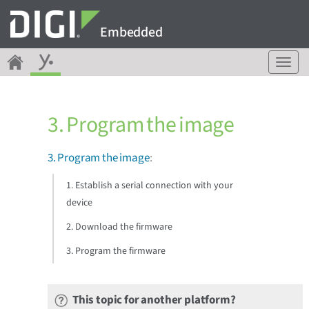
Embedded
T
o
g
g
3. Program the image
l
e
n
3. Program the image
:
a
v
1. Establish a serial connection with your
i
device
g
a
2. Download the firmware
t
3. Program the firmware
i
o
n
This topic for another platform?