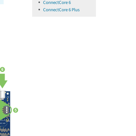
ConnectCore 6
ConnectCore 6 Plus