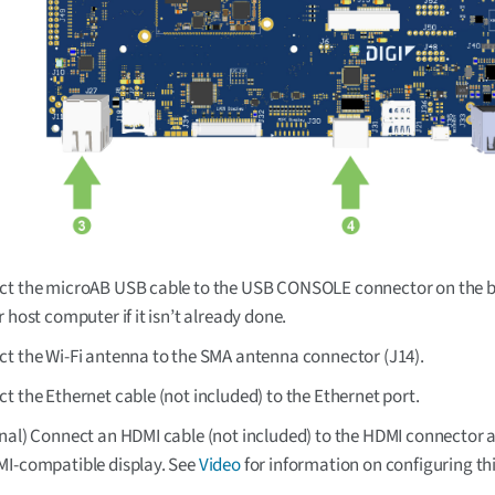
t the microAB USB cable to the USB CONSOLE connector on the 
r host computer if it isn’t already done.
t the Wi-Fi antenna to the SMA antenna connector (J14).
t the Ethernet cable (not included) to the Ethernet port.
nal) Connect an HDMI cable (not included) to the HDMI connector 
I-compatible display. See
Video
for information on configuring thi