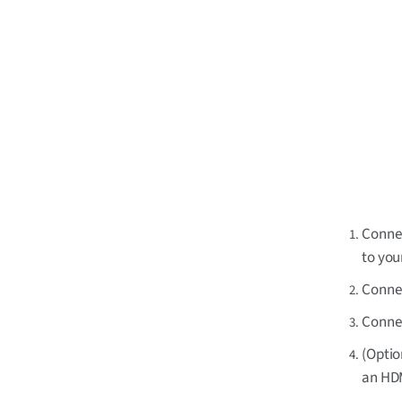
Connec
to you
Connec
Connec
(Optio
an HDM