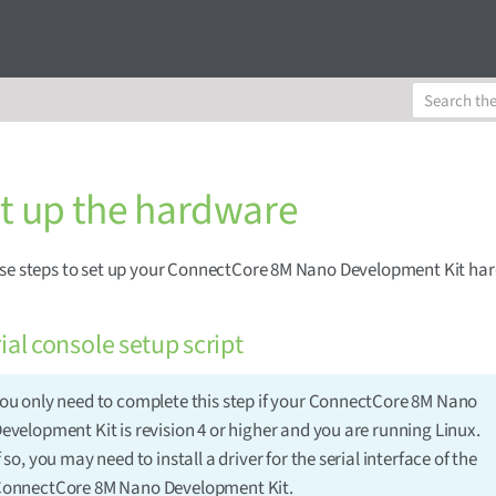
et up the hardware
ese steps to set up your ConnectCore 8M Nano Development Kit ha
ial console setup script
ou only need to complete this step if your ConnectCore 8M Nano
evelopment Kit is revision 4 or higher and you are running Linux.
f so, you may need to install a driver for the serial interface of the
onnectCore 8M Nano Development Kit.