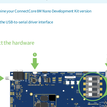
ine your ConnectCore 8M Nano Development Kit version
the USB-to-serial driver interface
t the hardware