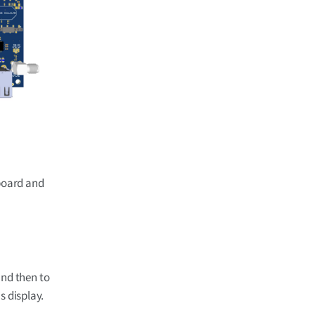
board and
and then to
s display.