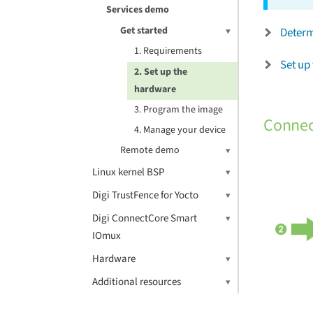
Services demo
Get started
Determ
1. Requirements
Set up 
2. Set up the
hardware
3. Program the image
Connec
4. Manage your device
Remote demo
Linux kernel BSP
Digi TrustFence for Yocto
Digi ConnectCore Smart
IOmux
Hardware
Additional resources