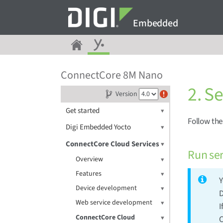
Embedded
ConnectCore 8M Nano
2. S
Version
Get started
Follow th
Digi Embedded Yocto
ConnectCore Cloud Services
Run ser
Overview
Features
Y
Device development
D
Web service development
I
ConnectCore Cloud
C