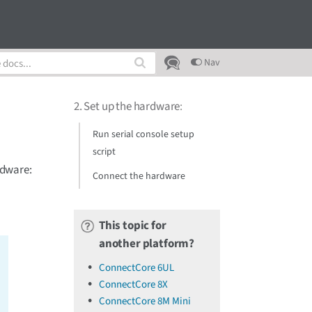
Nav
2. Set up the hardware
:
Run serial console setup
script
rdware:
Connect the hardware
This topic for
another platform?
ConnectCore 6UL
ConnectCore 8X
ConnectCore 8M Mini