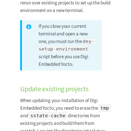
rerun over existing projects to set up the build
environment on a new terminal.
If you close your current
terminal and open a new
one, you must run the
dey-
setup-environment
script before you use Digi
Embedded Yocto.
Update existing projects
When updating your installation of Digi
Embedded Yocto, you need to erase the
tmp
and
directories from
sstate-cache
existing projects and build them from
scratch. Leaving the directories intact may