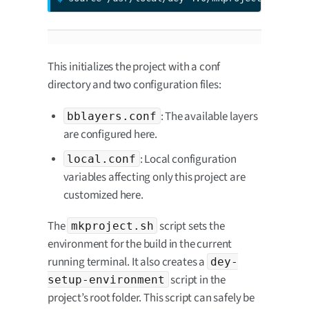
This initializes the project with a conf
directory and two configuration files:
: The available layers
bblayers.conf
are configured here.
: Local configuration
local.conf
variables affecting only this project are
customized here.
The
script sets the
mkproject.sh
environment for the build in the current
running terminal. It also creates a
dey-
script in the
setup-environment
project’s root folder. This script can safely be