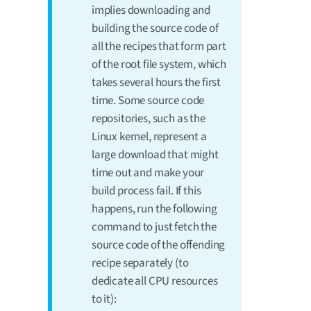
implies downloading and
building the source code of
all the recipes that form part
of the root file system, which
takes several hours the first
time. Some source code
repositories, such as the
Linux kernel, represent a
large download that might
time out and make your
build process fail. If this
happens, run the following
command to just fetch the
source code of the offending
recipe separately (to
dedicate all CPU resources
to it):