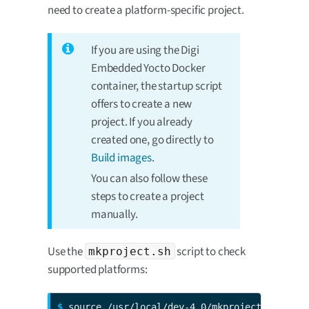
need to create a platform-specific project.
If you are using the Digi
Embedded Yocto Docker
container, the startup script
offers to create a new
project. If you already
created one, go directly to
Build images
.
You can also follow these
steps to create a project
manually.
Use the
script to check
mkproject.sh
supported platforms:
$ 
source /usr/local/dey-4.0/mkproject.sh -l