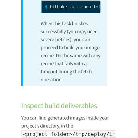
$ 
bitbake -k --runall=fetch 
<image-rec
When this task finishes
successfully (you may need
several retries), you can
proceed to build your image
recipe. Do the same with any
recipe that fails with a
timeout during the fetch
operation.
Inspect build deliverables
You can find generated images inside your
project’s directory, in the
<project_folder>/tmp/deploy/im