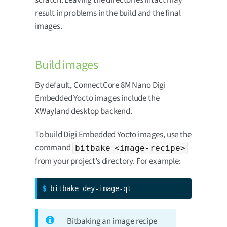
result in problems in the build and the final
images.
Build images
By default, ConnectCore 8M Nano Digi
Embedded Yocto images include the
XWayland desktop backend.
To build Digi Embedded Yocto images, use the
command
bitbake <image-recipe>
from your project’s directory. For example:
$ 
bitbake dey-image-qt
Bitbaking an image recipe