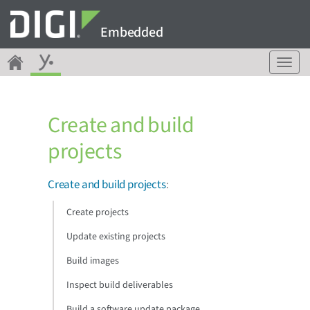
Embedded
T
o
g
g
Create and build
l
e
projects
n
a
v
Create and build projects
:
i
g
Create projects
a
Update existing projects
t
i
Build images
o
n
Inspect build deliverables
Build a software update package