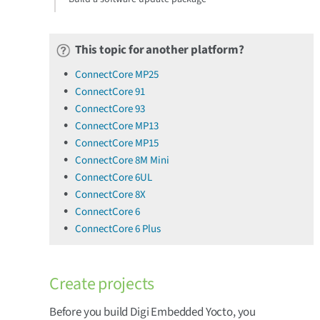
This topic for another platform?
ConnectCore MP25
ConnectCore 91
ConnectCore 93
ConnectCore MP13
ConnectCore MP15
ConnectCore 8M Mini
ConnectCore 6UL
ConnectCore 8X
ConnectCore 6
ConnectCore 6 Plus
Create projects
Before you build Digi Embedded Yocto, you