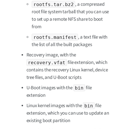
, a compressed
rootfs.tar.bz2
root file system tarball that you can use
to set up a remote NFS share to boot
from
, a text file with
rootfs.manifest
the list of all the built packages
Recovery image, with the
file extension, which
recovery.vfat
contains the recovery Linux kernel, device
tree files, and U-Boot scripts
U-Boot images with the
file
bin
extension
Linux kernel images with the
file
bin
extension, which you can use to update an
existing boot partition