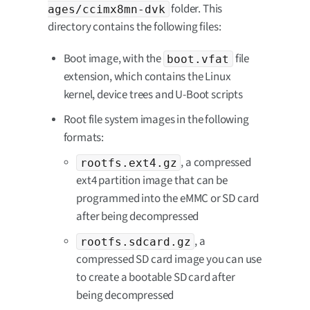
folder. This
ages/ccimx8mn-dvk
directory contains the following files:
Boot image, with the
file
boot.vfat
extension, which contains the Linux
kernel, device trees and U-Boot scripts
Root file system images in the following
formats:
, a compressed
rootfs.ext4.gz
ext4 partition image that can be
programmed into the eMMC or SD card
after being decompressed
, a
rootfs.sdcard.gz
compressed SD card image you can use
to create a bootable SD card after
being decompressed