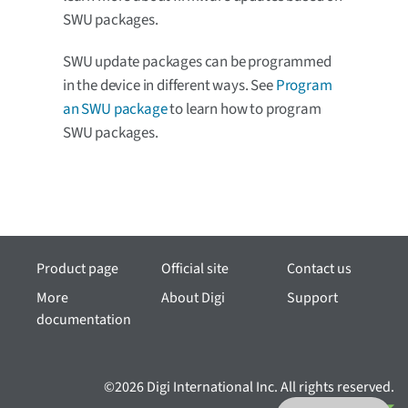
SWU packages.
SWU update packages can be programmed
in the device in different ways. See
Program
an SWU package
to learn how to program
SWU packages.
Product page
Official site
Contact us
More
About Digi
Support
documentation
©2026 Digi International Inc. All rights reserved.