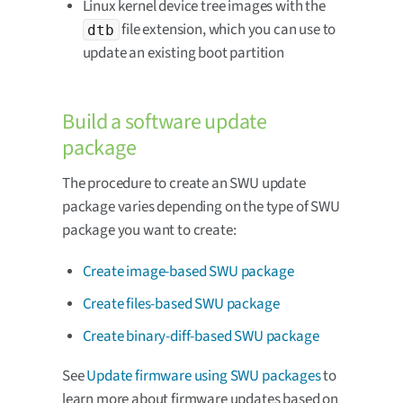
Linux kernel device tree images with the
file extension, which you can use to
dtb
update an existing boot partition
Build a software update
package
The procedure to create an SWU update
package varies depending on the type of SWU
package you want to create:
Create image-based SWU package
Create files-based SWU package
Create binary-diff-based SWU package
See
Update firmware using SWU packages
to
learn more about firmware updates based on