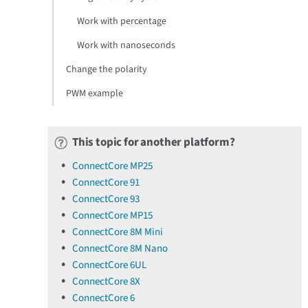
Work with percentage
Work with nanoseconds
Change the polarity
PWM example
This topic for another platform?
ConnectCore MP25
ConnectCore 91
ConnectCore 93
ConnectCore MP15
ConnectCore 8M Mini
ConnectCore 8M Nano
ConnectCore 6UL
ConnectCore 8X
ConnectCore 6