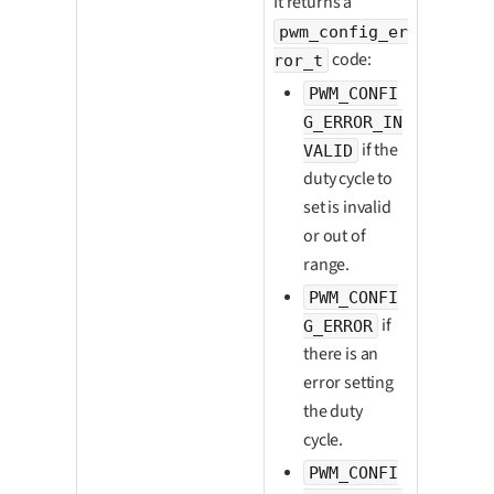
It returns a
pwm_config_er
code:
ror_t
PWM_CONFI
G_ERROR_IN
if the
VALID
duty cycle to
set is invalid
or out of
range.
PWM_CONFI
if
G_ERROR
there is an
error setting
the duty
cycle.
PWM_CONFI