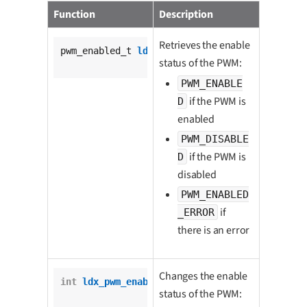
Function
Description
Retrieves the enable
pwm_enabled_t 
ldx_pwm_is_enabled
(

status of the PWM:
			pwm_t *pwm);
PWM_ENABLE
if the PWM is
D
enabled
PWM_DISABLE
if the PWM is
D
disabled
PWM_ENABLED
if
_ERROR
there is an error
Changes the enable
int
ldx_pwm_enable
(

status of the PWM:
		pwm_t *pwm,
