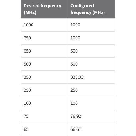
Desired frequency
Configured
(MHz)
frequency (MHz)
1000
1000
750
1000
650
500
500
500
350
333.33
250
250
100
100
75
76.92
65
66.67