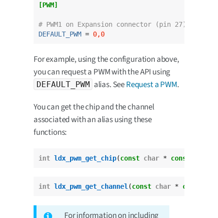
[PWM]
# PWM1 on Expansion connector (pin 27).
DEFAULT_PWM
 = 
0,0
For example, using the configuration above,
you can request a PWM with the API using
alias. See
Request a PWM
.
DEFAULT_PWM
You can get the chip and the channel
associated with an alias using these
functions:
int
ldx_pwm_get_chip
(
const
char
 * 
const
 pwm_al
int
ldx_pwm_get_channel
(
const
char
 * 
const
 pwm
For information on including