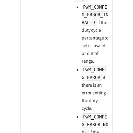
PWM_CONFI
G_ERROR_IN
if the
VALID
duty cycle
percentage to
set is invalid
or out of
range.
PWM_CONFI
if
G_ERROR
there is an
error setting
the duty
cycle.
PWM_CONFI
G_ERROR_NO
if the
NE