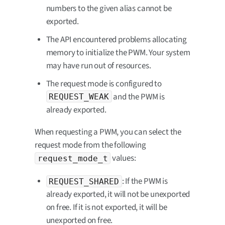
numbers to the given alias cannot be
exported.
The API encountered problems allocating
memory to initialize the PWM. Your system
may have run out of resources.
The request mode is configured to
and the PWM is
REQUEST_WEAK
already exported.
When requesting a PWM, you can select the
request mode from the following
values:
request_mode_t
: If the PWM is
REQUEST_SHARED
already exported, it will not be unexported
on free. If it is not exported, it will be
unexported on free.