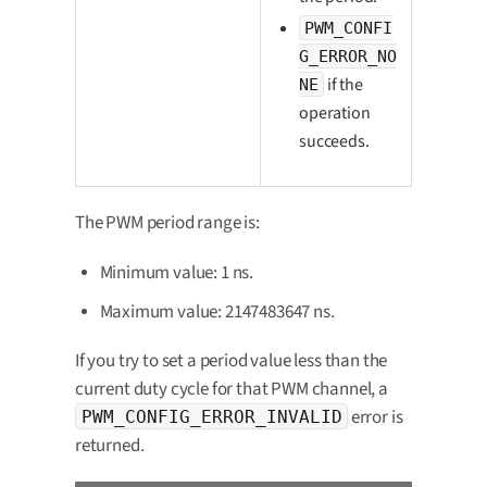
PWM_CONFI
G_ERROR_NO
if the
NE
operation
succeeds.
The PWM period range is:
Minimum value: 1 ns.
Maximum value: 2147483647 ns.
If you try to set a period value less than the
current duty cycle for that PWM channel, a
error is
PWM_CONFIG_ERROR_INVALID
returned.