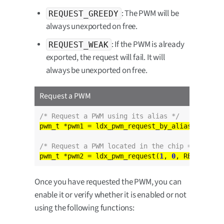
: The PWM will be
REQUEST_GREEDY
always unexported on free.
: If the PWM is already
REQUEST_WEAK
exported, the request will fail. It will
always be unexported on free.
Request a PWM
/* Request a PWM using its alias */
pwm_t *pwm1 = ldx_pwm_request_by_alias(
"DEFAUL
/* Request a PWM located in the chip = 1 chann
pwm_t *pwm2 = ldx_pwm_request(
1
, 
0
Once you have requested the PWM, you can
enable it or verify whether it is enabled or not
using the following functions: