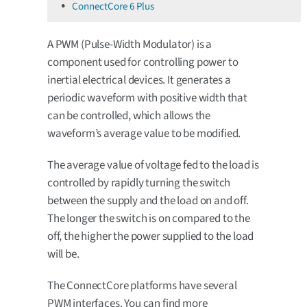
ConnectCore 6 Plus
A PWM (Pulse-Width Modulator) is a
component used for controlling power to
inertial electrical devices. It generates a
periodic waveform with positive width that
can be controlled, which allows the
waveform’s average value to be modified.
The average value of voltage fed to the load is
controlled by rapidly turning the switch
between the supply and the load on and off.
The longer the switch is on compared to the
off, the higher the power supplied to the load
will be.
The ConnectCore platforms have several
PWM interfaces. You can find more