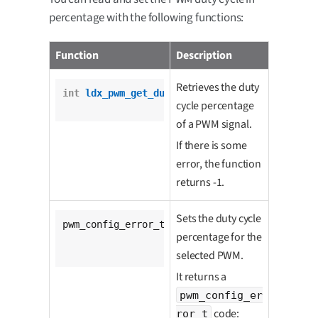
percentage with the following functions:
Function
Description
Retrieves the duty
int
ldx_pwm_get_duty_cycle_percentage
(

cycle percentage
				pwm_t *pwm);
of a PWM signal.
If there is some
error, the function
returns -1.
Sets the duty cycle
pwm_config_error_t 
ldx_pwm_set_duty_cycle_per
percentage for the
			pwm_t *pwm,

unsigned
int
 percenta
selected PWM.
It returns a
pwm_config_er
code:
ror_t