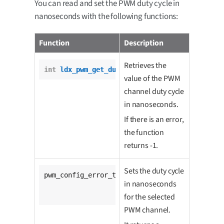
You can read and set the PWM duty cycle in
nanoseconds with the following functions:
Function
Description
Retrieves the
int
ldx_pwm_get_duty_cycle
(pwm_t *pwm);
value of the PWM
channel duty cycle
in nanoseconds.
If there is an error,
the function
returns -1.
Sets the duty cycle
pwm_config_error_t 
ldx_pwm_set_duty_cycle
(

in nanoseconds
			pwm_t *pwm,

unsigned
int
 duty);
for the selected
PWM channel.