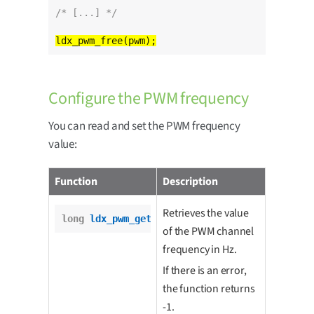
/* [...] */
Configure the PWM frequency
You can read and set the PWM frequency
value:
Function
Description
Retrieves the value
long
ldx_pwm_get_freq
(pwm_t *pwm);
of the PWM channel
frequency in Hz.
If there is an error,
the function returns
-1.