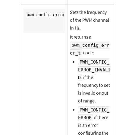
Sets the frequency
pwm_config_error_t 
ldx_pwm_set_freq
(

of the PWM channel
		pwm_t *pwm,

unsigned
long
 freq_hz);
in Hz.
It returns a
pwm_config_err
code:
or_t
PWM_CONFIG_
ERROR_INVALI
if the
D
frequency to set
is invalid or out
of range.
PWM_CONFIG_
if there
ERROR
is an error
configuring the