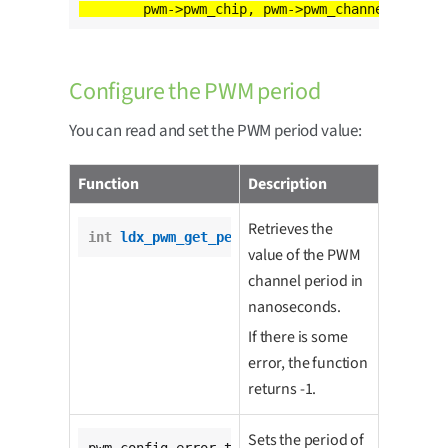
Configure the PWM period
You can read and set the PWM period value:
Function
Description
Retrieves the
int
ldx_pwm_get_period
(pwm_t *pwm);
value of the PWM
channel period in
nanoseconds.
If there is some
error, the function
returns -1.
Sets the period of
pwm_config_error_t 
ldx_pwm_set_period
(
