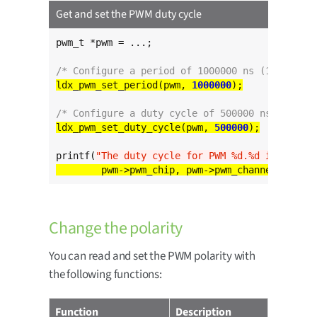
Get and set the PWM duty cycle
pwm_t *pwm = ...;

/* Configure a period of 1000000 ns (1 ms) */
ldx_pwm_set_period(pwm, 
1000000
/* Configure a duty cycle of 500000 ns (0.5 ms
ldx_pwm_set_duty_cycle(pwm, 
500000
printf(
"The duty cycle for PWM %d.%d is %d ns
\
Change the polarity
You can read and set the PWM polarity with
the following functions:
Function
Description