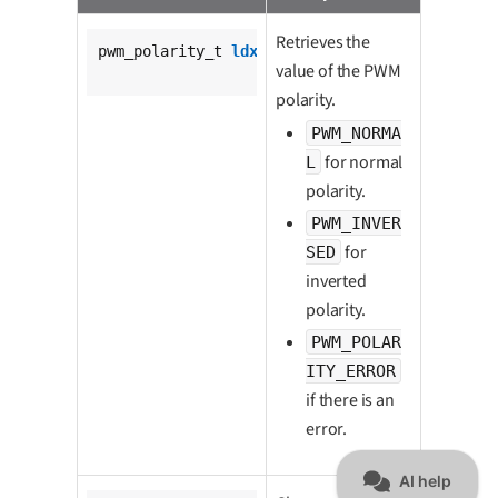
Retrieves the
pwm_polarity_t 
ldx_pwm_get_polarity
(

value of the PWM
			pwm_t *pwm);
polarity.
PWM_NORMA
for normal
L
polarity.
PWM_INVER
for
SED
inverted
polarity.
PWM_POLAR
ITY_ERROR
if there is an
error.