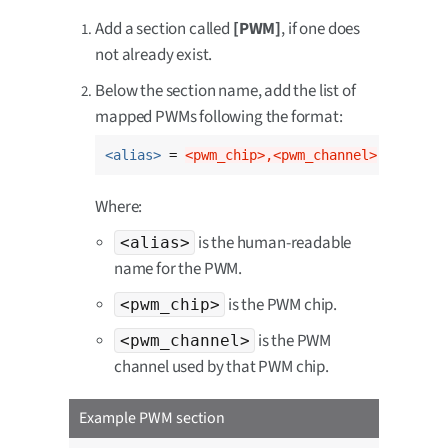
Add a section called
[PWM]
, if one does
not already exist.
Below the section name, add the list of
mapped PWMs following the format:
<alias>
 = 
<pwm_chip>,<pwm_channel>
Where:
is the human-readable
<alias>
name for the PWM.
is the PWM chip.
<pwm_chip>
is the PWM
<pwm_channel>
channel used by that PWM chip.
Example PWM section