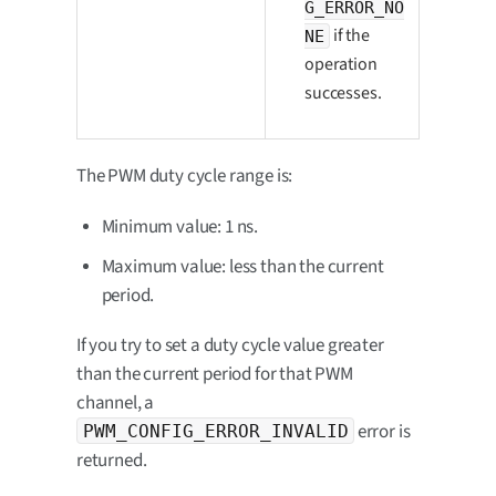
G_ERROR_NO
if the
NE
operation
successes.
The PWM duty cycle range is:
Minimum value: 1 ns.
Maximum value: less than the current
period.
If you try to set a duty cycle value greater
than the current period for that PWM
channel, a
error is
PWM_CONFIG_ERROR_INVALID
returned.