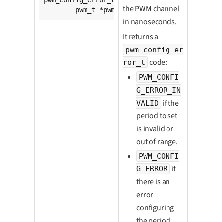
the PWM channel
	pwm_t *pwm, 
unsigned
int
 period);
in nanoseconds.
It returns a
pwm_config_er
code:
ror_t
PWM_CONFI
G_ERROR_IN
if the
VALID
period to set
is invalid or
out of range.
PWM_CONFI
if
G_ERROR
there is an
error
configuring
the period.