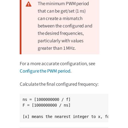
The minimum PWM period
that can be get/set (1 ns)
can create a mismatch
between the configured and
the desired frequencies,
particularly with values
greater than 1 MHz.
For a more accurate configuration, see
Configure the PWM period
.
Calculate the final configured frequency:
ns = [1000000000 / f]

F = [1000000000 / ns]

[x] means the nearest integer to x, for exampl