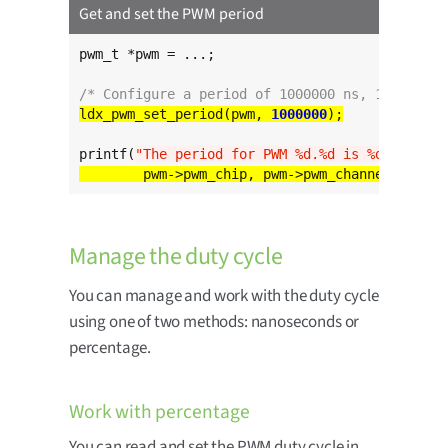
Get and set the PWM period
pwm_t *pwm = ...;

/* Configure a period of 1000000 ns, 1 ms */
ldx_pwm_set_period(pwm, 
1000000
printf(
"The period for PWM %d.%d is %d ns
\n
"
Manage the duty cycle
You can manage and work with the duty cycle
using one of two methods: nanoseconds or
percentage.
Work with percentage
You can read and set the PWM duty cycle in