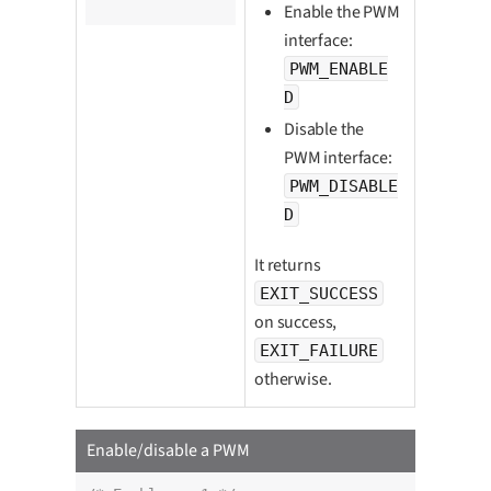
		pwm_enabled_t enabled);
Enable the PWM
interface:
PWM_ENABLE
D
Disable the
PWM interface:
PWM_DISABLE
D
It returns
EXIT_SUCCESS
on success,
EXIT_FAILURE
otherwise.
Enable/disable a PWM