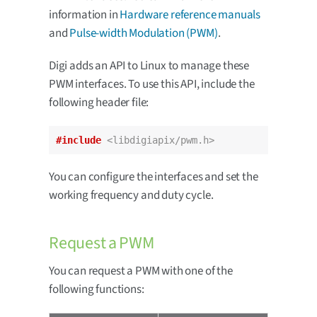
information in
Hardware reference manuals
and
Pulse-width Modulation (PWM)
.
Digi adds an API to Linux to manage these
PWM interfaces. To use this API, include the
following header file:
#include
<libdigiapix/pwm.h>
You can configure the interfaces and set the
working frequency and duty cycle.
Request a PWM
You can request a PWM with one of the
following functions: