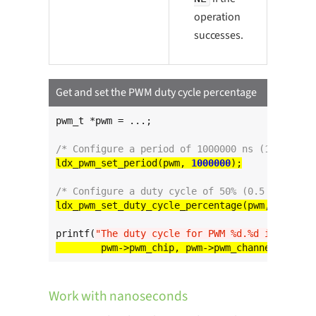
operation
successes.
Get and set the PWM duty cycle percentage
pwm_t *pwm = ...;

/* Configure a period of 1000000 ns (1 ms) */
ldx_pwm_set_period(pwm, 
1000000
/* Configure a duty cycle of 50% (0.5 ms) */
ldx_pwm_set_duty_cycle_percentage(pwm, 
50
printf(
"The duty cycle for PWM %d.%d is %d%%
\n
Work with nanoseconds