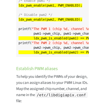
/* Enable pwm1 */
/* Disable pwm2 */
printf(
"The PWM 1 (chip %d, channel %d) is %s
\
	ldx_pwm_is_enabled(pwm1) == PWM_ENABLE
printf(
"The PWM 2 (chip %d, channel %d) is %s
\
	ldx_pwm_is_enabled(pwm2) == PWM_ENABLE
Establish PWM aliases
To help you identify the PWMs of your design,
you can assign aliases to your PWM Linux IDs.
Map the assigned chip number, channel, and
name in the
/etc/libdigiapix.conf
file: