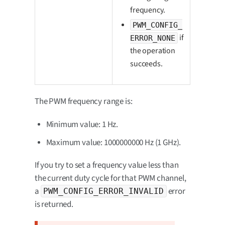
frequency.
PWM_CONFIG_
if
ERROR_NONE
the operation
succeeds.
The PWM frequency range is:
Minimum value: 1 Hz.
Maximum value: 1000000000 Hz (1 GHz).
If you try to set a frequency value less than
the current duty cycle for that PWM channel,
a
error
PWM_CONFIG_ERROR_INVALID
is returned.