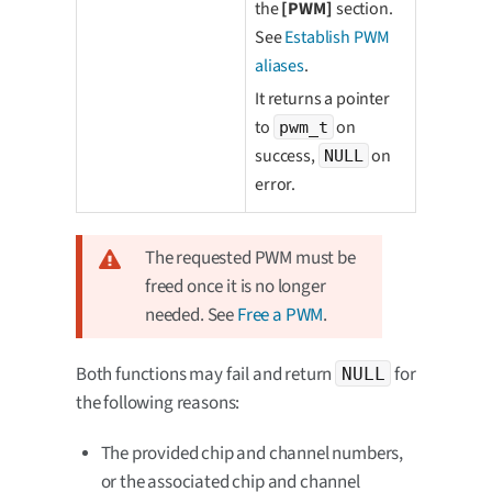
the
[PWM]
section.
See
Establish PWM
aliases
.
It returns a pointer
to
on
pwm_t
success,
on
NULL
error.
The requested PWM must be
freed once it is no longer
needed. See
Free a PWM
.
Both functions may fail and return
for
NULL
the following reasons:
The provided chip and channel numbers,
or the associated chip and channel