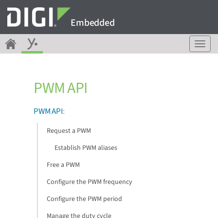
Embedded
T
o
g
g
PWM API
l
e
n
PWM API
:
a
v
Request a PWM
i
g
Establish PWM aliases
a
Free a PWM
t
i
Configure the PWM frequency
o
n
Configure the PWM period
Manage the duty cycle