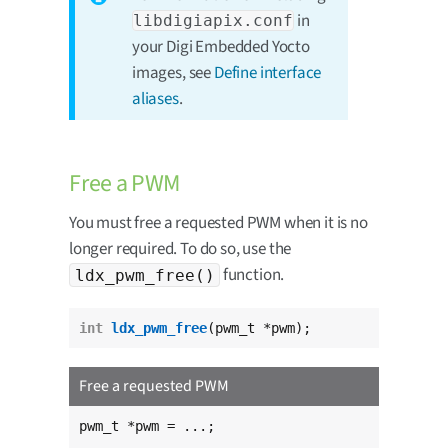
in
libdigiapix.conf
your Digi Embedded Yocto
images, see
Define interface
aliases
.
Free a PWM
You must free a requested PWM when it is no
longer required. To do so, use the
function.
ldx_pwm_free()
int
ldx_pwm_free
(pwm_t *pwm);
Free a requested PWM
pwm_t *pwm = ...;
