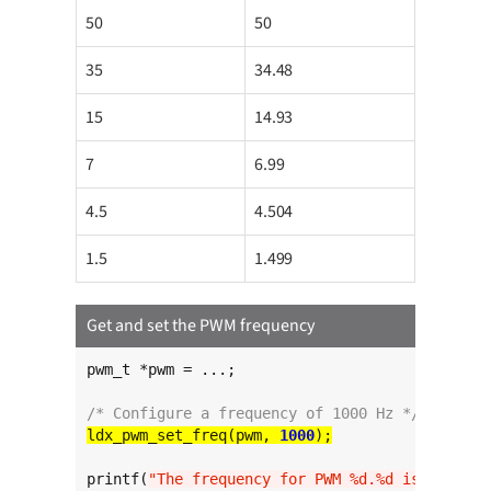
50
50
35
34.48
15
14.93
7
6.99
4.5
4.504
1.5
1.499
Get and set the PWM frequency
pwm_t *pwm = ...;

/* Configure a frequency of 1000 Hz */
ldx_pwm_set_freq(pwm, 
1000
printf(
"The frequency for PWM %d.%d is %l Hz
\n