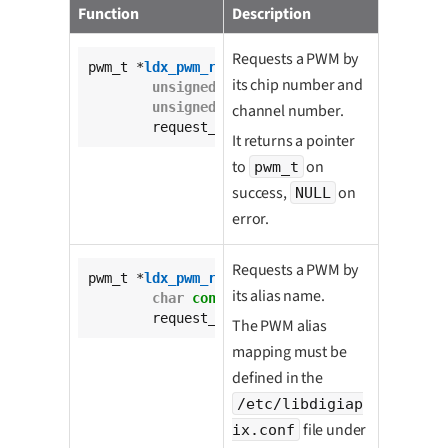
Function
Description
Requests a PWM by
pwm_t *
ldx_pwm_request
(

its chip number and
unsigned
int
 pwm_chip,

unsigned
int
 channel,

channel number.
	request_mode_t request_mode);
It returns a pointer
to
on
pwm_t
success,
on
NULL
error.
Requests a PWM by
pwm_t *
ldx_pwm_request_by_alias
(

its alias name.
char
const
 * 
const
 pwm_alias,

	request_mode_t request_mode);
The PWM alias
mapping must be
defined in the
/etc/libdigiap
file under
ix.conf