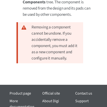
Components
tree. The component is
removed from the design and its pads can
be used by other components.
Removing a component
cannot be undone. If you
accidentally remove a
component, you must add it
as a new component and
configure it manually.
Product page
Official site
Contact us
More
About Digi
Support
documentation