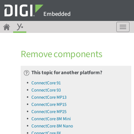
Embedded
T
o
g
g
Remove components
l
e
n
a
This topic for another platform?
v
ConnectCore 91
i
ConnectCore 93
g
a
ConnectCore MP13
t
ConnectCore MP15
i
ConnectCore MP25
o
ConnectCore 8M Mini
n
ConnectCore 8M Nano
ConnectCore 8X