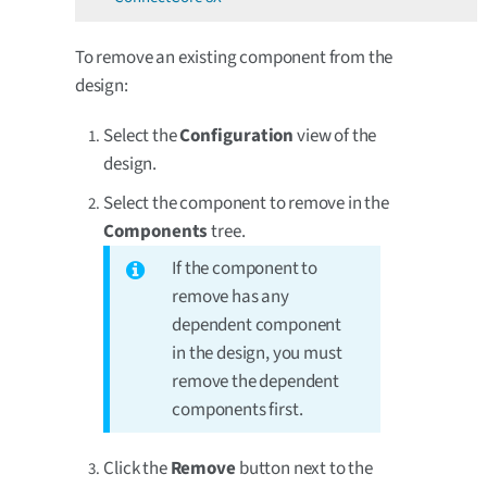
To remove an existing component from the
design:
Select the
Configuration
view of the
design.
Select the component to remove in the
Components
tree.
If the component to
remove has any
dependent component
in the design, you must
remove the dependent
components first.
Click the
Remove
button next to the