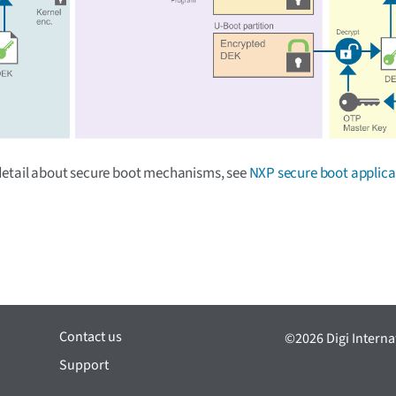
detail about secure boot mechanisms, see
NXP secure boot applica
Contact us
©2026 Digi Internat
Support