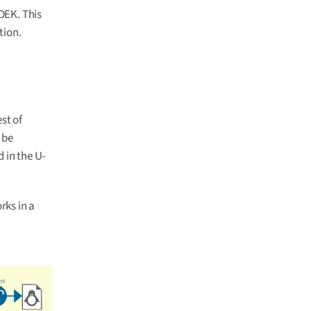
DEK. This
tion.
est of
 be
 in the U-
rks in a