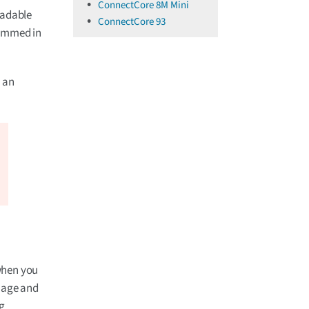
ConnectCore 8M Mini
eadable
ConnectCore 93
grammed in
, an
when you
image and
ng