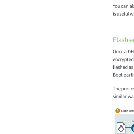
You can al
is useful 
Flash e
Once a DEK
encrypted 
flashed as
Boot parti
The proces
similar way