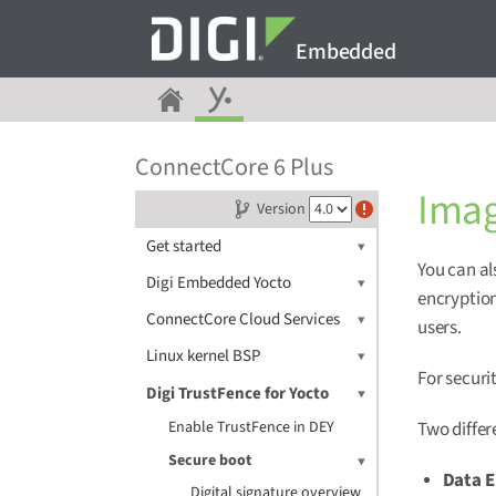
Embedded
ConnectCore 6 Plus
Imag
Version
Get started
You can al
Digi Embedded Yocto
encryption
ConnectCore Cloud Services
users.
Linux kernel BSP
For securi
Digi TrustFence for Yocto
Enable TrustFence in DEY
Two differ
Secure boot
Data E
Digital signature overview