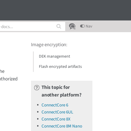
Nav
Image encryption
:
DEK management
Flash encrypted artifacts
The
uthorized
This topic for
another platform?
ConnectCore 6
ConnectCore 6UL
ConnectCore 8X
ConnectCore 8M Nano