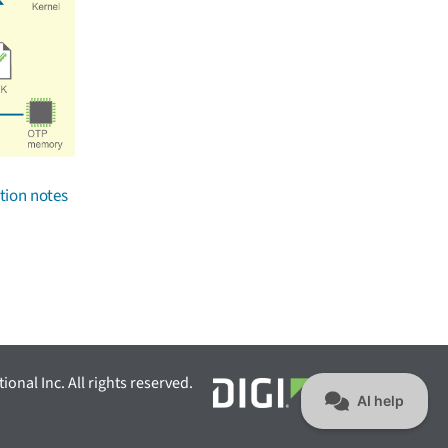
tion notes
ional Inc. All rights reserved.