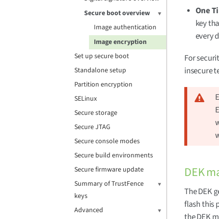
One T
Secure boot overview
key tha
Image authentication
every d
Image encryption
Set up secure boot
For securi
insecure te
Standalone setup
Partition encryption
E
SELinux
E
Secure storage
w
Secure JTAG
w
Secure console modes
Secure build environments
DEK m
Secure firmware update
Summary of TrustFence
The DEK ge
keys
flash this
Advanced
the DEK mu