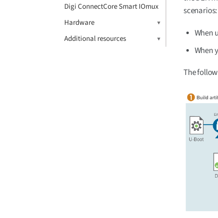
Digi ConnectCore Smart IOmux
scenarios:
Hardware
When us
Additional resources
When y
The follow