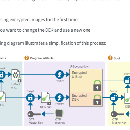
ing encrypted images for the first time
ou want to change the DEK and use a new one
ing diagram illustrates a simplification of this process: