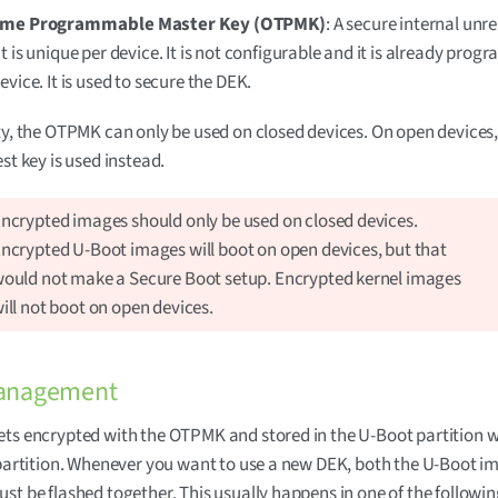
ime Programmable Master Key (OTPMK)
: A secure internal unr
t is unique per device. It is not configurable and it is already pro
evice. It is used to secure the DEK.
ty, the OTPMK can only be used on closed devices. On open devices
st key is used instead.
ncrypted images should only be used on closed devices.
ncrypted U-Boot images will boot on open devices, but that
ould not make a Secure Boot setup. Encrypted kernel images
ill not boot on open devices.
anagement
ts encrypted with the OTPMK and stored in the U-Boot partition 
 partition. Whenever you want to use a new DEK, both the U-Boot 
st be flashed together. This usually happens in one of the followi