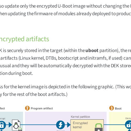
so update only the encrypted U-Boot image without changing the 
when updating the firmware of modules already deployed to produc
ncrypted artifacts
 is securely stored in the target (within the
uboot
partition), the r
artifacts (Linux kernel, DTBs, bootscript and initramfs, if used) can
 usual and they will be automatically decrypted with the DEK stored
tion during boot.
s for the kernel image is depicted in the following graphic. (This wo
 for the rest of the boot artifacts.)