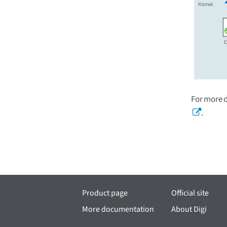
For more 
.
Product page
Official site
More documentation
About Digi