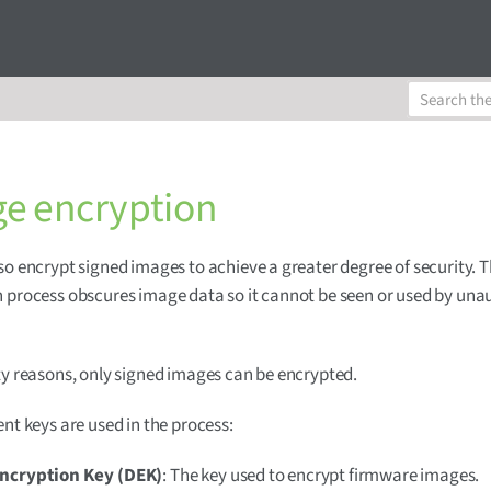
e encryption
so encrypt signed images to achieve a greater degree of security. 
 process obscures image data so it cannot be seen or used by una
ty reasons, only signed images can be encrypted.
ent keys are used in the process:
ncryption Key (DEK)
: The key used to encrypt firmware images.