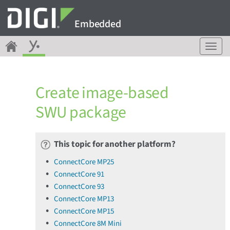
Embedded
T
o
g
g
Create image-based
l
e
SWU package
n
a
v
This topic for another platform?
i
g
ConnectCore MP25
a
ConnectCore 91
t
ConnectCore 93
i
o
ConnectCore MP13
n
ConnectCore MP15
ConnectCore 8M Mini