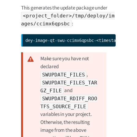
This generates the update package under
<project_folder>/tmp/deploy/im
:
ages/ccimx6qpsbc
dey-image-qt-swu-ccimx6qpsbc-<timestamp>.swu
Make sure you have not
declared
,
SWUPDATE_FILES
SWUPDATE_FILES_TAR
and
GZ_FILE
SWUPDATE_RDIFF_ROO
TFS_SOURCE_FILE
variables in your project.
Otherwise, the resulting
image from the above