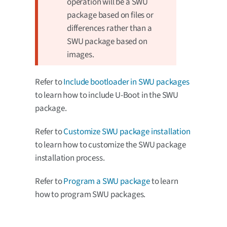
operation will be a SWU
package based on files or
differences rather than a
SWU package based on
images.
Refer to
Include bootloader in SWU packages
to learn how to include U-Boot in the SWU
package.
Refer to
Customize SWU package installation
to learn how to customize the SWU package
installation process.
Refer to
Program a SWU package
to learn
how to program SWU packages.