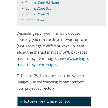
ConnectCore 8M Nano
ConnectCore 6UL
ConnectCore 8X
ConnectCore 6
Depending upon your firmware update
strategy, you can create a software update
(SWU) package in different ways. To learn
about the characteristics of SWU packages
based on system images, see
SWU packages
based on system images
.
To build a SWU package based on system
images, use the following command from
your project’s directory:
$ 
bitbake dey-image-qt-swu