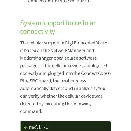
ConnectCore 6 Plus SBC board.
System support for cellular
connectivity
The cellular support in Digi Embedded Yocto
is based on the NetworkManager and
ModemManager open source software
packages. If the cellular device is configured
correctly and plugged into the ConnectCore 6
Plus SBC board, the boot process
automatically detects and initializes it. You
can verify whether the cellular device was
detected by executing the following
command:
# 
mmcli -L
