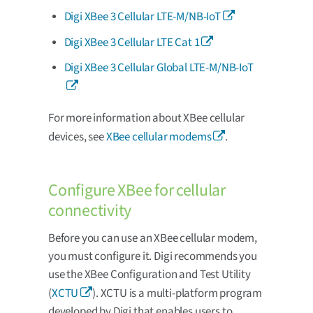
Digi XBee 3 Cellular LTE-M/NB-IoT
Digi XBee 3 Cellular LTE Cat 1
Digi XBee 3 Cellular Global LTE-M/NB-IoT
For more information about XBee cellular
devices, see
XBee cellular modems
.
Configure XBee for cellular
connectivity
Before you can use an XBee cellular modem,
you must configure it. Digi recommends you
use the XBee Configuration and Test Utility
(
XCTU
). XCTU is a multi-platform program
developed by Digi that enables users to