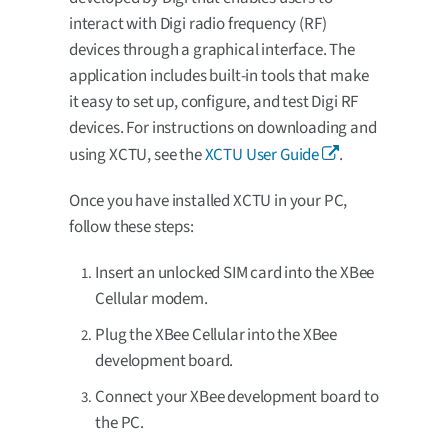
interact with Digi radio frequency (RF)
devices through a graphical interface. The
application includes built-in tools that make
it easy to set up, configure, and test Digi RF
devices. For instructions on downloading and
using XCTU, see the
XCTU User Guide
.
Once you have installed XCTU in your PC,
follow these steps:
Insert an unlocked SIM card into the XBee
Cellular modem.
Plug the XBee Cellular into the XBee
development board.
Connect your XBee development board to
the PC.