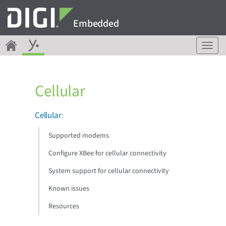
Embedded
T
o
g
g
Cellular
l
e
n
Cellular
:
a
v
Supported modems
i
g
Configure XBee for cellular connectivity
a
System support for cellular connectivity
t
i
Known issues
o
n
Resources