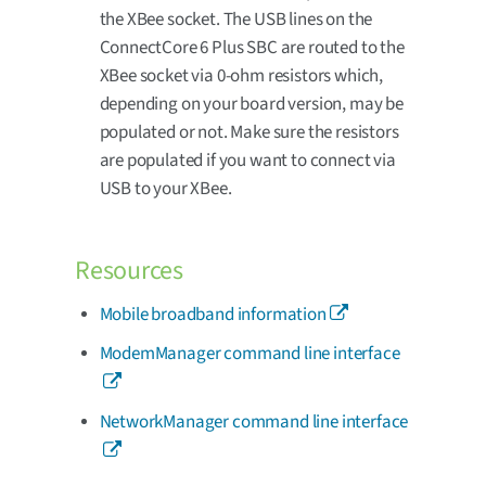
the XBee socket. The USB lines on the
ConnectCore 6 Plus SBC are routed to the
XBee socket via 0-ohm resistors which,
depending on your board version, may be
populated or not. Make sure the resistors
are populated if you want to connect via
USB to your XBee.
Resources
Mobile broadband information
ModemManager command line interface
NetworkManager command line interface