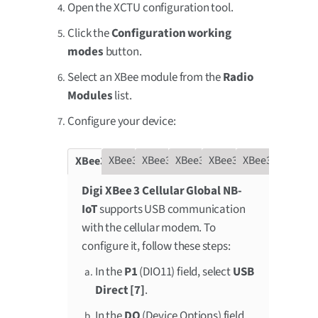
Open the XCTU configuration tool.
Click the
Configuration working
modes
button.
Select an XBee module from the
Radio
Modules
list.
Configure your device:
XBee3 Global LTE-M
XBee3 LTE Cat 1
XBee3 NB-IoT
XBee3 LTE-M
XBee3 Cat 1 Smart Modem
XBee3 Global NB-IoT
Digi XBee 3 Cellular Global NB-
IoT
supports USB communication
with the cellular modem. To
configure it, follow these steps:
In the
P1
(DIO11) field, select
USB
Direct [7]
.
In the
DO
(Device Options) field,