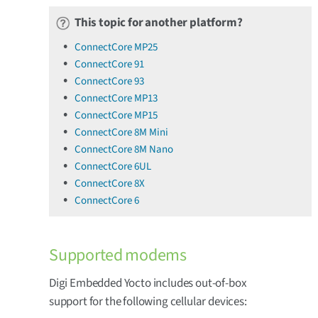
This topic for another platform?
ConnectCore MP25
ConnectCore 91
ConnectCore 93
ConnectCore MP13
ConnectCore MP15
ConnectCore 8M Mini
ConnectCore 8M Nano
ConnectCore 6UL
ConnectCore 8X
ConnectCore 6
Supported modems
Digi Embedded Yocto includes out-of-box
support for the following cellular devices: