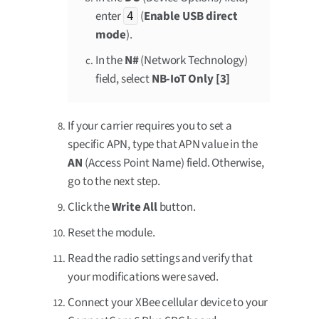
enter
(
Enable USB direct
4
mode
).
In the
N#
(Network Technology)
field, select
NB-IoT Only [3]
If your carrier requires you to set a
specific APN, type that APN value in the
AN
(Access Point Name) field. Otherwise,
go to the next step.
Click the
Write All
button.
Reset the module.
Read the radio settings and verify that
your modifications were saved.
Connect your XBee cellular device to your