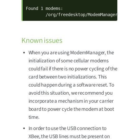
Found 1 modems:

        /org/freedesktop/ModemManager1/Modem/
Known issues
When you are using ModemManager, the
initialization of some cellular modems
could fail if there is no power cycling of the
card between two initializations. This
could happen during a software reset. To
avoid this situation, we recommend you
incorporate a mechanism in your carrier
board to power cycle the modem at boot
time.
In order to use the USB connection to
XBee, the USB lines must be present on