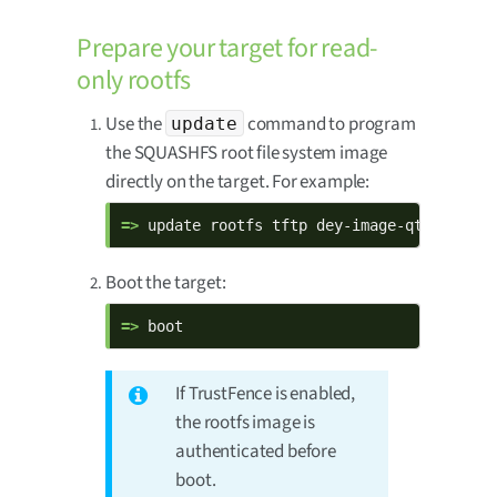
Prepare your target for read-
only rootfs
Use the
command to program
update
the SQUASHFS root file system image
directly on the target. For example:
=> 
update rootfs tftp dey-image-qt-xwaylan
Boot the target:
=> 
boot
If TrustFence is enabled,
the rootfs image is
authenticated before
boot.