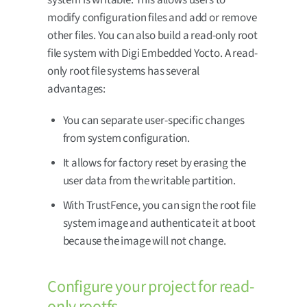
modify configuration files and add or remove
other files. You can also build a read-only root
file system with Digi Embedded Yocto. A read-
only root file systems has several
advantages:
You can separate user-specific changes
from system configuration.
It allows for factory reset by erasing the
user data from the writable partition.
With TrustFence, you can sign the root file
system image and authenticate it at boot
because the image will not change.
Configure your project for read-
only rootfs