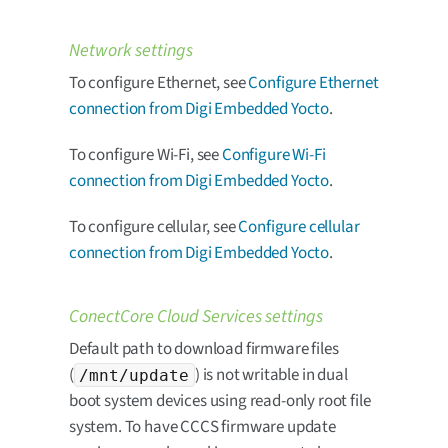
Network settings
To configure Ethernet, see
Configure Ethernet
connection from Digi Embedded Yocto
.
To configure Wi-Fi, see
Configure Wi-Fi
connection from Digi Embedded Yocto
.
To configure cellular, see
Configure cellular
connection from Digi Embedded Yocto
.
ConectCore Cloud Services settings
Default path to download firmware files
(
) is not writable in dual
/mnt/update
boot system devices using read-only root file
system. To have CCCS firmware update