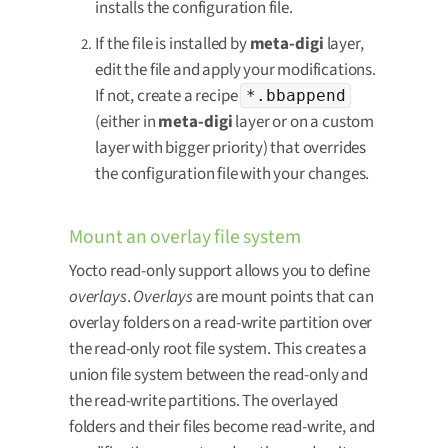
installs the configuration file.
If the file is installed by
meta-digi
layer,
edit the file and apply your modifications.
If not, create a recipe
*.bbappend
(either in
meta-digi
layer or on a custom
layer with bigger priority) that overrides
the configuration file with your changes.
Mount an overlay file system
Yocto read-only support allows you to define
overlays
.
Overlays
are mount points that can
overlay folders on a read-write partition over
the read-only root file system. This creates a
union file system between the read-only and
the read-write partitions. The overlayed
folders and their files become read-write, and