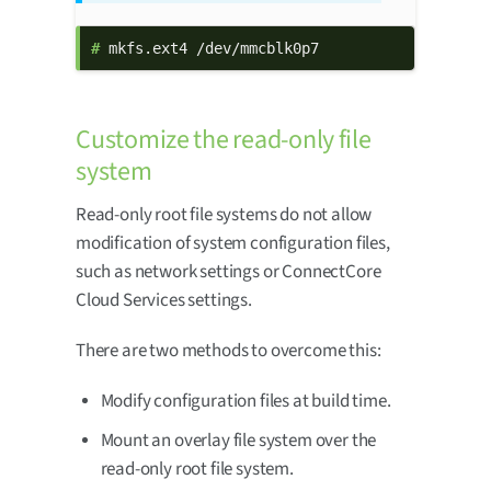
# 
mkfs.ext4 /dev/mmcblk0p7
Customize the read-only file
system
Read-only root file systems do not allow
modification of system configuration files,
such as network settings or ConnectCore
Cloud Services settings.
There are two methods to overcome this:
Modify configuration files at build time.
Mount an overlay file system over the
read-only root file system.