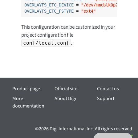
OVERLAYFS_ETC_DEVICE
 = 
"/dev/mmcblk0p7"
OVERLAYFS_ETC_FSTYPE
 = 
"ext4"
This configuration can be customized in your
project configuration file
.
conf/local.conf
Product page
Official site
Contact us
More
About Digi
Support
documentation
©2026 Digi International Inc. All rights reserved.