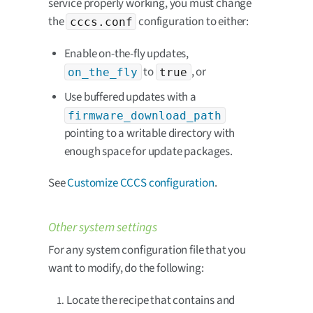
service properly working, you must change
the
configuration to either:
cccs.conf
Enable on-the-fly updates,
to
, or
on_the_fly
true
Use buffered updates with a
firmware_download_path
pointing to a writable directory with
enough space for update packages.
See
Customize CCCS configuration
.
Other system settings
For any system configuration file that you
want to modify, do the following:
Locate the recipe that contains and