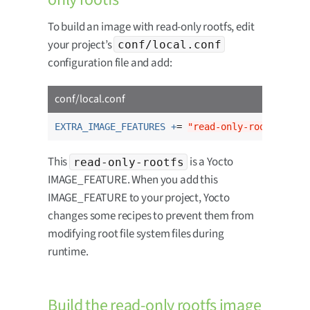
To build an image with read-only rootfs, edit
your project’s
conf/local.conf
configuration file and add:
conf/local.conf
EXTRA_IMAGE_FEATURES +
= 
"read-only-rootfs"
This
is a Yocto
read-only-rootfs
IMAGE_FEATURE. When you add this
IMAGE_FEATURE to your project, Yocto
changes some recipes to prevent them from
modifying root file system files during
runtime.
Build the read-only rootfs image