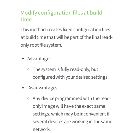
Modify configuration files at build
time
This method creates fixed configuration files
at build time that will be part of the final read-
only root file system.
Advantages
The system is fully read-only, but
configured with your desired settings.
Disadvantages
Any device programmed with the read-
only image will have the exact same
settings, which may be inconvenient if
several devices are working in the same
network.