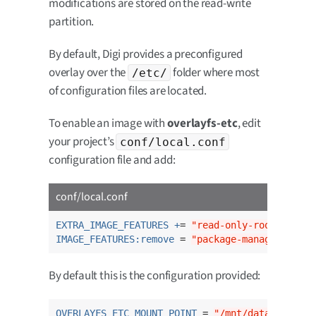
modifications are stored on the read-write
partition.
By default, Digi provides a preconfigured
overlay over the
folder where most
/etc/
of configuration files are located.
To enable an image with
overlayfs-etc
, edit
your project’s
conf/local.conf
configuration file and add:
conf/local.conf
EXTRA_IMAGE_FEATURES +
= 
"read-only-rootfs over
IMAGE_FEATURES:remove
 = 
"package-management"
By default this is the configuration provided:
OVERLAYFS_ETC_MOUNT_POINT
 = 
"/mnt/data"