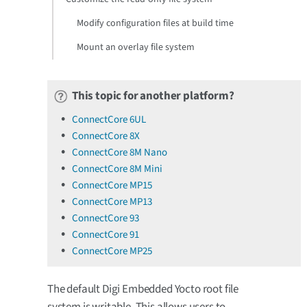
Modify configuration files at build time
Mount an overlay file system
This topic for another platform?
ConnectCore 6UL
ConnectCore 8X
ConnectCore 8M Nano
ConnectCore 8M Mini
ConnectCore MP15
ConnectCore MP13
ConnectCore 93
ConnectCore 91
ConnectCore MP25
The default Digi Embedded Yocto root file
system is writable. This allows users to