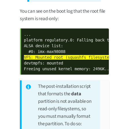
You can see on the boot log that the root file
system is read-only:
...

platform regulatory.0: Falling back to sysfs f
ALSA device list:

devtmpfs: mounted

Freeing unused kernel memory: 2496K...
The post-installation script
that formats the
data
partition is not available on
read-only filesystems, so
you must manually format
the partition. To do so: