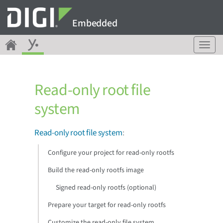
Embedded
T
o
g
g
Read-only root file
l
e
system
n
a
v
Read-only root file system
:
i
g
Configure your project for read-only rootfs
a
Build the read-only rootfs image
t
i
Signed read-only rootfs (optional)
o
n
Prepare your target for read-only rootfs
Customize the read-only file system