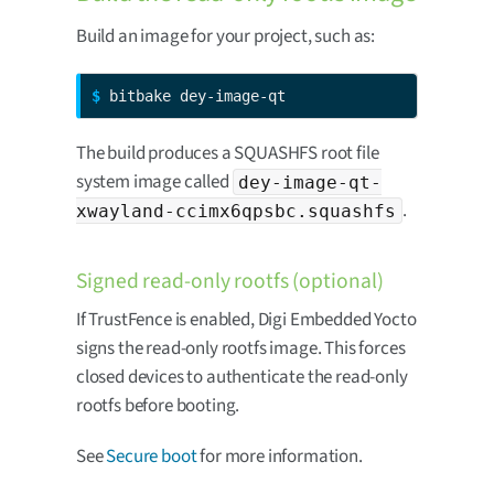
Build an image for your project, such as:
$ 
bitbake dey-image-qt
The build produces a SQUASHFS root file
system image called
dey-image-qt-
.
xwayland-ccimx6qpsbc.squashfs
Signed read-only rootfs (optional)
If TrustFence is enabled, Digi Embedded Yocto
signs the read-only rootfs image. This forces
closed devices to authenticate the read-only
rootfs before booting.
See
Secure boot
for more information.