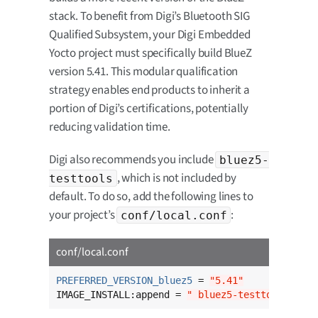
stack. To benefit from Digi’s Bluetooth SIG
Qualified Subsystem, your Digi Embedded
Yocto project must specifically build BlueZ
version 5.41. This modular qualification
strategy enables end products to inherit a
portion of Digi’s certifications, potentially
reducing validation time.
Digi also recommends you include
bluez5-
, which is not included by
testtools
default. To do so, add the following lines to
your project’s
:
conf/local.conf
conf/local.conf
PREFERRED_VERSION_bluez5
 = 
"5.41"
IMAGE_INSTALL:append = 
" bluez5-testtools"