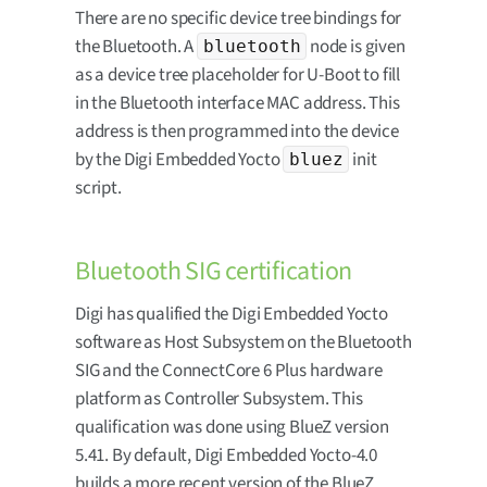
There are no specific device tree bindings for
the Bluetooth. A
node is given
bluetooth
as a device tree placeholder for U-Boot to fill
in the Bluetooth interface MAC address. This
address is then programmed into the device
by the Digi Embedded Yocto
init
bluez
script.
Bluetooth SIG certification
Digi has qualified the Digi Embedded Yocto
software as Host Subsystem on the Bluetooth
SIG and the ConnectCore 6 Plus hardware
platform as Controller Subsystem. This
qualification was done using BlueZ version
5.41. By default, Digi Embedded Yocto-4.0
builds a more recent version of the BlueZ