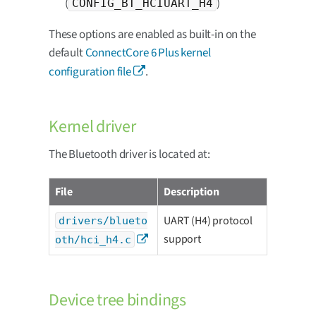
(
)
CONFIG_BT_HCIUART_H4
These options are enabled as built-in on the
default
ConnectCore 6 Plus kernel
configuration file
.
Kernel driver
The Bluetooth driver is located at:
File
Description
UART (H4) protocol
drivers/blueto
support
oth/hci_h4.c
Device tree bindings