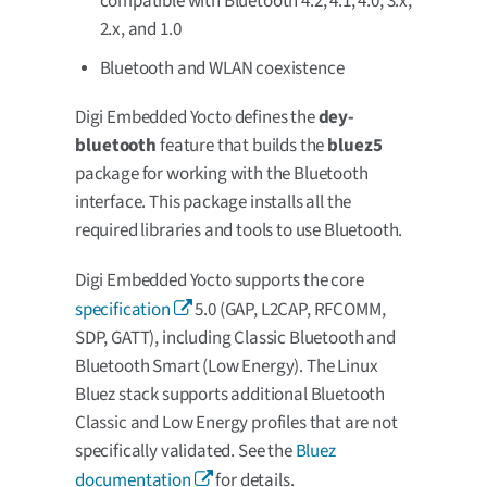
compatible with Bluetooth 4.2, 4.1, 4.0, 3.x,
2.x, and 1.0
Bluetooth and WLAN coexistence
Digi Embedded Yocto defines the
dey-
bluetooth
feature that builds the
bluez5
package for working with the Bluetooth
interface. This package installs all the
required libraries and tools to use Bluetooth.
Digi Embedded Yocto supports the core
specification
5.0 (GAP, L2CAP, RFCOMM,
SDP, GATT), including Classic Bluetooth and
Bluetooth Smart (Low Energy). The Linux
Bluez stack supports additional Bluetooth
Classic and Low Energy profiles that are not
specifically validated. See the
Bluez
documentation
for details.