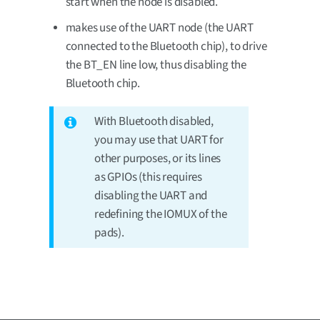
start when the node is disabled.
makes use of the UART node (the UART
connected to the Bluetooth chip), to drive
the BT_EN line low, thus disabling the
Bluetooth chip.
With Bluetooth disabled,
you may use that UART for
other purposes, or its lines
as GPIOs (this requires
disabling the UART and
redefining the IOMUX of the
pads).