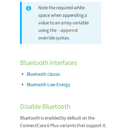
Note the required white
space when appending a
value to an array variable
using the
:append
override syntax.
Bluetooth interfaces
Bluetooth classic
Bluetooth Low Energy
Disable Bluetooth
Bluetooth is enabled by default on the
ConnectCore 6 Plus variants that support it.