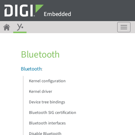
Embedded
T
o
g
g
Bluetooth
l
e
n
Bluetooth
:
a
v
Kernel configuration
i
g
Kernel driver
a
Device tree bindings
t
i
Bluetooth SIG certification
o
n
Bluetooth interfaces
Disable Bluetooth