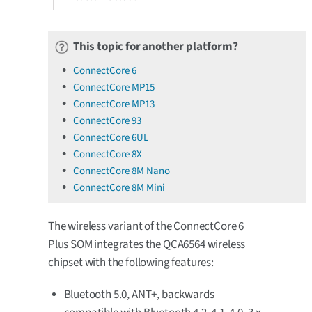
This topic for another platform?
ConnectCore 6
ConnectCore MP15
ConnectCore MP13
ConnectCore 93
ConnectCore 6UL
ConnectCore 8X
ConnectCore 8M Nano
ConnectCore 8M Mini
The wireless variant of the ConnectCore 6
Plus SOM integrates the QCA6564 wireless
chipset with the following features:
Bluetooth 5.0, ANT+, backwards