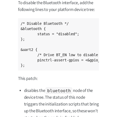
To disable the Bluetooth interface, add the
following lines to your platform device tree:
/* Disable Bluetooth */

&bluetooth {

	status = "disabled";

};

&uart2 {

	/* Drive BT_EN low to disable Bluetooth */

	pinctrl-assert-gpios = <&gpio_extender 4 GPIO_ACTIVE_LOW>;

};
This patch:
disables the
node of the
bluetooth
device tree. The status of this node
triggers the initialization scripts that bring
up the Bluetooth interface, so these won’t