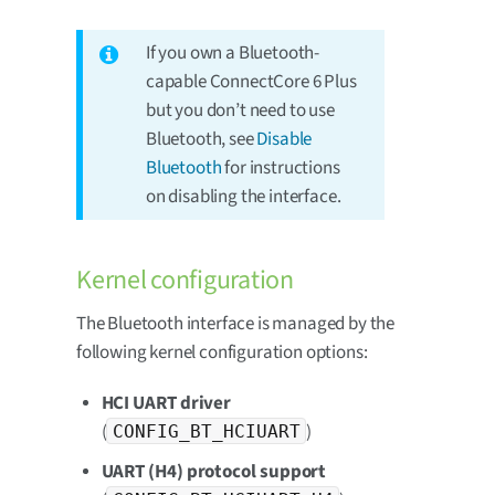
If you own a Bluetooth-
capable ConnectCore 6 Plus
but you don’t need to use
Bluetooth, see
Disable
Bluetooth
for instructions
on disabling the interface.
Kernel configuration
The Bluetooth interface is managed by the
following kernel configuration options:
HCI UART driver
(
)
CONFIG_BT_HCIUART
UART (H4) protocol support