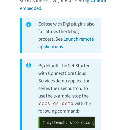
such as the SPI, I2C, or ADC. See
Digi APIx for
embedded
.
Eclipse with Digi plugins also
facilitates the debug
process. See
Launch remote
applications
.
By default, the Get Started
with ConnectCore Cloud
Services demo application
seizes the user button. To
use the example, stop the
with the
cccs-gs-demo
following command:
# 
systemctl stop cccs-gs-demo