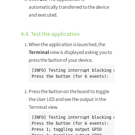
automatically transferred to the device
and executed.
4.4. Test the application
When the application is launched, the
Terminal
view is displayed asking you to
press the button of your device.
[INFO] Testing interrupt blocking mode

Press the button (for 6 events):
Press the button on the board to toggle
the User LED and see the output in the
Terminal view.
[INFO] Testing interrupt blocking mode

Press the button (for 6 events):

Press 1; toggling output GPIO
