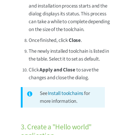
and installation process starts and the
dialog displays its status. This process
can take a while to complete depending
on the size of the toolchain.
Once finished, click
Close
.
The newly installed toolchain is listed in
the table. Select it to set as default.
Click
Apply and Close
to save the
changes and close the dialog.
See
Install toolchains
for
more information.
3. Create a "Hello world"