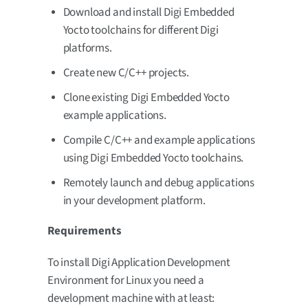
Download and install Digi Embedded
Yocto toolchains for different Digi
platforms.
Create new C/C++ projects.
Clone existing Digi Embedded Yocto
example applications.
Compile C/C++ and example applications
using Digi Embedded Yocto toolchains.
Remotely launch and debug applications
in your development platform.
Requirements
To install Digi Application Development
Environment for Linux you need a
development machine with at least: