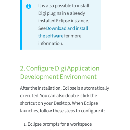
It is also possible to install
Digi plugins in a already
installed Eclipse instance.
See
Download and install
the software
for more
information.
2. Configure Digi Application
Development Environment
After the installation, Eclipse is automatically
executed. You can also double-click the
shortcut on your Desktop. When Eclipse
launches, follow these steps to configure it:
Eclipse prompts for a workspace