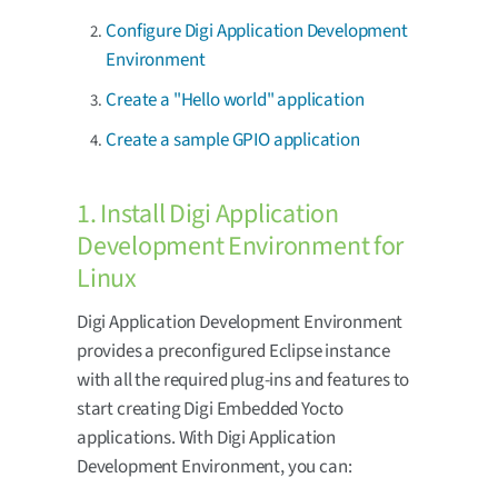
Configure Digi Application Development
Environment
Create a "Hello world" application
Create a sample GPIO application
1. Install Digi Application
Development Environment for
Linux
Digi Application Development Environment
provides a preconfigured Eclipse instance
with all the required plug-ins and features to
start creating Digi Embedded Yocto
applications. With Digi Application
Development Environment, you can: