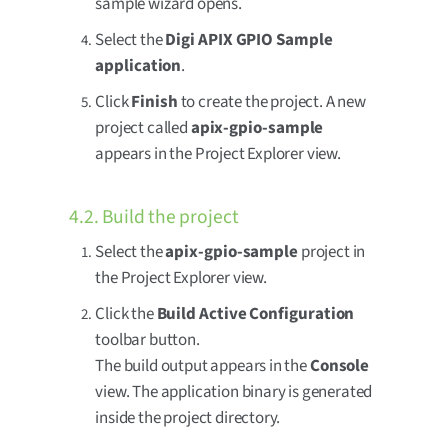
sample wizard opens.
Select the
Digi APIX GPIO Sample
application
.
Click
Finish
to create the project. A new
project called
apix-gpio-sample
appears in the Project Explorer view.
4.2. Build the project
Select the
apix-gpio-sample
project in
the Project Explorer view.
Click the
Build Active Configuration
toolbar button.
The build output appears in the
Console
view. The application binary is generated
inside the project directory.