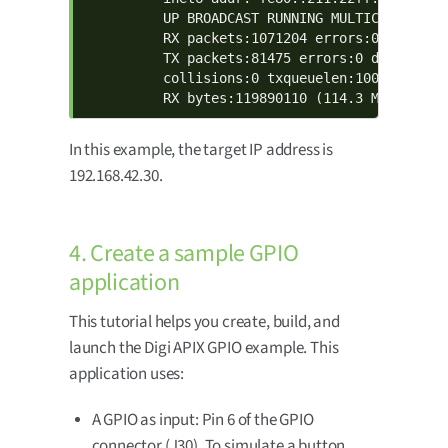
          UP BROADCAST RUNNING MULTICAST  MTU:
          RX packets:1071204 errors:0 dropped:
          TX packets:81475 errors:0 dropped:0 
          collisions:0 txqueuelen:1000

          RX bytes:119890110 (114.3 MiB)  TX 
In this example, the target IP address is
192.168.42.30.
4. Create a sample GPIO
application
This tutorial helps you create, build, and
launch the Digi APIX GPIO example. This
application uses:
A GPIO as input: Pin 6 of the GPIO
connector (J30). To simulate a button