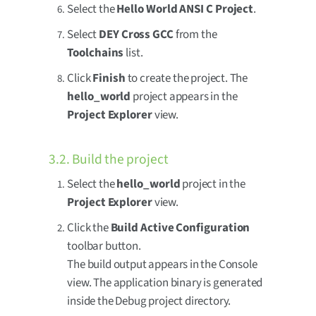
Select the
Hello World ANSI C Project
.
Select
DEY Cross GCC
from the
Toolchains
list.
Click
Finish
to create the project. The
hello_world
project appears in the
Project Explorer
view.
3.2. Build the project
Select the
hello_world
project in the
Project Explorer
view.
Click the
Build Active Configuration
toolbar button.
The build output appears in the Console
view. The application binary is generated
inside the Debug project directory.