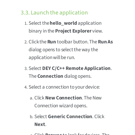
3.3. Launch the application
Select the
hello_world
application
binary in the
Project Explorer
view.
Click the
Run
toolbar button. The
Run As
dialog opens to select the way the
application will be run.
Select
DEY C/C++ Remote Application
.
The
Connection
dialog opens.
Select a connection to your device:
Click
New Connection
. The New
Connection wizard opens.
Select
Generic Connection
. Click
Next
.