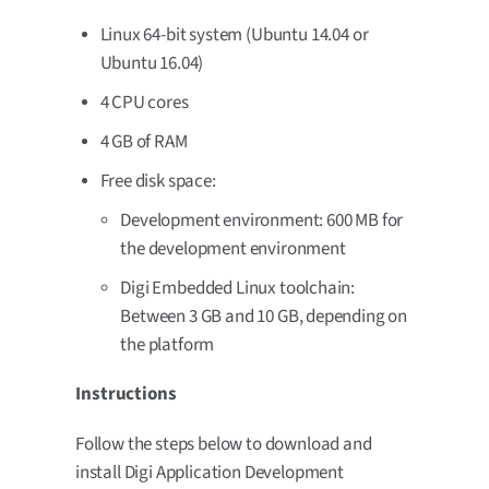
Linux 64-bit system (Ubuntu 14.04 or
Ubuntu 16.04)
4 CPU cores
4 GB of RAM
Free disk space:
Development environment: 600 MB for
the development environment
Digi Embedded Linux toolchain:
Between 3 GB and 10 GB, depending on
the platform
Instructions
Follow the steps below to download and
install Digi Application Development