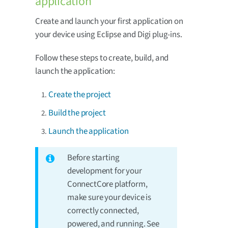
application
Create and launch your first application on
your device using Eclipse and Digi plug-ins.
Follow these steps to create, build, and
launch the application:
Create the project
Build the project
Launch the application
Before starting
development for your
ConnectCore platform,
make sure your device is
correctly connected,
powered, and running. See