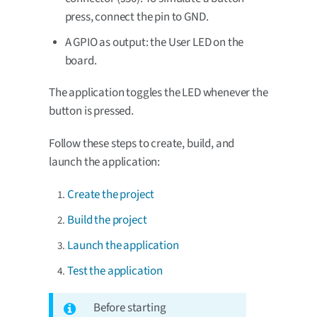
press, connect the pin to GND.
A GPIO as output: the User LED on the
board.
The application toggles the LED whenever the
button is pressed.
Follow these steps to create, build, and
launch the application:
Create the project
Build the project
Launch the application
Test the application
Before starting