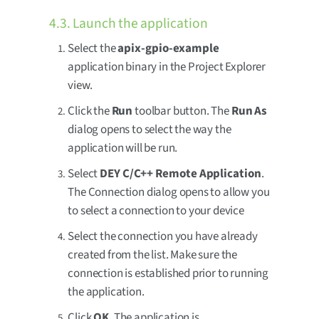
4.3. Launch the application
Select the
apix-gpio-example
application binary in the Project Explorer
view.
Click the
Run
toolbar button. The
Run As
dialog opens to select the way the
application will be run.
Select
DEY C/C++ Remote Application
.
The Connection dialog opens to allow you
to select a connection to your device
Select the connection you have already
created from the list. Make sure the
connection is established prior to running
the application.
Click
OK
. The application is