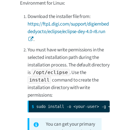
Environment for Linux:
Download the installer file from:
https://ftp1.digi.com/support/digiembed
dedyocto/eclipse/eclipse-dey-4.0-r8.run
.
You must have write permissions in the
selected installation path during the
installation process. The default directory
is
. Use the
/opt/eclipse
command to create the
install
installation directory with write
permissions:
$ 
sudo install -o <your-user> -g <your-gro
You can get your primary