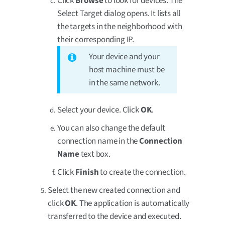
Click
Browse
to look for devices. The
Select Target dialog opens. It lists all
the targets in the neighborhood with
their corresponding IP.
Your device and your
host machine must be
in the same network.
Select your device. Click
OK
.
You can also change the default
connection name in the
Connection
Name
text box.
Click
Finish
to create the connection.
Select the new created connection and
click
OK
. The application is automatically
transferred to the device and executed.