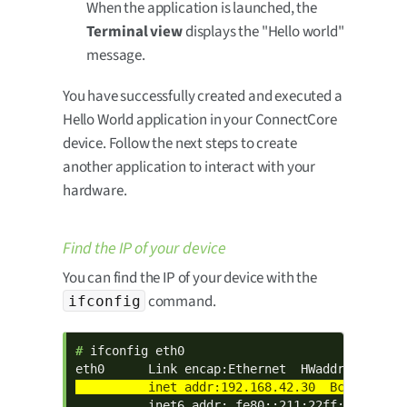
When the application is launched, the
Terminal view
displays the "Hello world"
message.
You have successfully created and executed a
Hello World application in your ConnectCore
device. Follow the next steps to create
another application to interact with your
hardware.
Find the IP of your device
You can find the IP of your device with the
command.
ifconfig
# 
ifconfig eth0

          inet6 addr: fe80::211:22ff:fe33:2211