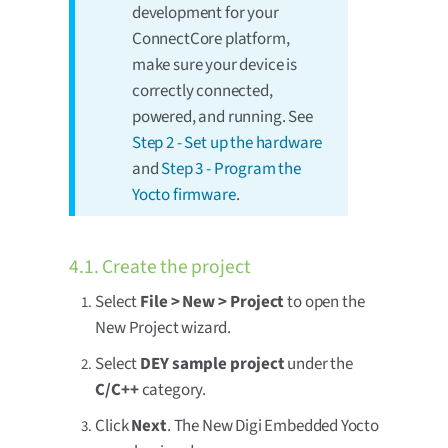
development for your
ConnectCore platform,
make sure your device is
correctly connected,
powered, and running. See
Step 2 - Set up the hardware
and
Step 3 - Program the
Yocto firmware
.
4.1. Create the project
Select
File > New > Project
to open the
New Project wizard.
Select
DEY sample project
under the
C/C++
category.
Click
Next
. The New Digi Embedded Yocto