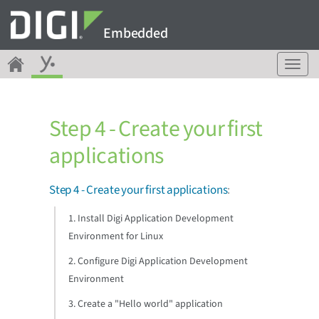
Embedded
T
o
g
g
Step 4 - Create your first
l
e
applications
n
a
v
Step 4 - Create your first applications
:
i
g
1. Install Digi Application Development
a
Environment for Linux
t
i
2. Configure Digi Application Development
o
Environment
n
3. Create a "Hello world" application