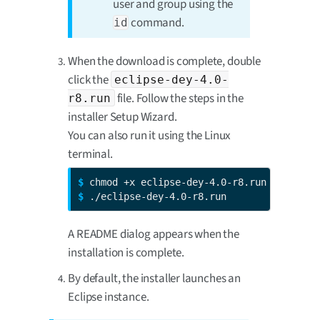
user and group using the
command.
id
When the download is complete, double
click the
eclipse-dey-4.0-
file. Follow the steps in the
r8.run
installer Setup Wizard.
You can also run it using the Linux
terminal.
$ 
$ 
./eclipse-dey-4.0-r8.run
A README dialog appears when the
installation is complete.
By default, the installer launches an
Eclipse instance.