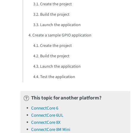
3.1. Create the project
3.2. Build the project
3.3. Launch the application
4. Create a sample GPIO application
4.1. Create the project
4.2. Build the project
4.3. Launch the application
4.4. Test the application
This topic for another platform?
ConnectCore 6
ConnectCore 6UL
ConnectCore 8X
ConnectCore 8M Mini