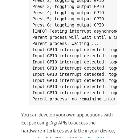
Press 2; toggling output GPIO

Press 3; toggling output GPIO

Press 4; toggling output GPIO

Press 5; toggling output GPIO

Press 6; toggling output GPIO

[INFO] Testing interrupt asynchronous mode

Parent process will wait until 6 interrupts
Parent process: waiting ...

Input GPIO interrupt detected; toggling out
Input GPIO interrupt detected; toggling out
Input GPIO interrupt detected; toggling out
Input GPIO interrupt detected; toggling out
Input GPIO interrupt detected; toggling out
Input GPIO interrupt detected; toggling out
Input GPIO interrupt detected; toggling out
Input GPIO interrupt detected; toggling out
Parent process: no remaining interrupts. T
You can develop your own applications with
Eclipse using Digi APIs to access the
hardware interfaces available in your device,