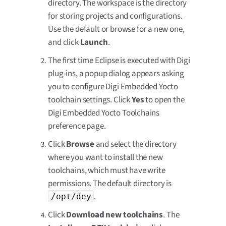
directory. The workspace is the directory
for storing projects and configurations.
Use the default or browse for a new one,
and click
Launch
.
The first time Eclipse is executed with Digi
plug-ins, a popup dialog appears asking
you to configure Digi Embedded Yocto
toolchain settings. Click
Yes
to open the
Digi Embedded Yocto Toolchains
preference page.
Click
Browse
and select the directory
where you want to install the new
toolchains, which must have write
permissions. The default directory is
.
/opt/dey
Click
Download new toolchains
. The