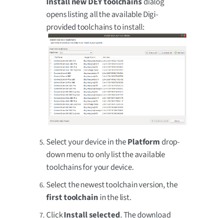
Install new DEY toolchains
dialog
opens listing all the available Digi-
provided toolchains to install:
Select your device in the
Platform
drop-
down menu to only list the available
toolchains for your device.
Select the newest toolchain version, the
first toolchain
in the list.
Click
Install selected
. The download