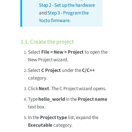
Step 2 - Set up the hardware
and
Step 3 - Program the
Yocto firmware
.
3.1. Create the project
Select
File > New > Project
to open the
New Project wizard.
Select
C Project
under the
C/C++
category.
Click
Next
. The C Project wizard opens.
Type
hello_world
in the
Project name
text box.
In the
Project type
list, expand the
Executable
category.