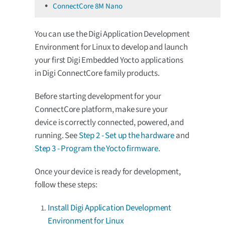
ConnectCore 8M Nano
You can use the Digi Application Development
Environment for Linux to develop and launch
your first Digi Embedded Yocto applications
in Digi ConnectCore family products.
Before starting development for your
ConnectCore platform, make sure your
device is correctly connected, powered, and
running. See
Step 2 - Set up the hardware
and
Step 3 - Program the Yocto firmware
.
Once your device is ready for development,
follow these steps:
Install Digi Application Development
Environment for Linux