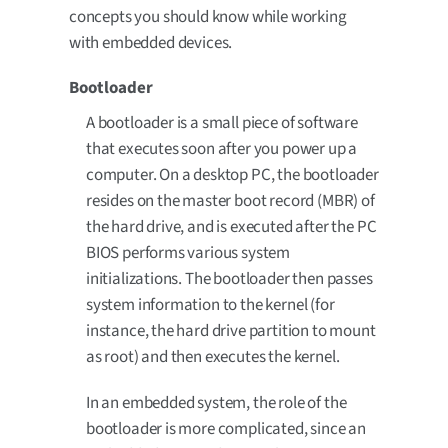
concepts you should know while working
with embedded devices.
Bootloader
A bootloader is a small piece of software
that executes soon after you power up a
computer. On a desktop PC, the bootloader
resides on the master boot record (MBR) of
the hard drive, and is executed after the PC
BIOS performs various system
initializations. The bootloader then passes
system information to the kernel (for
instance, the hard drive partition to mount
as root) and then executes the kernel.
In an embedded system, the role of the
bootloader is more complicated, since an