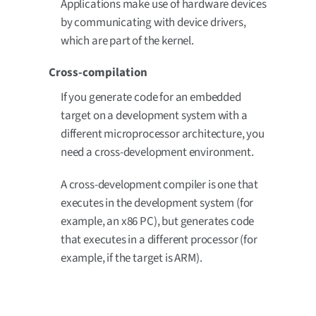
Applications make use of hardware devices
by communicating with device drivers,
which are part of the kernel.
Cross-compilation
If you generate code for an embedded
target on a development system with a
different microprocessor architecture, you
need a cross-development environment.
A cross-development compiler is one that
executes in the development system (for
example, an x86 PC), but generates code
that executes in a different processor (for
example, if the target is ARM).