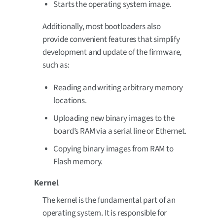
Starts the operating system image.
Additionally, most bootloaders also
provide convenient features that simplify
development and update of the firmware,
such as:
Reading and writing arbitrary memory
locations.
Uploading new binary images to the
board’s RAM via a serial line or Ethernet.
Copying binary images from RAM to
Flash memory.
Kernel
The kernel is the fundamental part of an
operating system. It is responsible for