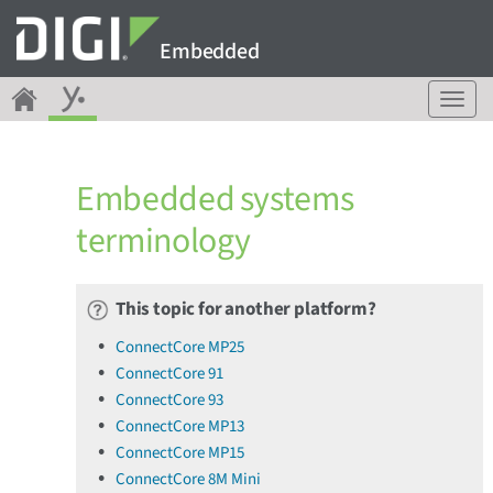
Embedded
T
o
g
g
Embedded systems
l
e
terminology
n
a
v
This topic for another platform?
i
g
ConnectCore MP25
a
ConnectCore 91
t
ConnectCore 93
i
o
ConnectCore MP13
n
ConnectCore MP15
ConnectCore 8M Mini