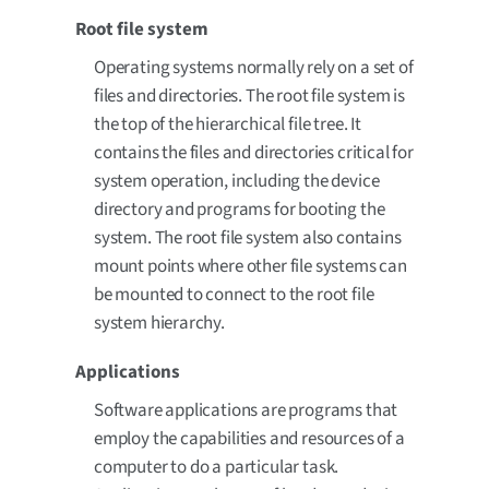
Root file system
Operating systems normally rely on a set of
files and directories. The root file system is
the top of the hierarchical file tree. It
contains the files and directories critical for
system operation, including the device
directory and programs for booting the
system. The root file system also contains
mount points where other file systems can
be mounted to connect to the root file
system hierarchy.
Applications
Software applications are programs that
employ the capabilities and resources of a
computer to do a particular task.