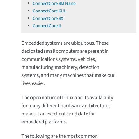
ConnectCore 8M Nano
ConnectCore 6UL
ConnectCore 8X
ConnectCore 6
Embedded systems are ubiquitous. These
dedicated small computers are present in
communications systems, vehicles,
manufacturing machinery, detection
systems, and many machines that make our
lives easier.
The open nature of Linux and its availability
for many different hardware architectures
makes it an excellent candidate for
embedded platforms.
The following are the most common