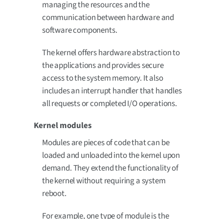
managing the resources and the
communication between hardware and
software components.
The kernel offers hardware abstraction to
the applications and provides secure
access to the system memory. It also
includes an interrupt handler that handles
all requests or completed I/O operations.
Kernel modules
Modules are pieces of code that can be
loaded and unloaded into the kernel upon
demand. They extend the functionality of
the kernel without requiring a system
reboot.
For example, one type of module is the