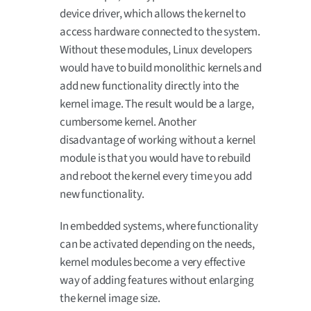
device driver, which allows the kernel to
access hardware connected to the system.
Without these modules, Linux developers
would have to build monolithic kernels and
add new functionality directly into the
kernel image. The result would be a large,
cumbersome kernel. Another
disadvantage of working without a kernel
module is that you would have to rebuild
and reboot the kernel every time you add
new functionality.
In embedded systems, where functionality
can be activated depending on the needs,
kernel modules become a very effective
way of adding features without enlarging
the kernel image size.