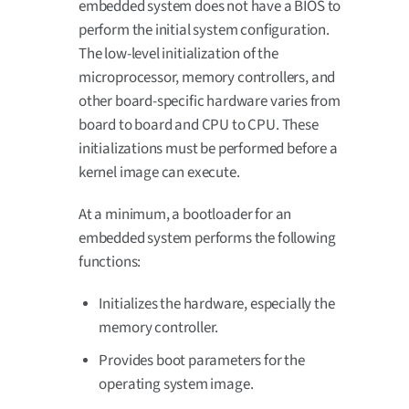
embedded system does not have a BIOS to
perform the initial system configuration.
The low-level initialization of the
microprocessor, memory controllers, and
other board-specific hardware varies from
board to board and CPU to CPU. These
initializations must be performed before a
kernel image can execute.
At a minimum, a bootloader for an
embedded system performs the following
functions:
Initializes the hardware, especially the
memory controller.
Provides boot parameters for the
operating system image.