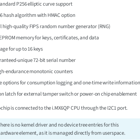
andard P256 elliptic curve support
6 hash algorithm with HMAC option
al high-quality FIPS random number generator (RNG)
EPROM memory for keys, certificates, and data
age for up to 16 keys
anteed-unique 72-bit serial number
gh-endurance monotonic counters
le options for consumption logging and one-time write informatio
ion latch for external tamper switch or power-on chip enablement
chip is connected to the i.MX6QP CPU through the I2C1 port.
here is no kernel driver and no device tree entries for this
ardware element, as it is managed directly from userspace.