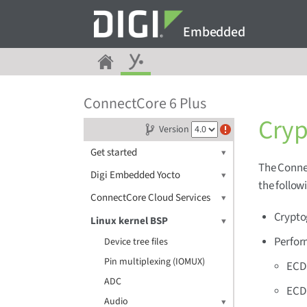
Embedded
ConnectCore 6 Plus
Cryp
Version
Get started
The Conne
Digi Embedded Yocto
the follow
ConnectCore Cloud Services
Crypto
Linux kernel BSP
Perfor
Device tree files
Pin multiplexing (IOMUX)
ECDS
ADC
ECDH
Audio