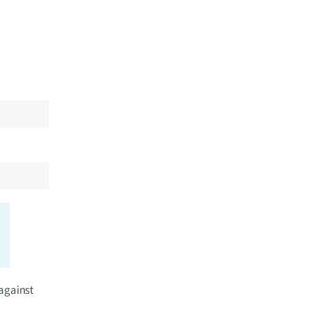
 against