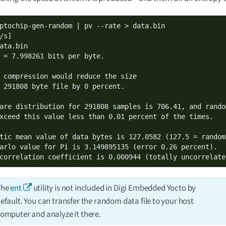
ptochip-gen-random | pv --rate > data.bin

ata.bin

 = 7.998261 bits per byte.

 compression would reduce the size

 291808 byte file by 0 percent.

are distribution for 291808 samples is 706.41, and random
xceed this value less than 0.01 percent of the times.

tic mean value of data bytes is 127.0582 (127.5 = random)
arlo value for Pi is 3.149895135 (error 0.26 percent).

correlation coefficient is 0.000944 (totally uncorrelate
The
ent
utility is not included in Digi Embedded Yocto by
efault. You can transfer the random data file to your host
omputer and analyze it there.