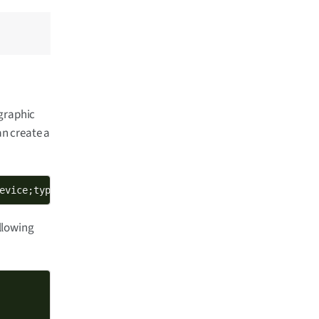
ographic
an create a
evice;type=private" -keyform engine -new -out new_device
ollowing