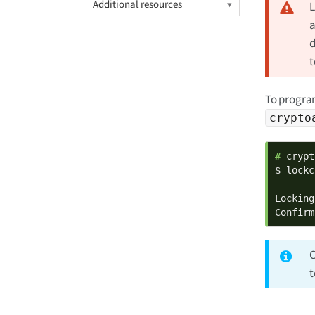
Additional resources
L
a
d
t
To program
crypto
# 
crypt
$ lockc
Locking
Confirm
C
t