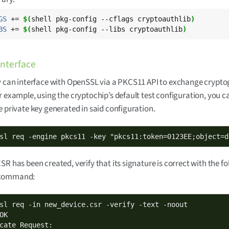
GS
 += 
$(
shell pkg-config --cflags cryptoauthlib
)
BS
 += 
$(
shell pkg-config --libs cryptoauthlib
)
nterface
y can interface with OpenSSL via a PKCS11 API to exchange crypt
r example, using the cryptochip’s default test configuration, you c
e private key generated in said configuration.
sl req -engine pkcs11 -key "pkcs11:token=0123EE;object=d
SR has been created, verify that its signature is correct with the f
command:
sl req -in new_device.csr -verify -text -noout

OK

cate Request:
