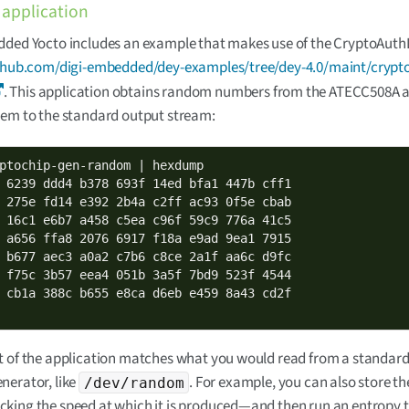
application
ded Yocto includes an example that makes use of the CryptoAuthLi
ithub.com/digi-embedded/dey-examples/tree/dey-4.0/maint/crypto
. This application obtains random numbers from the ATECC508A 
hem to the standard output stream:
ptochip-gen-random | hexdump

 6239 ddd4 b378 693f 14ed bfa1 447b cff1

 275e fd14 e392 2b4a c2ff ac93 0f5e cbab

 16c1 e6b7 a458 c5ea c96f 59c9 776a 41c5

 a656 ffa8 2076 6917 f18a e9ad 9ea1 7915

 b677 aec3 a0a2 c7b6 c8ce 2a1f aa6c d9fc

 f75c 3b57 eea4 051b 3a5f 7bd9 523f 4544

 cb1a 388c b655 e8ca d6eb e459 8a43 cd2f

t of the application matches what you would read from a standa
nerator, like
. For example, you can also store 
/dev/random
ing the speed at which it is produced—and then run an entropy te