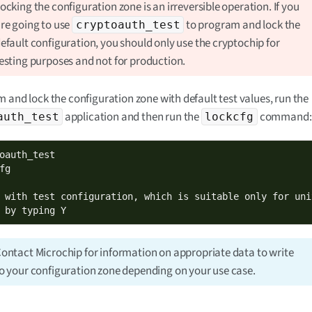
ocking the configuration zone is an irreversible operation. If you
re going to use
to program and lock the
cryptoauth_test
efault configuration, you should only use the cryptochip for
esting purposes and not for production.
 and lock the configuration zone with default test values, run the
application and then run the
command:
auth_test
lockcfg
oauth_test

fg

 with test configuration, which is suitable only for uni
 by typing Y
ontact Microchip for information on appropriate data to write
o your configuration zone depending on your use case.