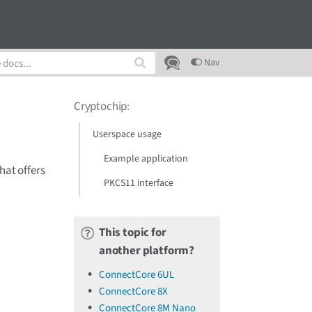
Nav
Cryptochip
:
Userspace usage
Example application
hat offers
PKCS11 interface
This topic for
another platform?
ConnectCore 6UL
ConnectCore 8X
ConnectCore 8M Nano