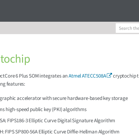
tochip
ctCore 6 Plus SOM integrates an
Atmel ATECC508A
cryptochip t
ing features:
graphic accelerator with secure hardware-based key storage
ms high-speed public key (PKI) algorithms
A: FIPS186-3 Elliptic Curve Digital Signature Algorithm
: FIPS SP800-56A Elliptic Curve Diffie-Hellman Algorithm