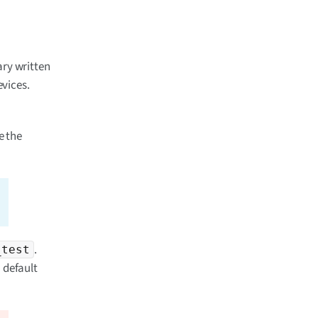
rary written
vices.
e the
.
_test
 default