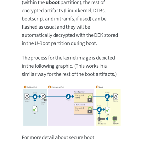
(within the
uboot
partition), the rest of
encrypted artifacts (Linux kernel, DTBs,
bootscript and initramfs, if used) can be
flashed as usual and they will be
automatically decrypted with the DEK stored
in the U-Boot partition during boot.
The process for the kernel image is depicted
in the following graphic. (This works in a
similar way for the rest of the boot artifacts.)
For more detail about secure boot