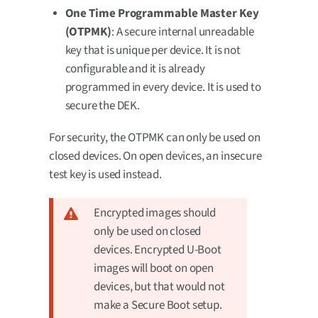
One Time Programmable Master Key
(OTPMK)
: A secure internal unreadable
key that is unique per device. It is not
configurable and it is already
programmed in every device. It is used to
secure the DEK.
For security, the OTPMK can only be used on
closed devices. On open devices, an insecure
test key is used instead.
Encrypted images should
only be used on closed
devices. Encrypted U-Boot
images will boot on open
devices, but that would not
make a Secure Boot setup.