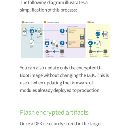
The following diagram illustrates a
simplification of this process:
You can also update only the encrypted U-
Boot image without changing the DEK. This is
useful when updating the firmware of
modules already deployed to production.
Flash encrypted artifacts
Once a DEK is securely stored in the target