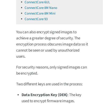
ConnectCore 6UL
ConnectCore 8M Nano
ConnectCore 8M Mini
ConnectCore 93
You can also encrypt signed images to
achieve a greater degree of security. The
encryption process obscures image data so it
cannot be seen or used by unauthorized
users.
For security reasons, only signed images can
be encrypted.
Two different keys are used in the process:
Data Encryption Key (DEK)
: The key
used to encrypt firmware images.