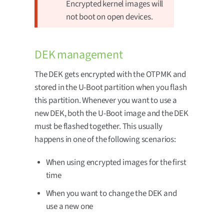
Encrypted kernel images will
not boot on open devices.
DEK management
The DEK gets encrypted with the OTPMK and
stored in the U-Boot partition when you flash
this partition. Whenever you want to use a
new DEK, both the U-Boot image and the DEK
must be flashed together. This usually
happens in one of the following scenarios:
When using encrypted images for the first
time
When you want to change the DEK and
use a new one