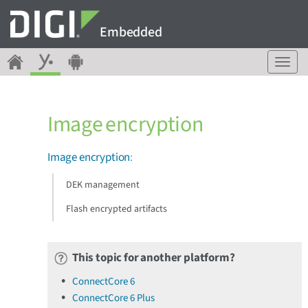
Embedded
T
o
g
g
Image encryption
l
e
n
Image encryption
:
a
v
DEK management
i
g
Flash encrypted artifacts
a
t
i
This topic for another platform?
o
n
ConnectCore 6
ConnectCore 6 Plus