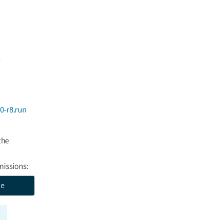
t
0-r8.run
the
missions:
se