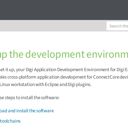
up the development environ
et it up, your Digi Application Development Environment for Digi
les cross-platform application development for ConnectCore devi
Linux workstation with Eclipse and Digi plugins.
se steps to install the software:
ad and install the software
l toolchains