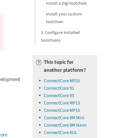
Install a Digi toolchain
Install your custom
toolchain
3. Configure installed
toolchains
This topic for
another platform?
evelopment
ConnectCore MP25
ConnectCore 91
ConnectCore 93
ConnectCore MP13
ConnectCore MP15
ConnectCore 8M Mini
ConnectCore 8M Nano
ConnectCore 6UL
from