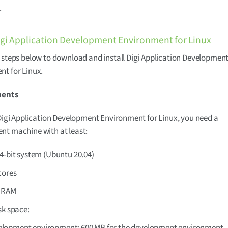
.
Digi Application Development Environment for Linux
 steps below to download and install Digi Application Developmen
t for Linux.
ments
 Digi Application Development Environment for Linux, you need a
nt machine with at least:
4-bit system (Ubuntu 20.04)
cores
f RAM
sk space:
lopment environment: 600 MB for the development environment