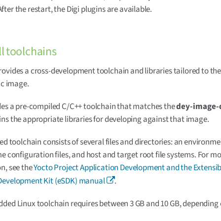
 After the restart, the Digi plugins are available.
ll toolchains
ovides a cross-development toolchain and libraries tailored to th
fic image.
des a pre-compiled C/C++ toolchain that matches the
dey-image-
ns the appropriate libraries for developing against that image.
led toolchain consists of several files and directories: an environm
me configuration files, and host and target root file systems. For m
n, see the
Yocto Project Application Development and the Extensib
Development Kit (eSDK) manual
.
ded Linux toolchain requires between 3 GB and 10 GB, depending 