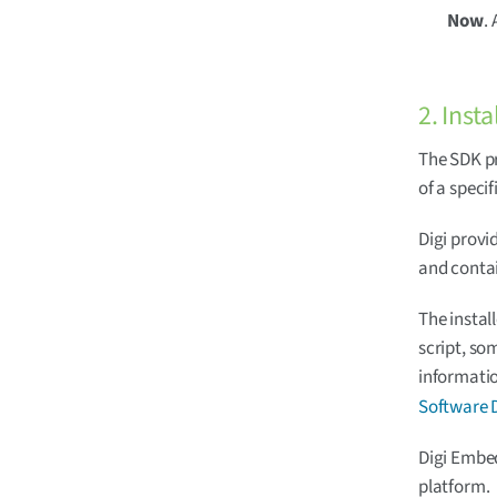
Now
.
2. Insta
The SDK pr
of a speci
Digi provi
and contai
The instal
script, so
informatio
Software 
Digi Embed
platform.