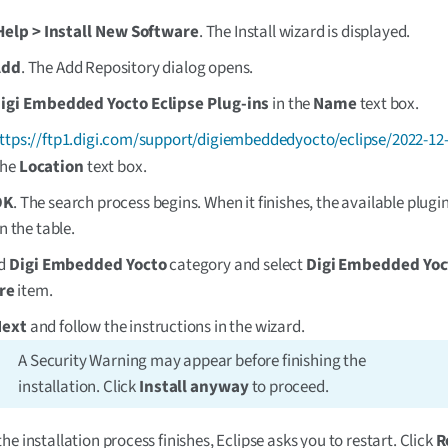
Help > Install New Software
. The Install wizard is displayed.
Add
. The Add Repository dialog opens.
igi Embedded Yocto Eclipse Plug-ins
in the
Name
text box.
ttps://ftp1.digi.com/support/digiembeddedyocto/eclipse/2022-12
the
Location
text box.
OK
. The search process begins. When it finishes, the available plugi
in the table.
nd
Digi Embedded Yocto
category and select
Digi Embedded Yoc
re
item.
Next
and follow the instructions in the wizard.
A Security Warning may appear before finishing the
installation. Click
Install anyway
to proceed.
he installation process finishes, Eclipse asks you to restart. Click
R