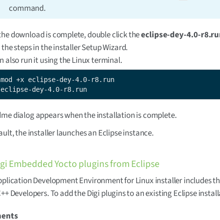
command.
he download is complete, double click the
eclipse-dey-4.0-r8.r
 the steps in the installer Setup Wizard.
n also run it using the Linux terminal.
/eclipse-dey-4.0-r8.run
me dialog appears when the installation is complete.
ault, the installer launches an Eclipse instance.
Digi Embedded Yocto plugins from Eclipse
pplication Development Environment for Linux installer includes th
C++ Developers. To add the Digi plugins to an existing Eclipse install
ments