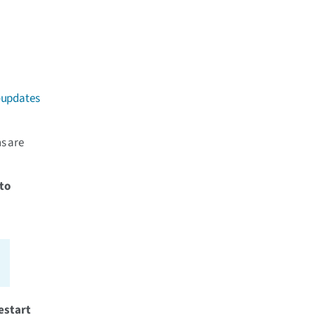
-updates
ns are
to
estart