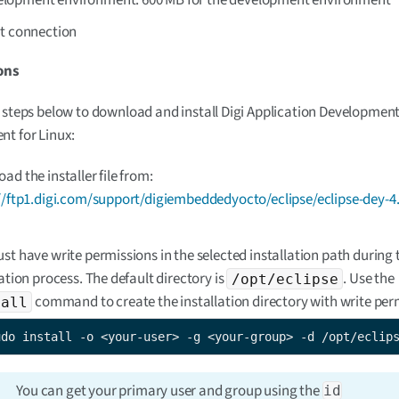
et connection
ons
 steps below to download and install Digi Application Developmen
t for Linux:
ad the installer file from:
//ftp1.digi.com/support/digiembeddedyocto/eclipse/eclipse-dey-4.
st have write permissions in the selected installation path during 
lation process. The default directory is
. Use the
/opt/eclipse
command to create the installation directory with write per
tall
udo install -o <your-user> -g <your-group> -d /opt/eclip
You can get your primary user and group using the
id