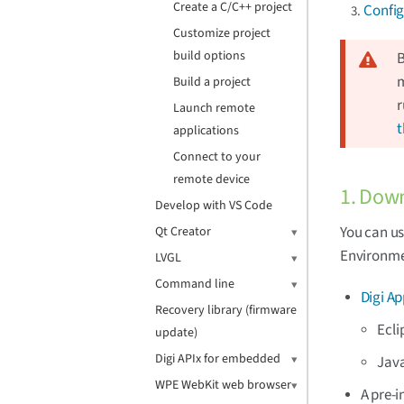
Create a C/C++ project
Config
Customize project
build options
B
m
Build a project
r
Launch remote
t
applications
Connect to your
remote device
1. Down
Develop with VS Code
You can us
Qt Creator
Environme
LVGL
Command line
Digi A
Recovery library (firmware
Ecli
update)
Digi APIx for embedded
Jav
WPE WebKit web browser
A pre-i