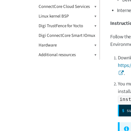
ConnectCore Cloud Services
Intern
Linux kernel BSP
Instructi
Digi TrustFence for Yocto
Digi ConnectCore Smart IOmux
Follow the
Environmen
Hardware
Additional resources
Downlo
https:
.
You mu
instal
ins
$ 
s