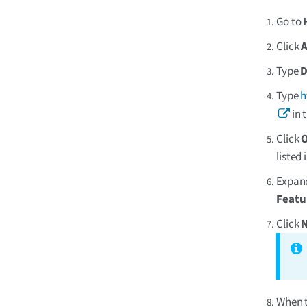
Go to
Click
Type
D
Type
h
in 
Click
listed 
Expa
Featu
Click
When t