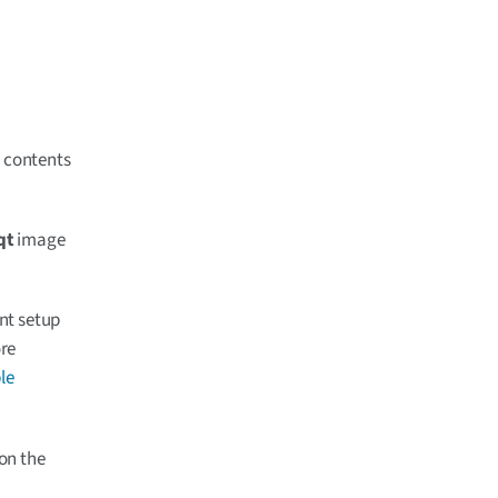
e contents
qt
image
ent setup
ore
le
on the