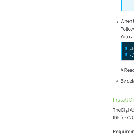
When t
Follow
You ca
$ 
$ 
.
A Read
By def
Install 
The Digi A
IDE for C/
Require