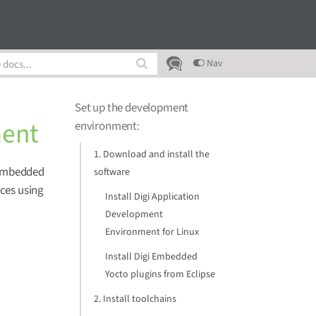
Nav
Set up the development
ment
environment
:
1. Download and install the
 Embedded
software
ces using
Install Digi Application
Development
Environment for Linux
Install Digi Embedded
Yocto plugins from Eclipse
2. Install toolchains