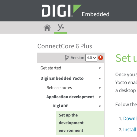
Embedded
ConnectCore 6 Plus
Set 
Version
Get started
Once you s
Digi Embedded Yocto
Yocto enab
Release notes
a desktop 
Application development
Follow the
Digi ADE
Set up the
Downlo
development
Instal
environment