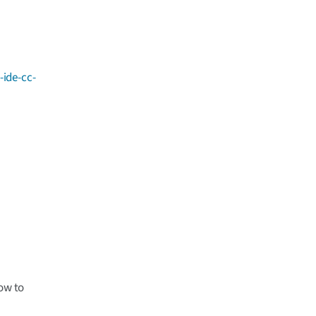
-ide-cc-
low to