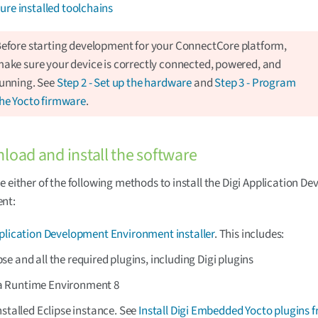
ure installed toolchains
efore starting development for your ConnectCore platform,
ake sure your device is correctly connected, powered, and
unning. See
Step 2 - Set up the hardware
and
Step 3 - Program
he Yocto firmware
.
load and install the software
e either of the following methods to install the Digi Application D
nt:
pplication Development Environment installer
. This includes:
pse and all the required plugins, including Digi plugins
a Runtime Environment 8
nstalled Eclipse instance. See
Install Digi Embedded Yocto plugins 