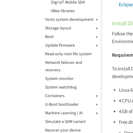
Digi IoT Mobile SDK
Eclipse
XBee libraries
Yocto system development
Install 
Storage layout
Follow the
Boot
Environmen
Update firmware
Read-only root file system
Require
Network failover and
To install
recovery
developme
System monitor
System watchdog
Linux 6
Containers
4 CPU 
U-Boot bootloader
4 GB o
Machine Learning / AI
Free di
Simulate a SOM variant
Recover your device
Deve