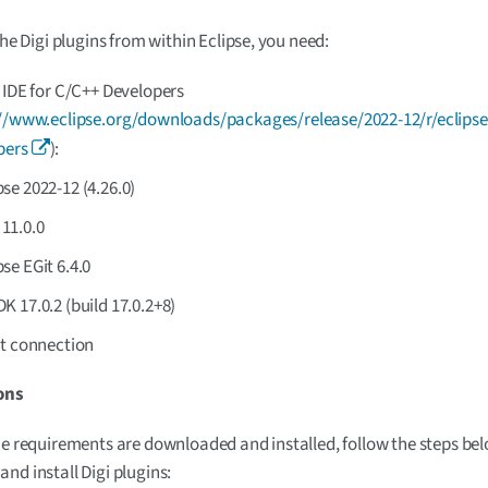
the Digi plugins from within Eclipse, you need:
 IDE for C/C++ Developers
//www.eclipse.org/downloads/packages/release/2022-12/r/eclipse
pers
):
pse 2022-12 (4.26.0)
11.0.0
pse EGit 6.4.0
 17.0.2 (build 17.0.2+8)
et connection
ons
he requirements are downloaded and installed, follow the steps be
nd install Digi plugins: