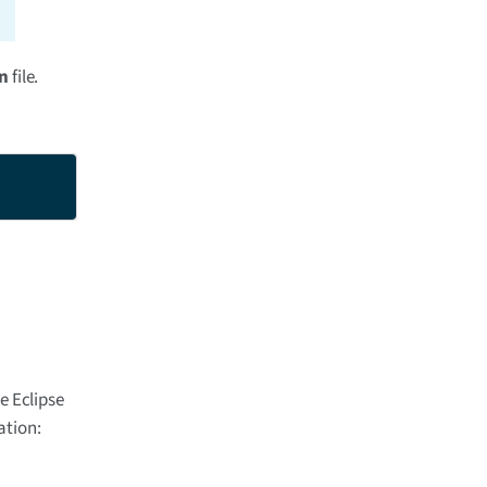
un
file.
e Eclipse
ation: