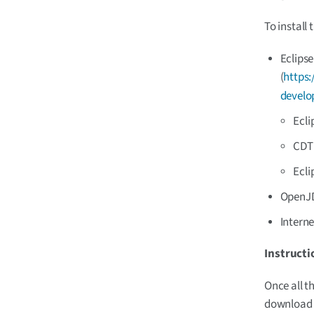
To install 
Eclipse
(
https:
develo
Ecli
CDT 
Ecli
OpenJDK
Intern
Instructi
Once all t
download a