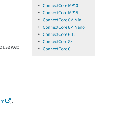
ConnectCore MP13
ConnectCore MP15
ConnectCore 8M Mini
ConnectCore 8M Nano
ConnectCore 6UL
ConnectCore 8X
o use web
ConnectCore 6
om
).