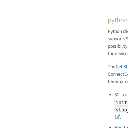
python-
Python cli
supports S
possibilit
the device
The
Get S
ConnectCo
terminal o
SCI to 
init
stop
.
Monitor