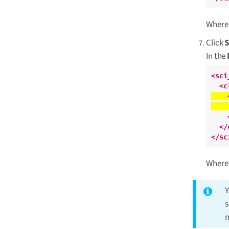
Wher
Click
In the
<sci
<c
</
</sc
Wher
Y
s
m