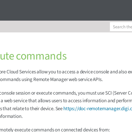
cute commands
e Cloud Services allow you to access a device console and also e
commands using Remote Manager web service APIs.
 console session or execute commands, you must use SCI (Serve
, a web service that allows users to access information and perfor
hat relate to their device. See
https://doc-remotemanager.digi.
nformation.
emotely execute commands on connected devices from: