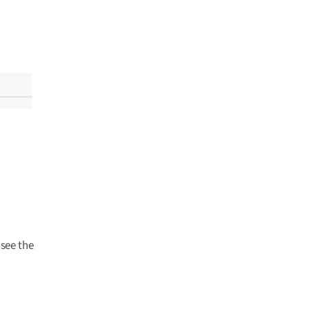
see the