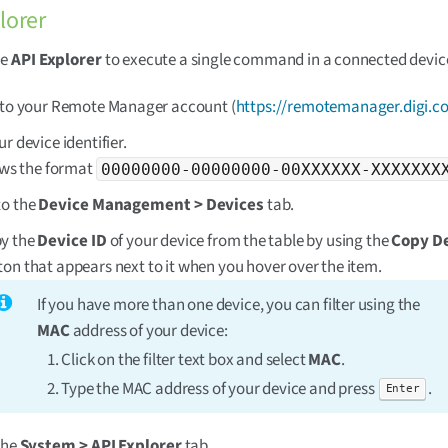
lorer
se
API Explorer
to execute a single command in a connected devic
 to your Remote Manager account (
https://remotemanager.digi.c
r device identifier.
lows the format
00000000-00000000-00XXXXXX-XXXXXXX
to the
Device Management > Devices
tab.
y the
Device ID
of your device from the table by using the
Copy De
ton that appears next to it when you hover over the item.
If you have more than one device, you can filter using the
MAC
address of your device:
Click on the filter text box and select
MAC
.
Type the MAC address of your device and press
.
Enter
the
System > API Explorer
tab.