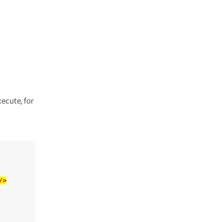
ecute, for
/>