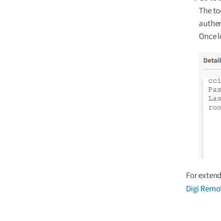
The to
authen
Once l
For extend
Digi Remo