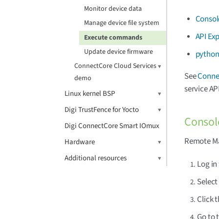
Monitor device data
Consol
Manage device file system
API Exp
Execute commands
Update device firmware
python
ConnectCore Cloud Services
See
Connec
demo
service API
Linux kernel BSP
Digi TrustFence for Yocto
Consol
Digi ConnectCore Smart IOmux
Remote Man
Hardware
Additional resources
Log in
Selec
Click 
Go to 