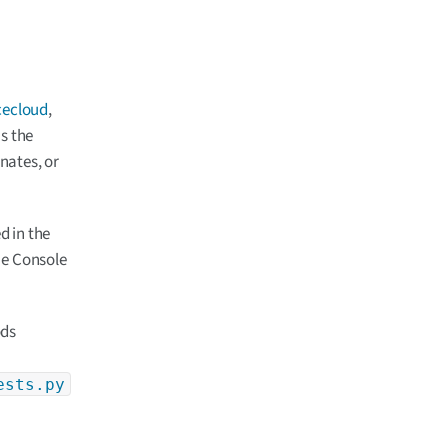
cecloud
,
s the
nates, or
ed in the
he Console
ods
ests.py