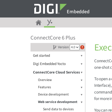
Embedded
ConnectCore 6 Plus
Exe
Version
Get started
ConnectCor
Digi Embedded Yocto
one-shot 
ConnectCore Cloud Services
To open a
Overview
Interface)
Features
commands t
Device development
for more i
Web service development
Send data to devices
You can r