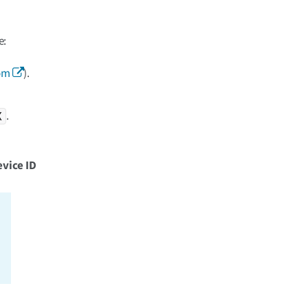
e:
om
).
.
X
vice ID