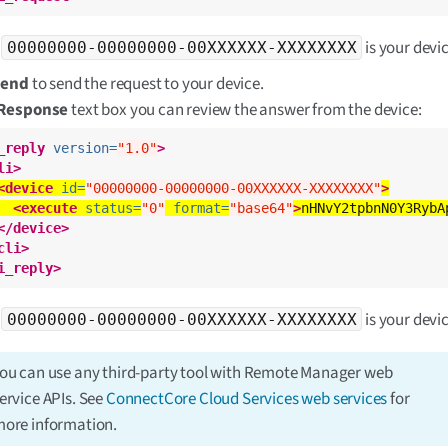
e
is your devic
00000000-00000000-00XXXXXX-XXXXXXXX
Send
to send the request to your device.
Response
text box you can review the answer from the device:
_reply
version=
"1.0"
>
li>
<device
id=
"00000000-00000000-00XXXXXX-XXXXXXXX"
>
<execute
status=
"0"
format=
"base64"
>
nHNvY2tpbnN0Y3RybA
</device>
cli>
i_reply>
e
is your devic
00000000-00000000-00XXXXXX-XXXXXXXX
ou can use any third-party tool with Remote Manager web
ervice APIs. See
ConnectCore Cloud Services web services
for
ore information.