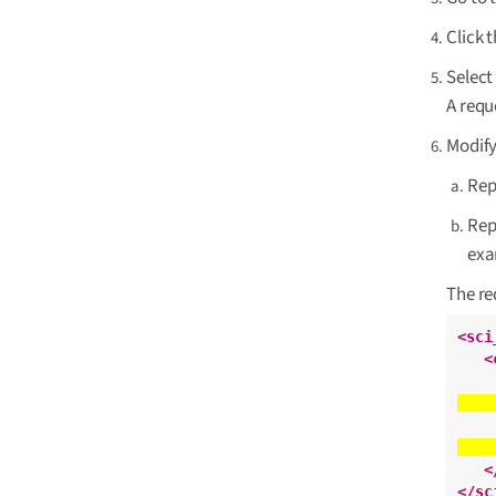
Click 
Selec
A requ
Modify
Rep
Rep
ex
The re
<sci
<
<
</sc