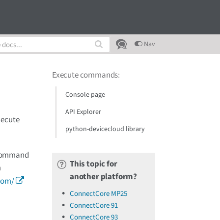
Nav
Execute commands
:
Console page
API Explorer
xecute
python-devicecloud library
r Command
This topic for
m
another platform?
com/
ConnectCore MP25
ConnectCore 91
ConnectCore 93