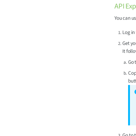
API Exp
You can u
Log in
Get you
It fol
Go 
Cop
but
Go to 