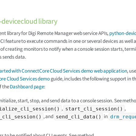
devicecloud library
ent library for Digi Remote Manager web service APIs,
python-devi
CI feature to execute commands in one or several devices as well a
y of creating monitors to notify when a console session starts, termi
s sends data.
tarted with ConnectCore Cloud Services demo web application
, us
re Cloud Services demo
guide, includes the following support in t
f the
Dashboard page
:
initialize, start, stop, and send data to a console session. See meth
,
,
ialize_cli_session()
start_cli_session()
, and
in
_cli_session()
send_cli_data()
drm_requ
s to be notified about CLI events. See method