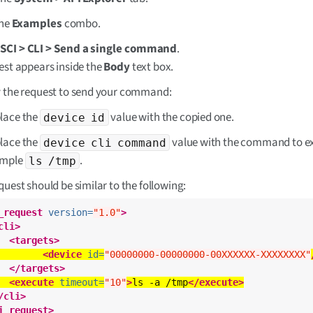
the
Examples
combo.
t
SCI > CLI > Send a single command
.
est appears inside the
Body
text box.
 the request to send your command:
lace the
value with the copied one.
device id
lace the
value with the command to ex
device cli command
ample
.
ls /tmp
quest should be similar to the following:
_request
version=
"1.0"
>
cli>
<targets>
<device
id=
"00000000-00000000-00XXXXXX-XXXXXXXX"
</targets>
<execute
timeout=
"10"
>
ls -a /tmp
</execute>
/cli>
i_request>