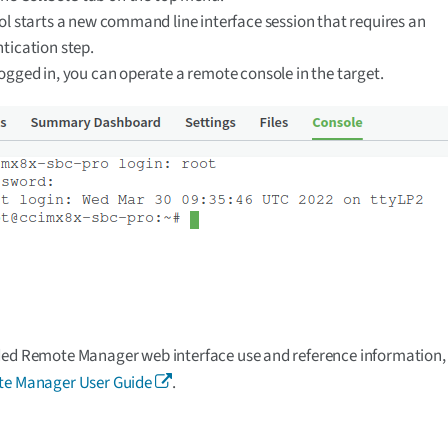
ol starts a new command line interface session that requires an
tication step.
ogged in, you can operate a remote console in the target.
ed Remote Manager web interface use and reference information, 
te Manager User Guide
.