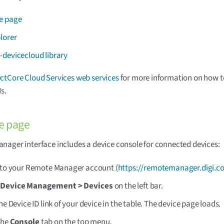
e page
lorer
-devicecloud library
tCore Cloud Services web services
for more information on how t
s.
e page
ager interface includes a device console for connected devices:
 to your Remote Manager account (
https://remotemanager.digi.c
t
Device Management > Devices
on the left bar.
the Device ID link of your device in the table. The device page loads.
the
Console
tab on the top menu.