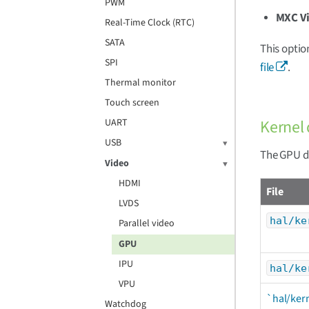
PWM
MXC V
Real-Time Clock (RTC)
SATA
This optio
SPI
file
.
Thermal monitor
Touch screen
Kernel 
UART
USB
The GPU dr
Video
HDMI
File
LVDS
hal/ke
Parallel video
GPU
IPU
hal/ke
VPU
`hal/ker
Watchdog