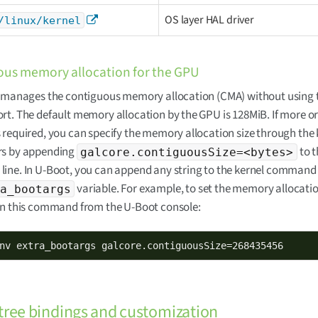
OS layer HAL driver
/linux/kernel
us memory allocation for the GPU
r manages the contiguous memory allocation (CMA) without using 
t. The default memory allocation by the GPU is 128MiB. If more or
required, you can specify the memory allocation size through the 
s by appending
to t
galcore.contiguousSize=<bytes>
ne. In U-Boot, you can append any string to the kernel command 
variable. For example, to set the memory allocatio
a_bootargs
un this command from the U-Boot console:
nv extra_bootargs galcore.contiguousSize=268435456
tree bindings and customization