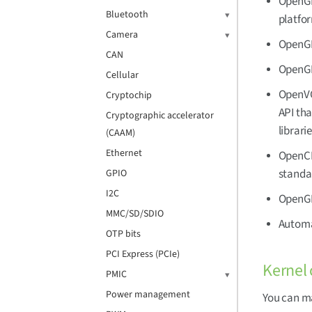
OpenGL 
Bluetooth
platfor
Camera
OpenGL
CAN
OpenGL
Cellular
OpenVG 
Cryptochip
API tha
Cryptographic accelerator
librari
(CAAM)
Ethernet
OpenCL 
standa
GPIO
I2C
OpenGL
MMC/SD/SDIO
Automat
OTP bits
PCI Express (PCIe)
Kernel 
PMIC
Power management
You can ma