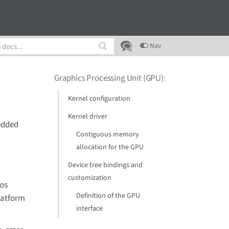
Nav
Graphics Processing Unit (GPU)
:
Kernel configuration
Kernel driver
bedded
Contiguous memory
allocation for the GPU
Device tree bindings and
customization
nos
Definition of the GPU
latform
interface