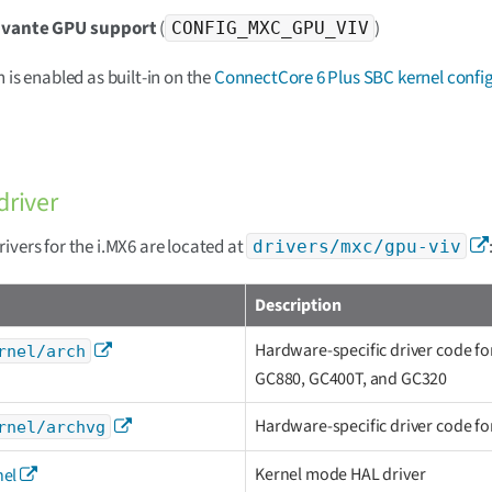
ivante GPU support
(
)
CONFIG_MXC_GPU_VIV
n is enabled as built-in on the
ConnectCore 6 Plus SBC kernel confi
driver
ivers for the i.MX6 are located at
drivers/mxc/gpu-viv
Description
Hardware-specific driver code fo
rnel/arch
GC880, GC400T, and GC320
Hardware-specific driver code f
rnel/archvg
Kernel mode HAL driver
nel