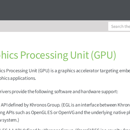
hics Processing Unit (GPU)
cs Processing Unit (GPU) is a graphics accelerator targeting em
hics applications.
ivers provide the following software and hardware support:
 API defined by Khronos Group. (EGL is an interface between Khro
ing APIs such as OpenGL ES or OpenVG and the underlying native p
 system.)