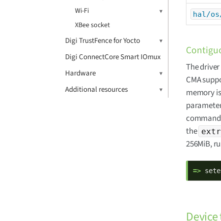
Wi-Fi
hal/os
XBee socket
Digi TrustFence for Yocto
Contiguo
Digi ConnectCore Smart IOmux
The drive
Hardware
CMA suppor
Additional resources
memory is 
parameter
command li
the
extr
256MiB, r
=> 
sete
Device 