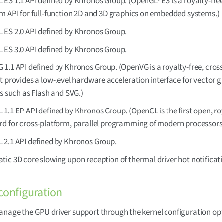
ES 1.1 API defined by Khronos Group. (OpenGL® ES is a royalty-free
m API for full-function 2D and 3D graphics on embedded systems.)
 ES 2.0 API defined by Khronos Group.
 ES 3.0 API defined by Khronos Group.
1.1 API defined by Khronos Group. (OpenVG is a royalty-free, cros
t provides a low-level hardware acceleration interface for vector 
es such as Flash and SVG.)
1.1 EP API defined by Khronos Group. (OpenCL is the first open, ro
rd for cross-platform, parallel programming of modern processors
 2.1 API defined by Khronos Group.
ic 3D core slowing upon reception of thermal driver hot notificat
configuration
nage the GPU driver support through the kernel configuration op