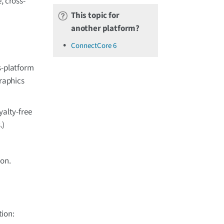
, cross-
This topic for
another platform?
ConnectCore 6
s-platform
graphics
yalty-free
.)
ion.
tion: