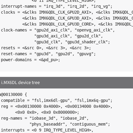
;

";

I>,

E>,

R>;

",

",

";

;

;

;

.MX6DL device tree
@00130000 {

";

>,

;

,

";

,
