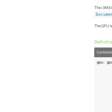
The i.MX6 
Docume
The GPU is
Definiti
Common i
gpu: gpu
	compatible = "fsl,imx6q-gpu"
	reg = <0x00130000 0x4000>, <0x00134000 0x4000
	      <0x02204000 0x4000>, <0x0 0x0>
	      <0x0 0x8000000>
	reg-names = "iobase_3d", "iobase_2d"
	            "iobase_vg", "phys_baseaddr
	            "contiguous_mem"
	interrupts = <0 9 IRQ_TYPE_LEVEL_HIGH>
	             <0 10 IRQ_TYPE_LEVEL_HIGH>