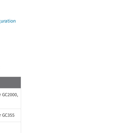
guration
:
r GC2000,
or GC355