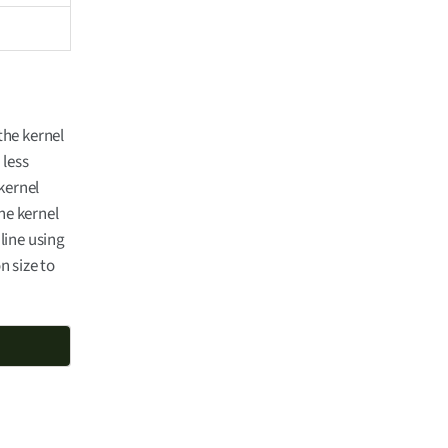
the kernel
 less
kernel
he kernel
line using
n size to