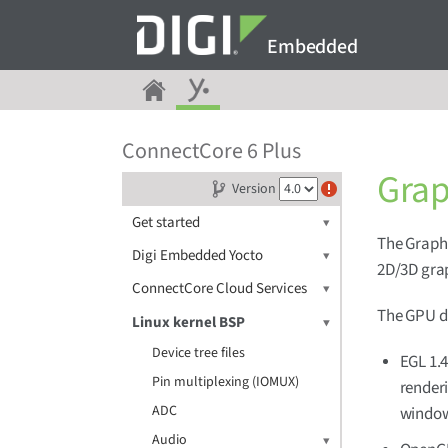
Embedded
ConnectCore 6 Plus
Grap
Version
Get started
The Graphi
Digi Embedded Yocto
2D/3D grap
ConnectCore Cloud Services
The GPU dr
Linux kernel BSP
Device tree files
EGL 1.4
Pin multiplexing (IOMUX)
render
ADC
window
Audio