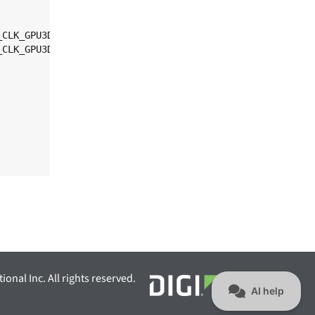
ional Inc. All rights reserved.