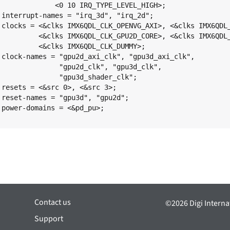
;

;

I>,

E>,

;

",

,

;

;

;

;

Contact us
©2026 Digi Internat
Support