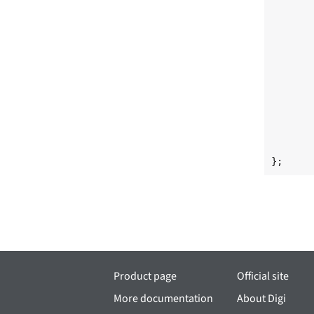
	             <0 10 IRQ_TYPE_LEVEL_HIGH>
	interrupt-names = "irq_3d", "irq_2d"
	clocks = <&clks IMX6QDL_CLK_OPENVG_AXI>, <&clks IMX6QDL_CLK_GPU3D_AX
	         <&clks IMX6QDL_CLK_GPU2D_CORE>, <&clks IMX6QDL_CLK_GPU3D_COR
	         <&clks IMX6QDL_CLK_DUMMY>
	clock-names = "gpu2d_axi_clk", "gpu3d_axi_clk
	              "gpu2d_clk", "gpu3d_clk"
	              "gpu3d_shader_clk"
	resets = <&src 0>, <&src 3>
	reset-names = "gpu3d", "gpu2d"
	power-domains = <&pd_pu>
};
Product page
Official site
More documentation
About Digi