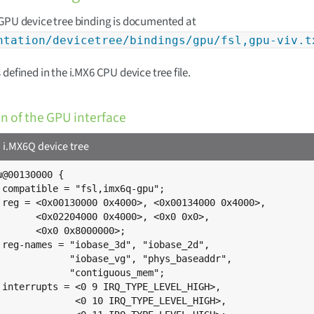
GPU device tree binding is documented at
ntation/devicetree/bindings/gpu/fsl,gpu-viv.t
 defined in the i.MX6 CPU device tree file.
on of the GPU interface
.MX6Q device tree
@00130000 {

;

>,

,

;

,

",

;

,

,
