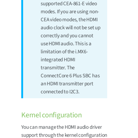
supported CEA-861-E video
modes. If you are using non-
CEA video modes, the HDMI
audio clock will not be set up
correctly and you cannot
use HDMI audio. This is a
limitation of the i.MX6-
integrated HDMI
transmitter. The
ConnectCore 6 Plus SBC has
an HDMI transmitter port
connected to I2C3.
Kernel configuration
You can manage the HDMI audio driver
support through the kernel configuration