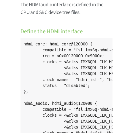
The HDMI audio interface is defined in the
CPU and SBC device tree files.
Define the HDMI interface
hdmi_core: hdmi_core@120000 {

	compatible = "fsl,imx6q-hdmi-core";

	reg = <0x00120000 0x9000>;

	clocks = <&clks IMX6QDL_CLK_HDMI_ISFR>,

	         <&clks IMX6QDL_CLK_HDMI_IAHB>,

	         <&clks IMX6QDL_CLK_HSI_TX>;

	clock-names = "hdmi_isfr", "hdmi_iahb", "mipi_core";

	status = "disabled";

};

hdmi_audio: hdmi_audio@120000 {

	compatible = "fsl,imx6q-hdmi-audio";

	clocks = <&clks IMX6QDL_CLK_HDMI_ISFR>,

	         <&clks IMX6QDL_CLK_HDMI_IAHB>,

	         <&clks IMX6QDL_CLK_HSI_TX>;
