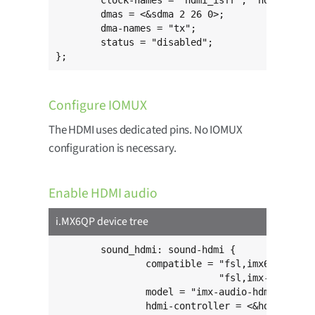
	clock-names = "hdmi_isfr", "hdmi_iahb", "mipi_core";

	dmas = <&sdma 2 26 0>;

	dma-names = "tx";

	status = "disabled";

};
Configure IOMUX
The HDMI uses dedicated pins. No IOMUX
configuration is necessary.
Enable HDMI audio
i.MX6QP device tree
	sound_hdmi: sound-hdmi {

		compatible = "fsl,imx6q-audio-hdmi",

		             "fsl,imx-audio-hdmi";

		model = "imx-audio-hdmi";

		hdmi-controller = <&hdmi_audio>;
