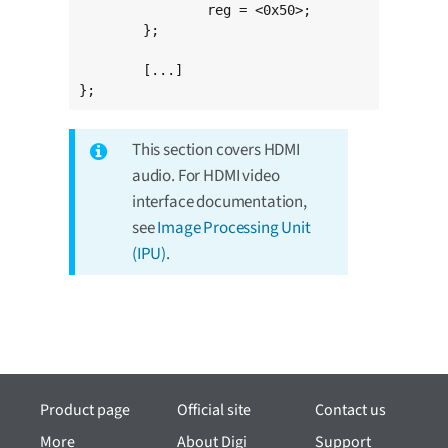
		reg = <0x50>;

	};

	[...]

};
This section covers HDMI
audio. For HDMI video
interface documentation,
see
Image Processing Unit
(IPU)
.
Product page
Official site
Contact us
More
About Digi
Support