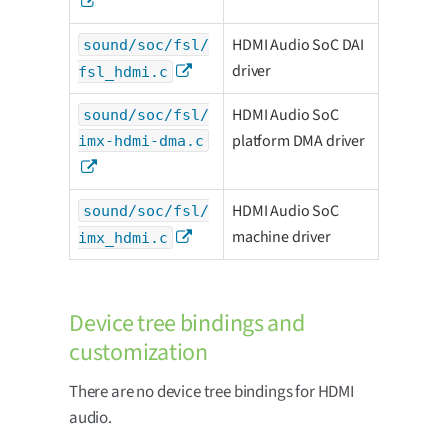
HDMI Audio SoC DAI
sound/soc/fsl/
driver
fsl_hdmi.c
HDMI Audio SoC
sound/soc/fsl/
platform DMA driver
imx-hdmi-dma.c
HDMI Audio SoC
sound/soc/fsl/
machine driver
imx_hdmi.c
Device tree bindings and
customization
There are no device tree bindings for HDMI
audio.