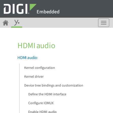
Embedded
T
o
g
g
HDMI audio
l
e
n
HDMI audio
:
a
v
Kernel configuration
i
g
Kernel driver
a
Device tree bindings and customization
t
i
Define the HDMI interface
o
n
Configure IOMUX
Enable HDMI audio