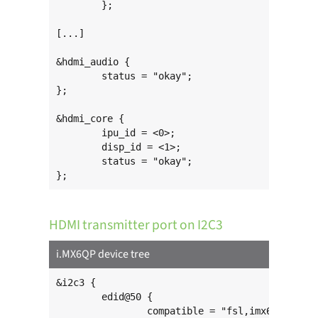
	};

[...]

&hdmi_audio {

	status = "okay";

};

&hdmi_core {

	ipu_id = <0>;

	disp_id = <1>;

	status = "okay";

};
HDMI transmitter port on I2C3
i.MX6QP device tree
&i2c3 {

	edid@50 {

		compatible = "fsl,imx6-hdmi-i2c";
