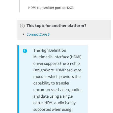
HDMI transmitter port on I2C3
This topic for another platform?
ConnectCore 6
The High Definition
Multimedia Interface (HDMI)
driver supports the on-chip
DesignWare HDMI hardware
module, which provides the
capability to transfer
uncompressed video, audio,
and data using a single
cable. HDMI audio is only
supported when using