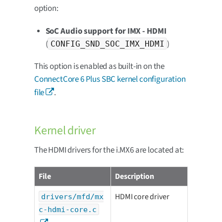
option:
SoC Audio support for IMX - HDMI
(
)
CONFIG_SND_SOC_IMX_HDMI
This option is enabled as built-in on the
ConnectCore 6 Plus SBC kernel configuration
file
.
Kernel driver
The HDMI drivers for the i.MX6 are located at:
File
Description
HDMI core driver
drivers/mfd/mx
c-hdmi-core.c