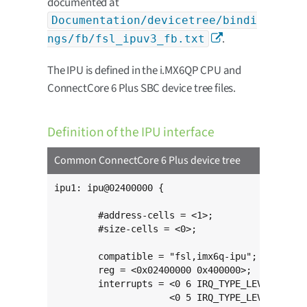
documented at
Documentation/devicetree/bindi
.
ngs/fb/fsl_ipuv3_fb.txt
The IPU is defined in the i.MX6QP CPU and
ConnectCore 6 Plus SBC device tree files.
Definition of the IPU interface
Common ConnectCore 6 Plus device tree
ipu1: ipu@02400000 {

	#address-cells = <1>;

	#size-cells = <0>;

	compatible = "fsl,imx6q-ipu";

	reg = <0x02400000 0x400000>;

	interrupts = <0 6 IRQ_TYPE_LEVEL_HIGH>,

	             <0 5 IRQ_TYPE_LEVEL_HIGH>;
