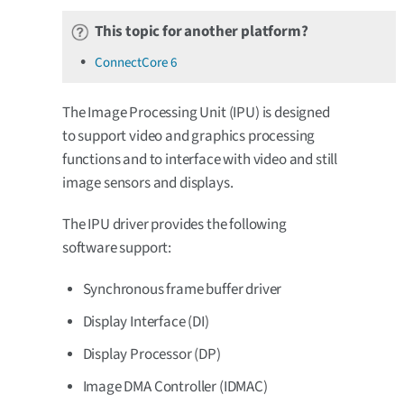
This topic for another platform?
ConnectCore 6
The Image Processing Unit (IPU) is designed
to support video and graphics processing
functions and to interface with video and still
image sensors and displays.
The IPU driver provides the following
software support:
Synchronous frame buffer driver
Display Interface (DI)
Display Processor (DP)
Image DMA Controller (IDMAC)