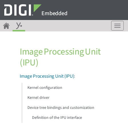
Embedded
T
o
g
g
Image Processing Unit
l
e
(IPU)
n
a
v
Image Processing Unit (IPU)
:
i
g
Kernel configuration
a
Kernel driver
t
i
Device tree bindings and customization
o
n
Definition of the IPU interface