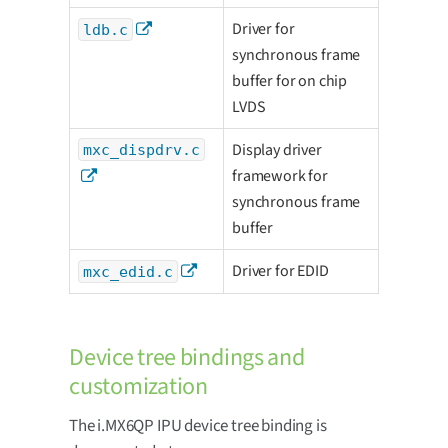
Driver for
ldb.c
synchronous frame
buffer for on chip
LVDS
Display driver
mxc_dispdrv.c
framework for
synchronous frame
buffer
Driver for EDID
mxc_edid.c
Device tree bindings and
customization
The i.MX6QP IPU device tree binding is