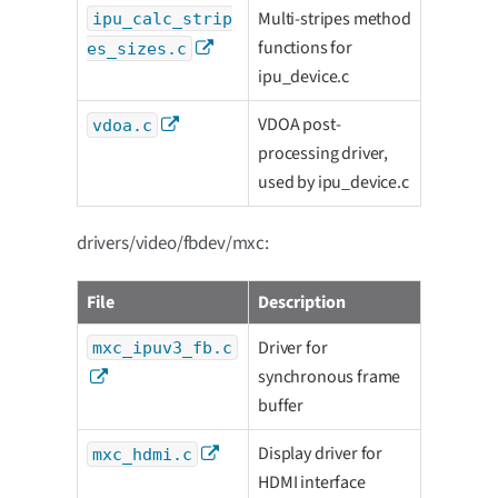
Multi-stripes method
ipu_calc_strip
functions for
es_sizes.c
ipu_device.c
VDOA post-
vdoa.c
processing driver,
used by ipu_device.c
drivers/video/fbdev/mxc:
File
Description
Driver for
mxc_ipuv3_fb.c
synchronous frame
buffer
Display driver for
mxc_hdmi.c
HDMI interface