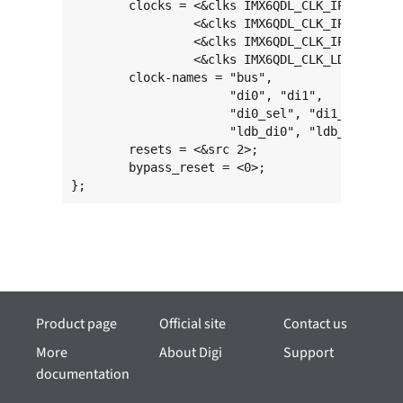
	clocks = <&clks IMX6QDL_CLK_IPU1>,

	         <&clks IMX6QDL_CLK_IPU1_DI0>, <&clks IMX6QDL_CLK_IPU1_DI1>,

	         <&clks IMX6QDL_CLK_IPU1_DI0_SEL>, <&clks IMX6QDL_CLK_IPU1_DI1_SEL>,

	         <&clks IMX6QDL_CLK_LDB_DI0>, <&clks IMX6QDL_CLK_LDB_DI1>;

	clock-names = "bus",

	              "di0", "di1",

	              "di0_sel", "di1_sel",

	              "ldb_di0", "ldb_di1";

	resets = <&src 2>;

	bypass_reset = <0>;

};
Product page
Official site
Contact us
More
About Digi
Support
documentation