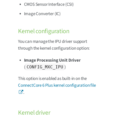
CMOS Sensor Interface (CSI)
Image Converter (IC)
Kernel configuration
You can manage the IPU driver support
through the kernel configuration option:
Image Processing Unit Driver
(
)
CONFIG_MXC_IPU
This option is enabled as built-in on the
ConnectCore 6 Plus kernel configuration file
.
Kernel driver