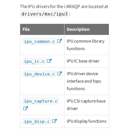
The IPU drivers for the i.MX6QP are located at
:
drivers/mxc/ipu3
File
Description
IPU common library
ipu_common.c
functions
IPU IC base driver
ipu_ic.c
IPU driver device
ipu_device.c
interface and fops
functions
IPU CSI capture base
ipu_capture.c
driver
IPU display functions
ipu_disp.c