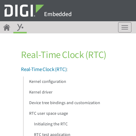
Embedded
T
o
g
g
Real-Time Clock (RTC)
l
e
n
Real-Time Clock (RTC)
:
a
v
Kernel configuration
i
g
Kernel driver
a
Device tree bindings and customization
t
i
RTC user space usage
o
n
Initializing the RTC
RTC test application