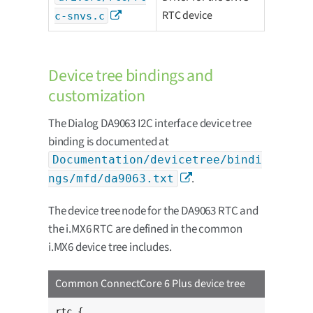
RTC device
c-snvs.c
Device tree bindings and
customization
The Dialog DA9063 I2C interface device tree
binding is documented at
Documentation/devicetree/bindi
.
ngs/mfd/da9063.txt
The device tree node for the DA9063 RTC and
the i.MX6 RTC are defined in the common
i.MX6 device tree includes.
Common ConnectCore 6 Plus device tree
rtc {
