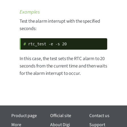
Examples
Test the alarm interrupt with the specified
seconds:
# 
rtc_test -e -s 20
In this case, the test sets the RTC alarm to 20
seconds from the current time and then waits
for the alarm interrupt to occur.
Product page
Official site
Contact us
More
About Digi
Support