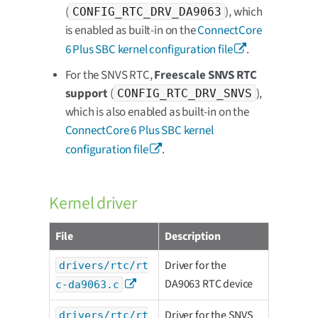
(
), which
CONFIG_RTC_DRV_DA9063
is enabled as built-in on the
ConnectCore
6 Plus SBC kernel configuration file
.
For the SNVS RTC,
Freescale SNVS RTC
support
(
),
CONFIG_RTC_DRV_SNVS
which is also enabled as built-in on the
ConnectCore 6 Plus SBC kernel
configuration file
.
Kernel driver
File
Description
Driver for the
drivers/rtc/rt
DA9063 RTC device
c-da9063.c
Driver for the SNVS
drivers/rtc/rt