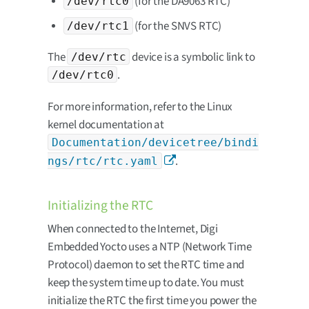
(for the DA9063 RTC)
/dev/rtc0
(for the SNVS RTC)
/dev/rtc1
The
device is a symbolic link to
/dev/rtc
.
/dev/rtc0
For more information, refer to the Linux
kernel documentation at
Documentation/devicetree/bindi
.
ngs/rtc/rtc.yaml
Initializing the RTC
When connected to the Internet, Digi
Embedded Yocto uses a NTP (Network Time
Protocol) daemon to set the RTC time and
keep the system time up to date. You must
initialize the RTC the first time you power the