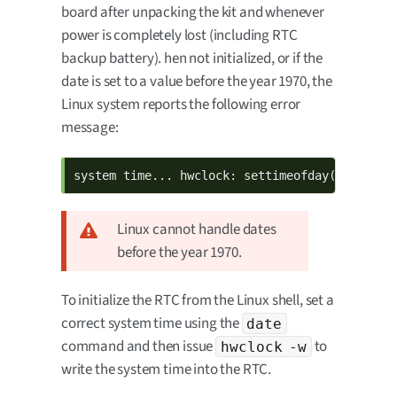
board after unpacking the kit and whenever
power is completely lost (including RTC
backup battery). hen not initialized, or if the
date is set to a value before the year 1970, the
Linux system reports the following error
message:
system time... hwclock: settimeofday() failed
Linux cannot handle dates
before the year 1970.
To initialize the RTC from the Linux shell, set a
correct system time using the
date
command and then issue
to
hwclock -w
write the system time into the RTC.