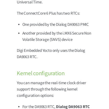
Universal Time.
The ConnectCore 6 Plus has two RTCs:
One provided by the Dialog DA9063 PMIC
Another provided by the i.MX6 Secure Non
Volatile Storage (SNVS) device
Digi Embedded Yocto only uses the Dialog
DA9063 RTC.
Kernel configuration
You can manage the real-time clock driver
support through the following kernel
configuration options:
For the DA9063 RTC,
Dialog DA9063 RTC