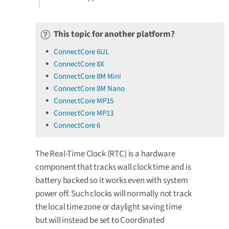
This topic for another platform?
ConnectCore 6UL
ConnectCore 8X
ConnectCore 8M Mini
ConnectCore 8M Nano
ConnectCore MP15
ConnectCore MP13
ConnectCore 6
The Real-Time Clock (RTC) is a hardware
component that tracks wall clock time and is
battery backed so it works even with system
power off. Such clocks will normally not track
the local time zone or daylight saving time
but will instead be set to Coordinated