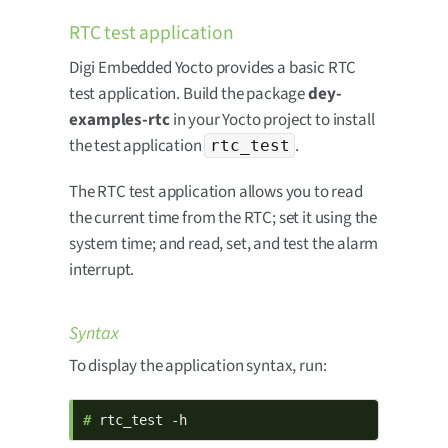
RTC test application
Digi Embedded Yocto provides a basic RTC
test application. Build the package
dey-
examples-rtc
in your Yocto project to install
the test application
.
rtc_test
The RTC test application allows you to read
the current time from the RTC; set it using the
system time; and read, set, and test the alarm
interrupt.
Syntax
To display the application syntax, run:
# 
rtc_test -h