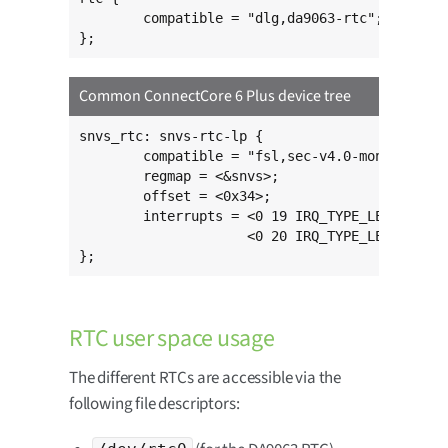
	compatible = "dlg,da9063-rtc";

};
Common ConnectCore 6 Plus device tree
snvs_rtc: snvs-rtc-lp {

	compatible = "fsl,sec-v4.0-mon-rtc-lp";

	regmap = <&snvs>;

	offset = <0x34>;

	interrupts = <0 19 IRQ_TYPE_LEVEL_HIGH>,

	             <0 20 IRQ_TYPE_LEVEL_HIGH>;

};
RTC user space usage
The different RTCs are accessible via the
following file descriptors: