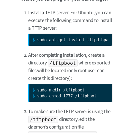
Install a TFTP server. For Ubuntu, you can
execute the following command to install
a TFTP server:
$ 
sudo apt-get install tftpd-hpa
After completing installation, create a
directory
where exported
/tftpboot
files will be located (only root user can
create this directory):
$ 
$ 
sudo chmod 1777 /tftpboot
To make sure the TFTP server is using the
directory, edit the
/tftpboot
daemon’s configuration file