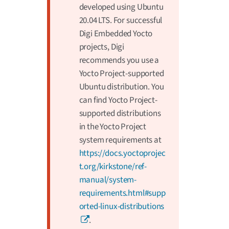
developed using Ubuntu
20.04 LTS. For successful
Digi Embedded Yocto
projects, Digi
recommends you use a
Yocto Project-supported
Ubuntu distribution. You
can find Yocto Project-
supported distributions
in the Yocto Project
system requirements at
https://docs.yoctoprojec
t.org/kirkstone/ref-
manual/system-
requirements.html#supp
orted-linux-distributions
.