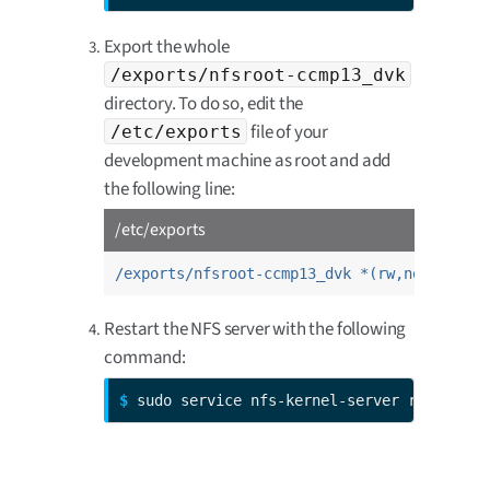
Export the whole
/exports/nfsroot-ccmp13_dvk
directory. To do so, edit the
file of your
/etc/exports
development machine as root and add
the following line:
/etc/exports
/exports/nfsroot-ccmp13_dvk *(rw,no_root_s
Restart the NFS server with the following
command:
$ 
sudo service nfs-kernel-server restart