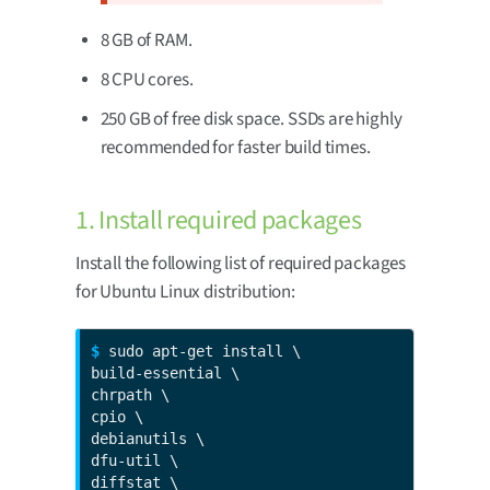
8 GB of RAM.
8 CPU cores.
250 GB of free disk space. SSDs are highly
recommended for faster build times.
1. Install required packages
Install the following list of required packages
for Ubuntu Linux distribution:
$ 
sudo apt-get install \

build-essential \

chrpath \

cpio \

debianutils \

dfu-util \

diffstat \
