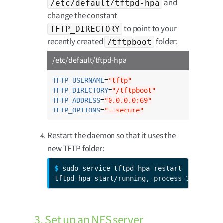
and
/etc/default/tftpd-hpa
change the constant
to point to your
TFTP_DIRECTORY
recently created
folder:
/tftpboot
/etc/default/tftpd-hpa
TFTP_USERNAME
=
"tftp"
TFTP_DIRECTORY
=
"/tftpboot"
TFTP_ADDRESS
=
"0.0.0.0:69"
TFTP_OPTIONS
=
"--secure"
Restart the daemon so that it uses the
new TFTP folder:
$ 
sudo service tftpd-hpa restart

tftpd-hpa start/running, process 3297
3. Set up an NFS server