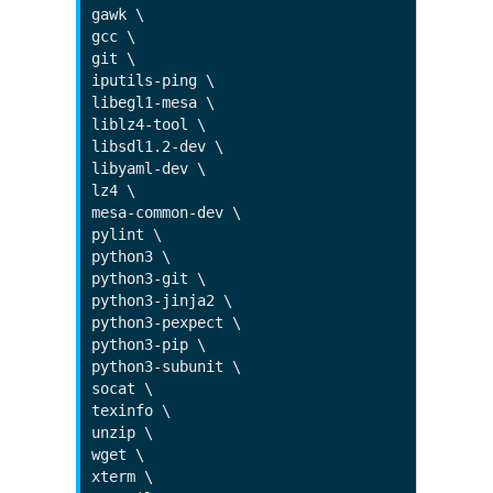
gawk \

gcc \

git \

iputils-ping \

libegl1-mesa \

liblz4-tool \

libsdl1.2-dev \

libyaml-dev \

lz4 \

mesa-common-dev \

pylint \

python3 \

python3-git \

python3-jinja2 \

python3-pexpect \

python3-pip \

python3-subunit \

socat \

texinfo \

unzip \

wget \

xterm \
