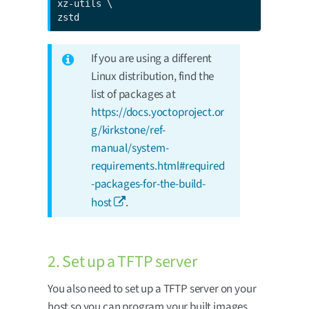
xz-utils \

zstd
If you are using a different
Linux distribution, find the
list of packages at
https://docs.yoctoproject.or
g/kirkstone/ref-
manual/system-
requirements.html#required
-packages-for-the-build-
host
.
2. Set up a TFTP server
You also need to set up a TFTP server on your
host so you can program your built images.