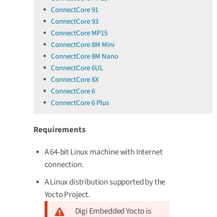
ConnectCore 91
ConnectCore 93
ConnectCore MP15
ConnectCore 8M Mini
ConnectCore 8M Nano
ConnectCore 6UL
ConnectCore 8X
ConnectCore 6
ConnectCore 6 Plus
Requirements
A 64-bit Linux machine with Internet
connection.
A Linux distribution supported by the
Yocto Project.
Digi Embedded Yocto is