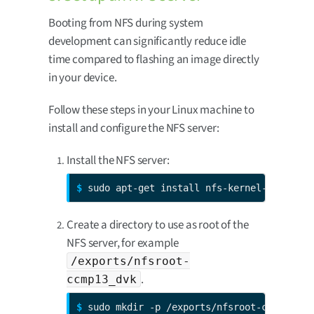
Booting from NFS during system
development can significantly reduce idle
time compared to flashing an image directly
in your device.
Follow these steps in your Linux machine to
install and configure the NFS server:
Install the NFS server:
$ 
sudo apt-get install nfs-kernel-server
Create a directory to use as root of the
NFS server, for example
/exports/nfsroot-
.
ccmp13_dvk
$ 
sudo mkdir -p /exports/nfsroot-ccmp13_dv