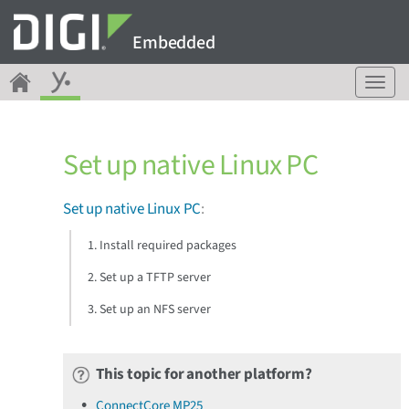
Embedded
T
o
g
g
Set up native Linux PC
l
e
n
Set up native Linux PC
:
a
v
1. Install required packages
i
g
2. Set up a TFTP server
a
3. Set up an NFS server
t
i
o
n
This topic for another platform?
ConnectCore MP25