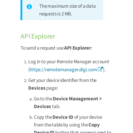
The maximum size of a data
requests is 2 MB.
API Explorer
To send a request use
API Explorer
:
Log in to your Remote Manager account
(
https://remotemanager.digi.com
).
Get your device identifier from the
Devices
page:
Go to the
Device Management >
Devices
tab.
Copy the
Device ID
of your device
from the table by using the
Copy
Device ID
button that appears next to