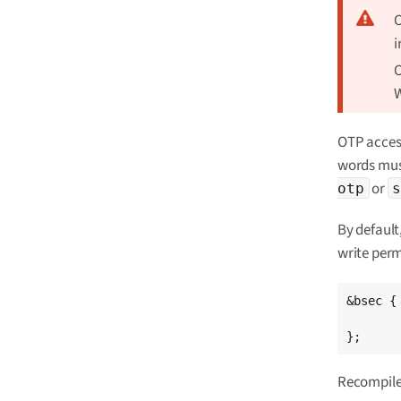
O
i
O
W
OTP access
words mus
or
otp
By default
write perm
&bsec {

	/delete-property/read-only
};
Recompile 