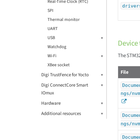
Real-Time Clock (RTC)
driver
SPI
Thermal monitor
UART
USB
Device 
Watchdog
The STM32
Wi-Fi
XBee socket
File
Digi TrustFence for Yocto
Digi ConnectCore Smart
Docume
IOmux
ngs/nv
Hardware
Additional resources
Docume
ngs/nv
Docume