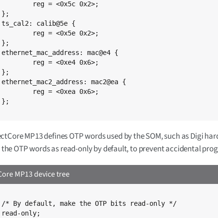
0x5c 0x2>;





0x5e 0x2>;



{

0xe4 0x6>;



{

0xea 0x6>;



ctCore MP13 defines OTP words used by the SOM, such as Digi har
ts the OTP words as read-only by default, to prevent accidental pr
ore MP13 device tree
*/


