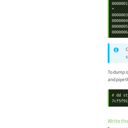
0000001
*

0000003
0000004
0000005
0000006
C
To dump o
and pipe t
# 
dd st
7cf5f91
Write th