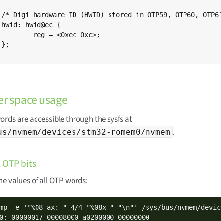
*/



0xec 0xc>;



er space usage
rds are accessible through the sysfs at
.
us/nvmem/devices/stm32-romem0/nvmem
 OTP bits
e values of all OTP words:
mp -e '"%08_ax: " 4/4 "%08x " "\n"' /sys/bus/nvmem/devic
0: 00000017 00008000 a0200000 00000000
