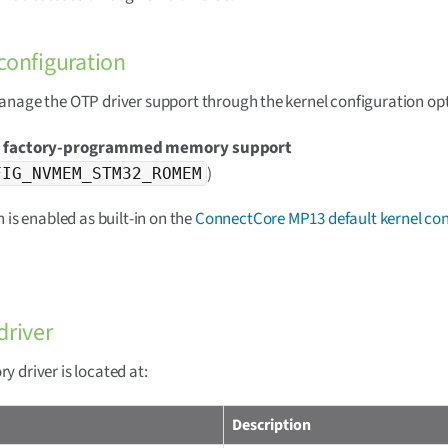
configuration
nage the OTP driver support through the kernel configuration opt
 factory-programmed memory support
)
FIG_NVMEM_STM32_ROMEM
n is enabled as built-in on the
ConnectCore MP13 default kernel con
driver
 driver is located at:
Description