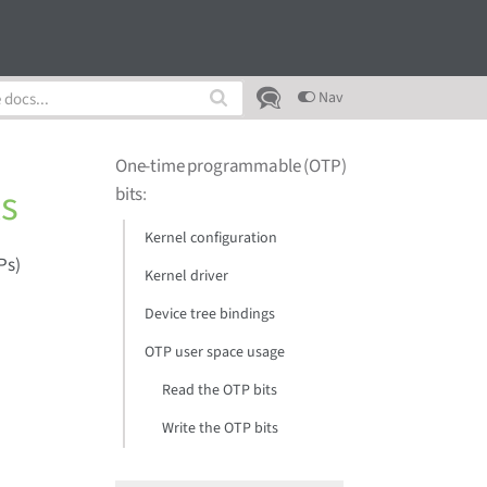
Nav
One-time programmable (OTP)
s
bits
:
Kernel configuration
Ps)
Kernel driver
Device tree bindings
OTP user space usage
Read the OTP bits
Write the OTP bits