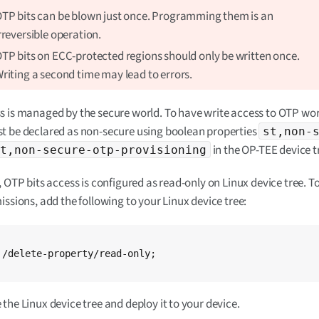
TP bits can be blown just once. Programming them is an
rreversible operation.
TP bits on ECC-protected regions should only be written once.
riting a second time may lead to errors.
 is managed by the secure world. To have write access to OTP wor
t be declared as non-secure using boolean properties
st,non-
in the OP-TEE device t
st,non-secure-otp-provisioning
, OTP bits access is configured as read-only on Linux device tree. T
issions, add the following to your Linux device tree:
;

the Linux device tree and deploy it to your device.