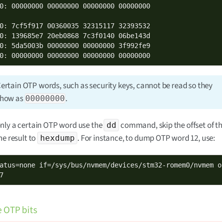
0: 00000000 00000000 00000000 00000000

0: 7cf5f917 00360035 32315117 32393532

0: 139685e7 20eb0868 7c3f0140 06be143d

0: 5da5003b 00000000 00000000 3f992fe9

0: 00000000 00000000 00000000 00000000
ertain OTP words, such as security keys, cannot be read so they
show as
.
00000000
nly a certain OTP word use the
command, skip the offset of t
dd
he result to
. For instance, to dump OTP word 12, use:
hexdump
atus=none if=/sys/bus/nvmem/devices/stm32-romem0/nvmem o
7
e OTP bits