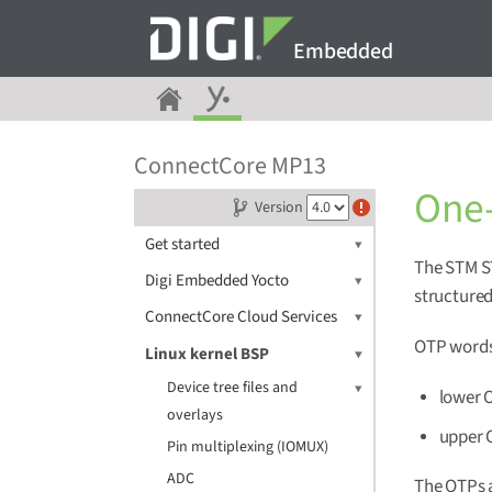
Embedded
ConnectCore MP13
One-
Version
Get started
The STM S
Digi Embedded Yocto
structured
ConnectCore Cloud Services
OTP words 
Linux kernel BSP
Device tree files and
lower O
overlays
upper 
Pin multiplexing (IOMUX)
ADC
The OTPs a