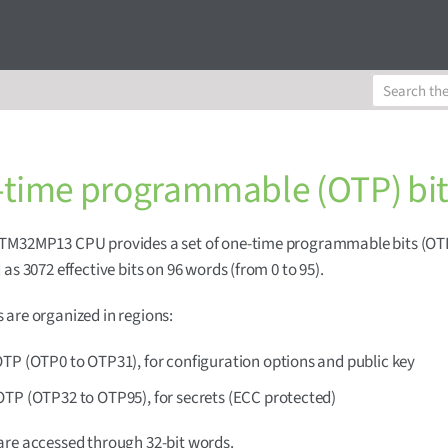
time programmable (OTP) bit
TM32MP13 CPU provides a set of one-time programmable bits (OT
 as 3072 effective bits on 96 words (from 0 to 95).
are organized in regions:
TP (OTP0 to OTP31), for configuration options and public key
OTP (OTP32 to OTP95), for secrets (ECC protected)
re accessed through 32-bit words.