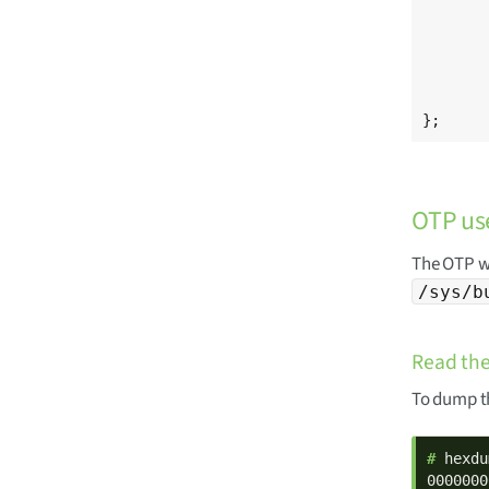
	/* Digi hardware ID (HWID) stored in OTP59, OTP60, OTP61 
	hwid: hwid@ec {
		reg = <
	};
};
OTP us
The OTP wo
/sys/b
Read the
To dump th
# 
hexdu
0000000