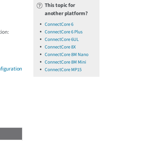
This topic for
another platform?
ConnectCore 6
ion:
ConnectCore 6 Plus
ConnectCore 6UL
ConnectCore 8X
ConnectCore 8M Nano
ConnectCore 8M Mini
figuration
ConnectCore MP15