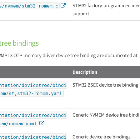
STM32 factory-programmed me
s/nvmem/stm32-romem.c
support
tree bindings
MP13 OTP memory driver device tree binding are documented at
Description
STM32 BSEC device tree binding
ntation/devicetree/bindi
mem/st,stm32-romem.yaml
Generic NVMEM device tree bind
ntation/devicetree/bindi
mem/nvmem.yaml
Generic device tree bindings
ntation/devicetree/bindi