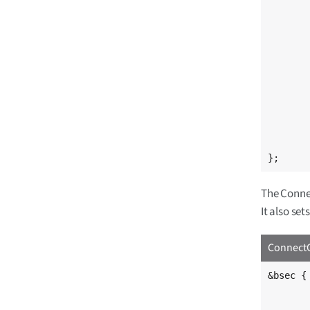
		reg = <
	};
	ts_cal2: calib@5e {
		reg = <
	};
	ethernet_mac_address: mac@e4 
		reg = <
	};
	ethernet_mac2_address: mac2@ea 
		reg = <
	};
};
The Conne
It also se
ConnectC
&bsec {

	/* By default, make the OTP bits read-only 
	read-only;