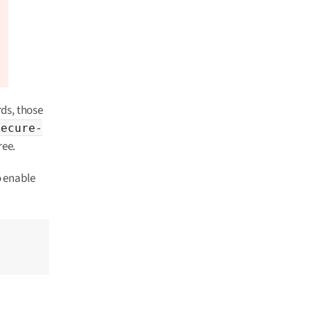
ds, those
secure-
ree.
o enable