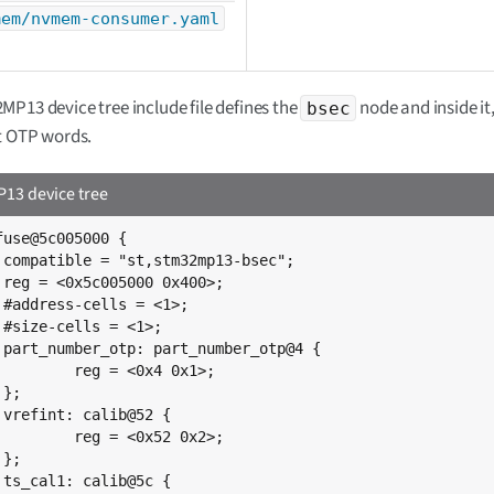
mem/nvmem-consumer.yaml
P13 device tree include file defines the
node and inside i
bsec
t OTP words.
3 device tree
fuse@5c005000 {

;

;

;



{

0x4 0x1>;





0x52 0x2>;




