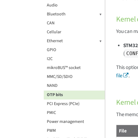
Audio
Bluetooth
Kernel 
CAN
You can ma
Cellular
Ethernet
STM32
GPIO
(
CON
I2C
This optio
mikroBUS™ socket
file
.
MMC/SD/SDIO
NAND
OTP bits
Kernel 
PCI Express (PCIe)
PMIC
The memory
Power management
File
PWM