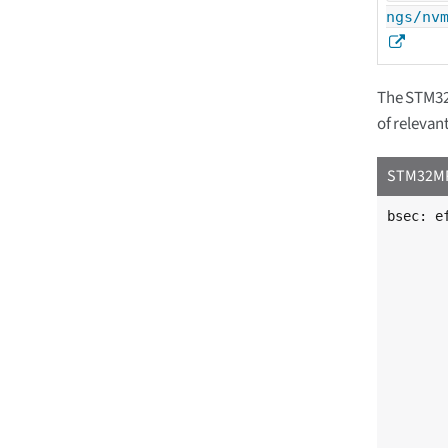
ngs/nv
The STM32M
of relevan
STM32MP1
bsec: e
	compatible = "st,stm32mp13-bsec"
	reg = <0x5c005000 0x400>
	#address-cells = <1>
	#size-cells = <1>;
	part_number_otp: part_number_otp@4 
		reg = <
	};
	vrefint: calib@52 {
		reg = <
	};
	ts_cal1: calib@5c {