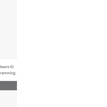
dware ID.
ogramming: