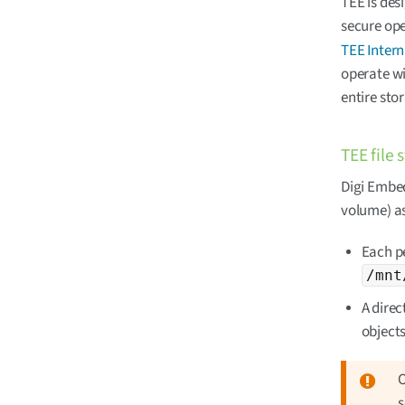
TEE is des
secure ope
TEE Intern
operate wi
entire sto
TEE file 
Digi Embed
volume) as
Each pe
/mnt
A direc
objects
O
s