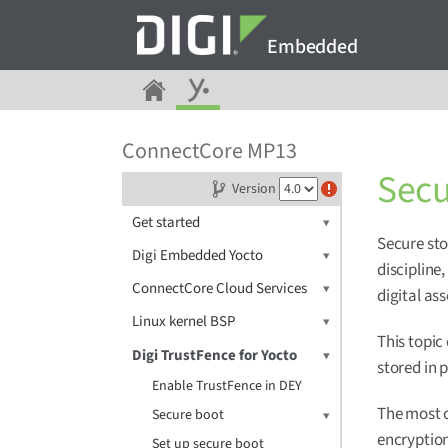
Embedded
ConnectCore MP13
Secu
Version
Get started
Secure sto
Digi Embedded Yocto
discipline
ConnectCore Cloud Services
digital ass
Linux kernel BSP
This topic
Digi TrustFence for Yocto
stored in 
Enable TrustFence in DEY
The most 
Secure boot
encryption
Set up secure boot