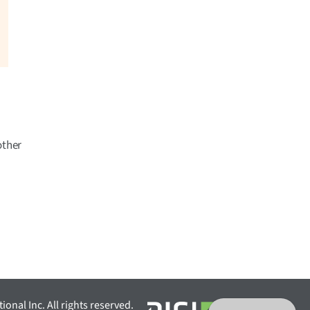
other
ional Inc. All rights reserved.