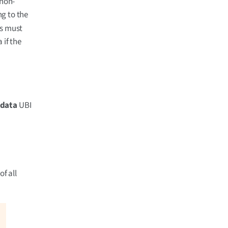
 non-
g to the
ns must
 if the
data
UBI
of all