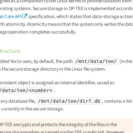
igned as a companion to the Linux kernel to provide isolation from
rating systems. Secure storage in OP-TEE is implemented accordin
al Core API
specification, which states that data-storage actio
th atomicity. Atomicity means that the system only writes the data
rage operation completes successfully.
structure
ded Yocto uses, by default, the path
(in the
/mnt/data/tee/
 the secure storage directory in the Linux file system.
rsistent object is assigned an internal identifier, saved as
.
/data/tee/
<number>
tory database file,
, contains a list 
/mnt/data/tee/dirf.db
 currently in the secure storage.
P-TEE encrypts and protects the integrity of the files in the
ecure storage when accessed via the TEE supplicant. However,