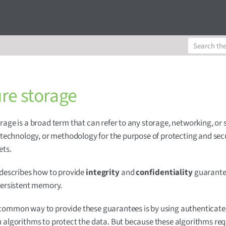
re storage
rage is a broad term that can refer to any storage, networking, or 
, technology, or methodology for the purpose of protecting and sec
ets.
 describes how to provide
integrity
and
confidentiality
guarante
persistent memory.
common way to provide these guarantees is by using authenticat
 algorithms to protect the data. But because these algorithms req