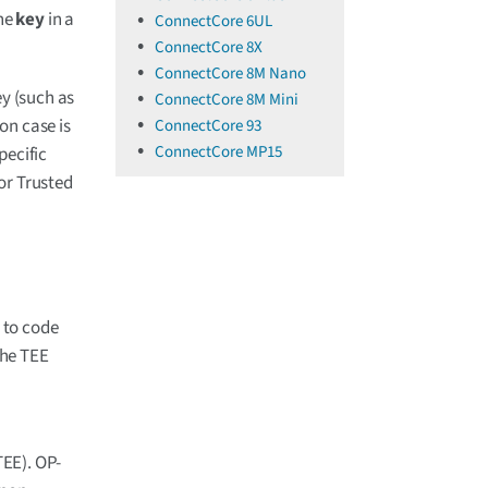
the
key
in a
ConnectCore 6UL
ConnectCore 8X
ConnectCore 8M Nano
ey (such as
ConnectCore 8M Mini
on case is
ConnectCore 93
ConnectCore MP15
pecific
or Trusted
t to code
the TEE
EE). OP-