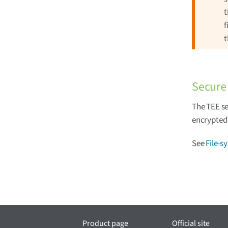
t
f
t
Secure 
The TEE se
encrypted 
See
File-s
Product page
Official site