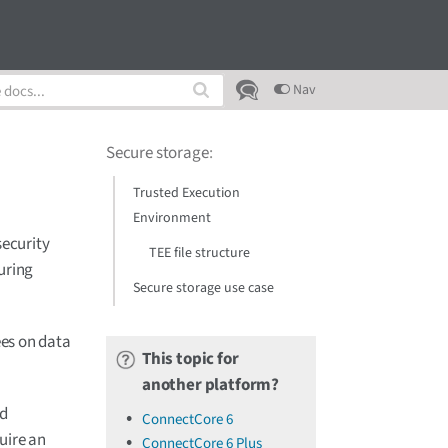
Nav
Secure storage
:
Trusted Execution
Environment
security
TEE file structure
uring
Secure storage use case
es on data
This topic for
another platform?
ed
ConnectCore 6
uire an
ConnectCore 6 Plus