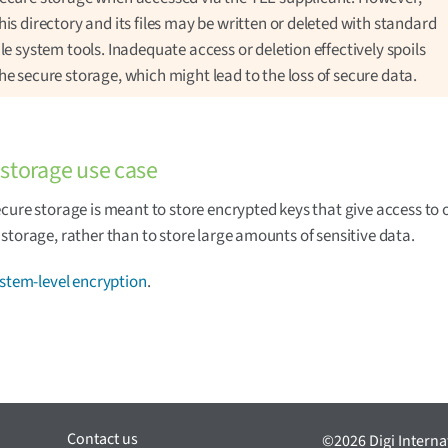
his directory and its files may be written or deleted with standard
ile system tools. Inadequate access or deletion effectively spoils
he secure storage, which might lead to the loss of secure data.
storage use case
cure storage is meant to store encrypted keys that give access to 
storage, rather than to store large amounts of sensitive data.
ystem-level encryption
.
Contact us
©2026 Digi Internat