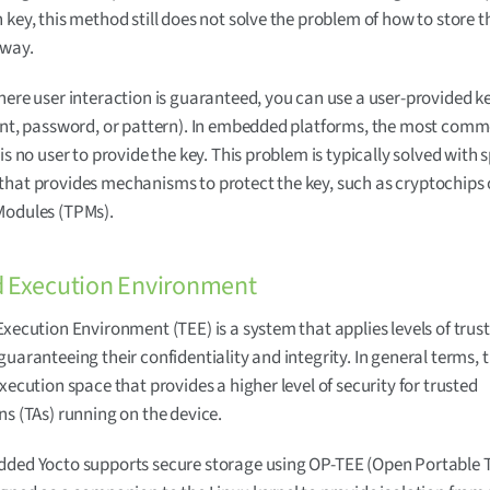
 key, this method still does not solve the problem of how to store 
 way.
here user interaction is guaranteed, you can use a user-provided k
int, password, or pattern). In embedded platforms, the most comm
is no user to provide the key. This problem is typically solved with s
hat provides mechanisms to protect the key, such as cryptochips 
Modules (TPMs).
d Execution Environment
Execution Environment (TEE) is a system that applies levels of trus
guaranteeing their confidentiality and integrity. In general terms, 
execution space that provides a higher level of security for trusted
ns (TAs) running on the device.
dded Yocto supports secure storage using OP-TEE (Open Portable T