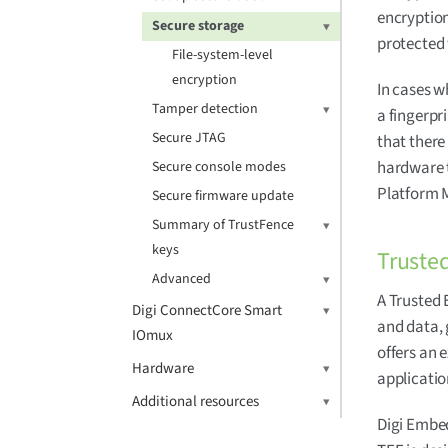
encryption
Secure storage
protected
File-system-level
encryption
In cases w
Tamper detection
a fingerpr
Secure JTAG
that there 
hardware t
Secure console modes
Platform 
Secure firmware update
Summary of TrustFence
keys
Truste
Advanced
A Trusted 
Digi ConnectCore Smart
and data, 
IOmux
offers an 
Hardware
applicatio
Additional resources
Digi Embe