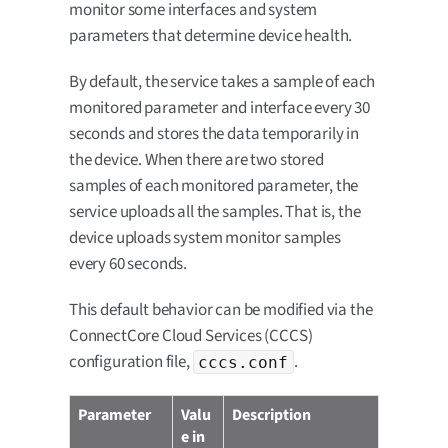
monitor some interfaces and system
parameters that determine device health.
By default, the service takes a sample of each
monitored parameter and interface every 30
seconds and stores the data temporarily in
the device. When there are two stored
samples of each monitored parameter, the
service uploads all the samples. That is, the
device uploads system monitor samples
every 60 seconds.
This default behavior can be modified via the
ConnectCore Cloud Services (CCCS)
configuration file,
.
cccs.conf
Parameter
Valu
Description
e in