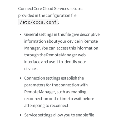
ConnectCore Cloud Services setup is
provided in the configuration file
:
/etc/cccs.conf
General settings in this file give descriptive
information about your device in Remote
Manager. You can access this information
through the Remote Manager web
interface and use it to identify your
devices.
Connection settings establish the
parameters for the connection with
Remote Manager, such as enabling
reconnection or the time to wait before
attempting to reconnect.
Service settings allow you to enable file