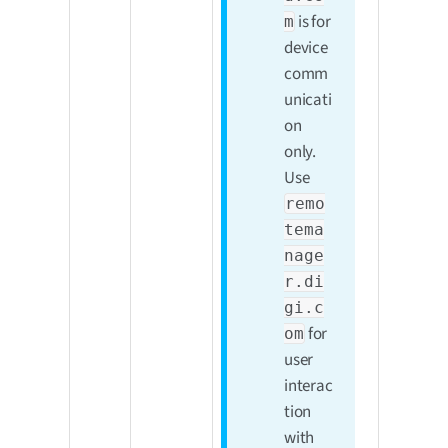
is for
m
device
comm
unicati
on
only.
Use
remo
tema
nage
r.di
gi.c
for
om
user
interac
tion
with