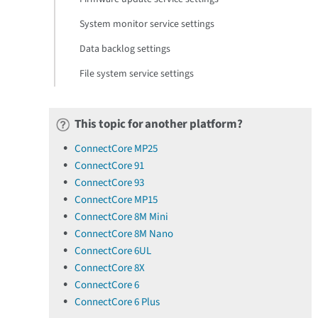
System monitor service settings
Data backlog settings
File system service settings
This topic for another platform?
ConnectCore MP25
ConnectCore 91
ConnectCore 93
ConnectCore MP15
ConnectCore 8M Mini
ConnectCore 8M Nano
ConnectCore 6UL
ConnectCore 8X
ConnectCore 6
ConnectCore 6 Plus