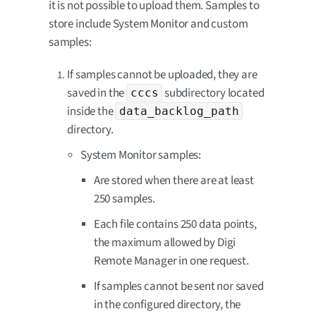
it is not possible to upload them. Samples to
store include System Monitor and custom
samples:
If samples cannot be uploaded, they are
saved in the
subdirectory located
cccs
inside the
data_backlog_path
directory.
System Monitor samples:
Are stored when there are at least
250 samples.
Each file contains 250 data points,
the maximum allowed by Digi
Remote Manager in one request.
If samples cannot be sent nor saved
in the configured directory, the