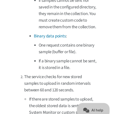
If samples cannot be sent nor
saved in the configured directory,
they remain in the collection. You
must create custom code to
remove them from the collection.
Binary data points
:
One request contains one binary
sample (buffer or file).
If a binary sample cannot be sent,
it is stored in a file.
The service checks for new stored
samples to upload in random intervals
between 60 and 120 seconds.
If there are stored samples to upload,
the oldest stored data is sent. It can be
System Monitor or custom samples,