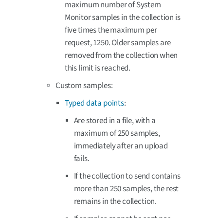
maximum number of System
Monitor samples in the collection is
five times the maximum per
request, 1250. Older samples are
removed from the collection when
this limit is reached.
Custom samples:
Typed data points
:
Are stored in a file, with a
maximum of 250 samples,
immediately after an upload
fails.
If the collection to send contains
more than 250 samples, the rest
remains in the collection.