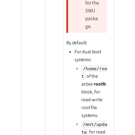
for the
SWU
packa
ge.
By default:
For dual boot
systems:
/home/roo
of the
t
active
rootfs
block, for
read-write
root file
systems.
/mnt/upda
for read-
te