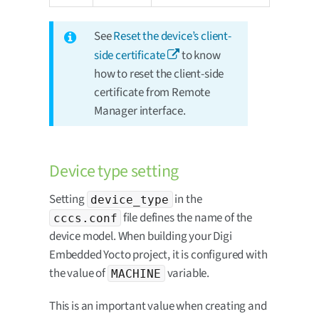
See
Reset the device’s client-
side certificate
to know
how to reset the client-side
certificate from Remote
Manager interface.
Device type setting
Setting
in the
device_type
file defines the name of the
cccs.conf
device model. When building your Digi
Embedded Yocto project, it is configured with
the value of
variable.
MACHINE
This is an important value when creating and