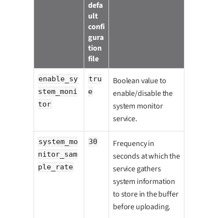
defa
ult
confi
gura
tion
file
enable_sy
tru
Boolean value to
stem_moni
e
enable/disable the
tor
system monitor
service.
system_mo
30
Frequency in
nitor_sam
seconds at which the
ple_rate
service gathers
system information
to store in the buffer
before uploading.