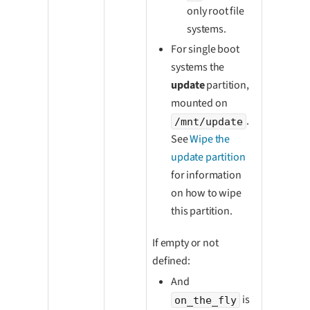
only root file
systems.
For single boot
systems the
update
partition,
mounted on
.
/mnt/update
See
Wipe the
update partition
for information
on how to wipe
this partition.
If empty or not
defined:
And
is
on_the_fly