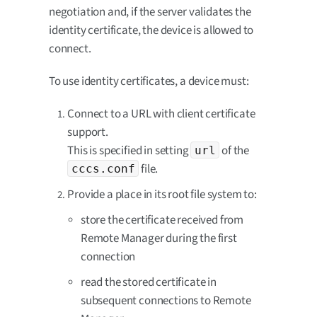
negotiation and, if the server validates the
identity certificate, the device is allowed to
connect.
To use identity certificates, a device must:
Connect to a URL with client certificate
support.
This is specified in setting
of the
url
file.
cccs.conf
Provide a place in its root file system to:
store the certificate received from
Remote Manager during the first
connection
read the stored certificate in
subsequent connections to Remote