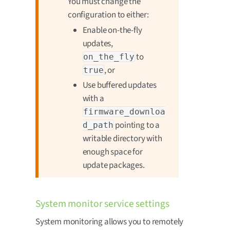
You must change the
configuration to either:
Enable on-the-fly
updates,
to
on_the_fly
, or
true
Use buffered updates
with a
firmware_downloa
pointing to a
d_path
writable directory with
enough space for
update packages.
System monitor service settings
System monitoring allows you to remotely