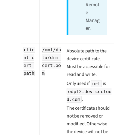
Remot
e
Manag
er.
clie
/mnt/da
Absolute path to the
nt_c
ta/drm_
device certificate.
ert_
cert.pe
Must be accessible for
path
m
read and write.
Only used if
is
url
edp12.deviceclou
.
d.com
The certificate should
not be removed or
modified. Otherwise
the device will not be