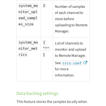
system_mo
2
Number of samples
nitor_upl
of each channel to
oad_sampl
store before
es_size
uploading to Remote
Manager.
system_mo
{ 
List of channels to
nitor_met
"*" 
monitor and upload
rics
}
to Remote Manager.
See
cccs.conf
for more
information.
Data backlog settings
This feature stores the samples locally when