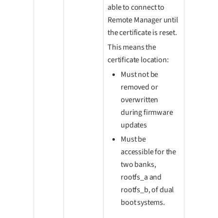
able to connect to
Remote Manager until
the certificate is reset.
This means the
certificate location:
Must not be
removed or
overwritten
during firmware
updates
Must be
accessible for the
two banks,
rootfs_a and
rootfs_b, of dual
boot systems.