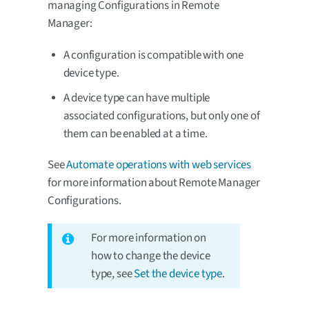
managing Configurations in Remote
Manager:
A configuration is compatible with one
device type.
A device type can have multiple
associated configurations, but only one of
them can be enabled at a time.
See
Automate operations with web services
for more information about Remote Manager
Configurations.
For more information on
how to change the device
type, see
Set the device type
.