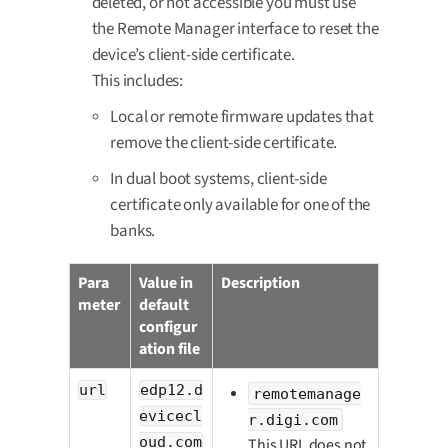
deleted, or not accessible you must use
the Remote Manager interface to reset the
device’s client-side certificate.
This includes:
Local or remote firmware updates that
remove the client-side certificate.
In dual boot systems, client-side
certificate only available for one of the
banks.
Para
Value in
Description
meter
default
configur
ation file
url
edp12.d
remotemanage
evicecl
r.digi.com
oud.com
This URL does not