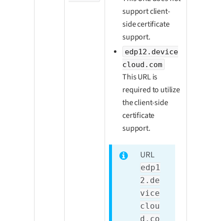
support client-
side certificate
support.
edp12.device
cloud.com
This URL is
required to utilize
the client-side
certificate
support.
URL
edp1
2.de
vice
clou
d.co