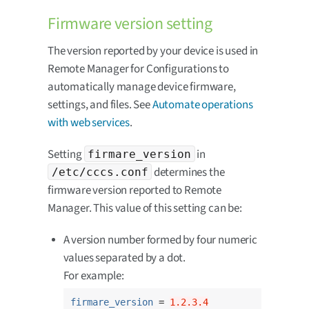
Firmware version setting
The version reported by your device is used in
Remote Manager for Configurations to
automatically manage device firmware,
settings, and files. See
Automate operations
with web services
.
Setting
in
firmare_version
determines the
/etc/cccs.conf
firmware version reported to Remote
Manager. This value of this setting can be:
A version number formed by four numeric
values separated by a dot.
For example:
firmare_version
 = 
1.2.3.4