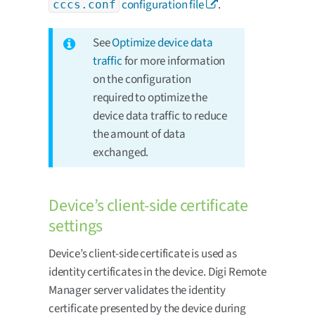
configuration file
.
cccs.conf
See
Optimize device data
traffic
for more information
on the configuration
required to optimize the
device data traffic to reduce
the amount of data
exchanged.
Device’s client-side certificate
settings
Device’s client-side certificate is used as
identity certificates in the device. Digi Remote
Manager server validates the identity
certificate presented by the device during