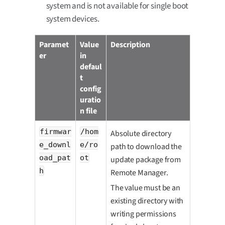
system and is not available for single boot
system devices.
Paramet
Value
Description
er
in
defaul
t
config
uratio
n file
firmwar
/hom
Absolute directory
e_downl
e/ro
path to download the
oad_pat
ot
update package from
h
Remote Manager.
The value must be an
existing directory with
writing permissions