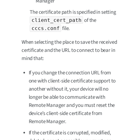
Manager
The certificate path is specified in setting
of the
client_cert_path
file.
cccs.conf
When selecting the place to save the received
certificate and the URL to connect to bear in
mind that:
If you change the connection URL from
one with client-side certificate support to
another without it, your device will no
longer be able to communicate with
Remote Manager and you must reset the
device’s client-side certificate from
Remote Manager.
If the certificate is corrupted, modified,