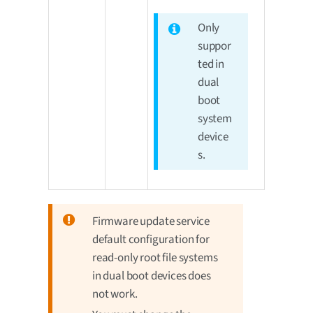
Only
suppor
ted in
dual
boot
system
device
s.
Firmware update service
default configuration for
read-only root file systems
in dual boot devices does
not work.