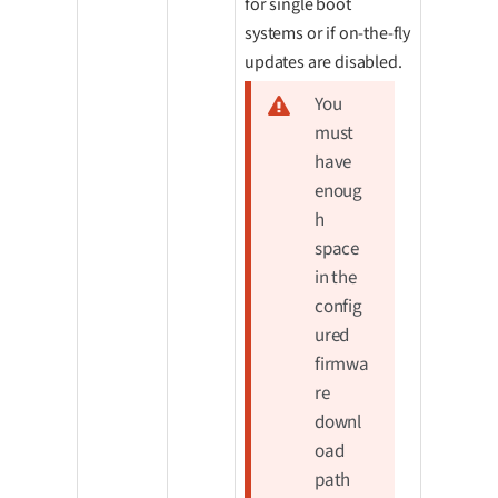
for single boot
systems or if on-the-fly
updates are disabled.
You
must
have
enoug
h
space
in the
config
ured
firmwa
re
downl
oad
path