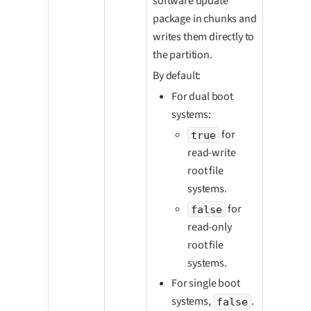
software update
package in chunks and
writes them directly to
the partition.
By default:
For dual boot
systems:
for
true
read-write
root file
systems.
for
false
read-only
root file
systems.
For single boot
systems,
.
false