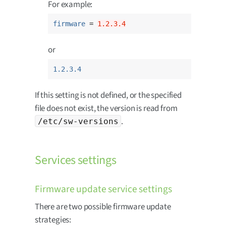
For example:
firmware
 = 
1.2.3.4
or
1.2.3.4
If this setting is not defined, or the specified
file does not exist, the version is read from
.
/etc/sw-versions
Services settings
Firmware update service settings
There are two possible firmware update
strategies: