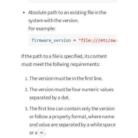
Absolute path to an existing file in the
system with the version.
For example:
firmware_version
 = 
"file:///etc/sw-versions
If the path to a file is specified, its content
must meet the follwing requirements:
The version must be in the first line.
The version must be four numeric values
separated by a dot.
The first line can contain only the version
or follow a property format, where name
and value are separated by a white space
or a
.
=