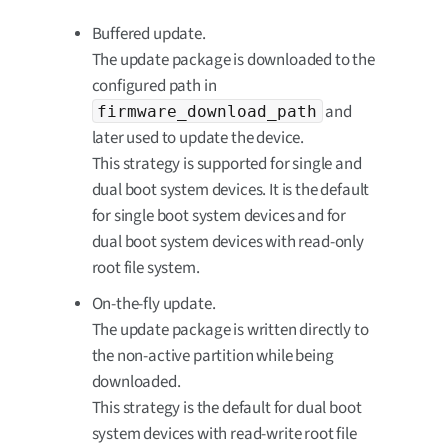
Buffered update.
The update package is downloaded to the
configured path in
and
firmware_download_path
later used to update the device.
This strategy is supported for single and
dual boot system devices. It is the default
for single boot system devices and for
dual boot system devices with read-only
root file system.
On-the-fly update.
The update package is written directly to
the non-active partition while being
downloaded.
This strategy is the default for dual boot
system devices with read-write root file