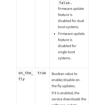
,
false
firmware update
feature is
disabled for dual
boot systems.
Firmware update
feature is
disabled for
single boot
systems.
on_the_
true
Boolean value to
fly
enable/disable on-
the-fly updates.
If it is enabled, the
service downloads the