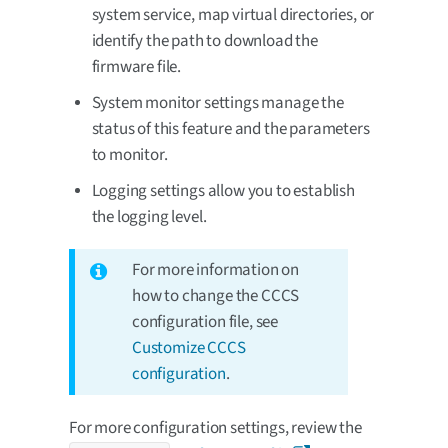
system service, map virtual directories, or
identify the path to download the
firmware file.
System monitor settings manage the
status of this feature and the parameters
to monitor.
Logging settings allow you to establish
the logging level.
For more information on
how to change the CCCS
configuration file, see
Customize CCCS
configuration
.
For more configuration settings, review the