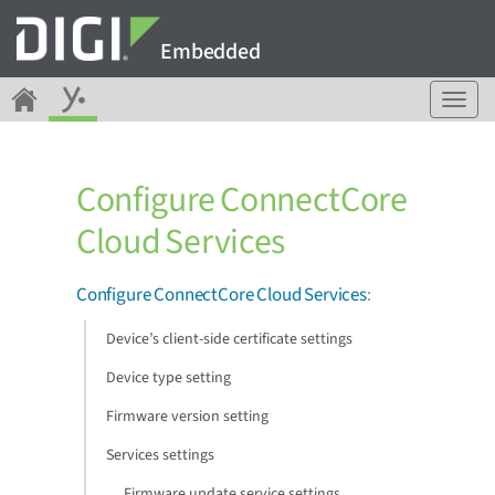
Embedded
T
o
g
g
Configure ConnectCore
l
e
Cloud Services
n
a
v
Configure ConnectCore Cloud Services
:
i
g
Device’s client-side certificate settings
a
Device type setting
t
i
Firmware version setting
o
n
Services settings
Firmware update service settings