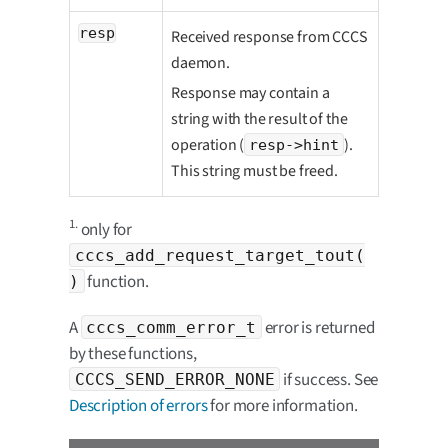
resp
Received response from CCCS
daemon.
Response may contain a
string with the result of the
operation (
).
resp->hint
This string must be freed.
1.
only for
cccs_add_request_target_tout(
function.
)
A
error is returned
cccs_comm_error_t
by these functions,
if success. See
CCCS_SEND_ERROR_NONE
Description of errors
for more information.