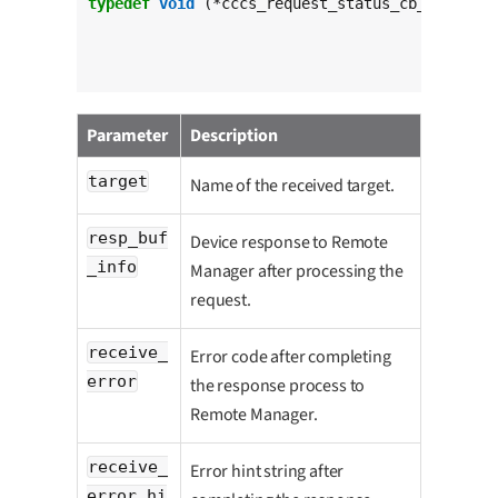
typedef
void
 (*cccs_request_status_cb_t)(
char
					 c
int
 r
const
Parameter
Description
target
Name of the received target.
resp_buf
Device response to Remote
_info
Manager after processing the
request.
receive_
Error code after completing
error
the response process to
Remote Manager.
receive_
Error hint string after
error_hi