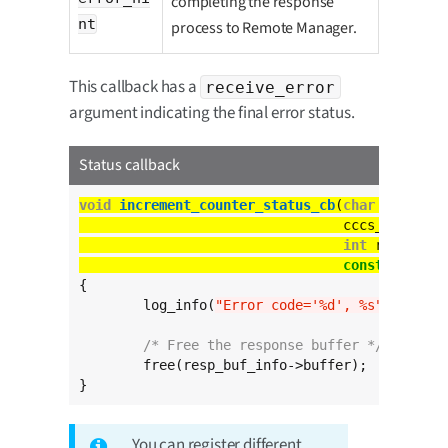
completing the response
nt
process to Remote Manager.
This callback has a
receive_error
argument indicating the final error status.
Status callback
void
increment_counter_status_cb
(
char
const
 *
c
				 cccs_buffer
int
const
char
 * 
{

	log_info(
"Error code='%d', %s"
, receiv
/* Free the response buffer */
	free(resp_buf_info->buffer);

}
You can register different