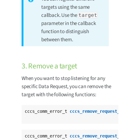
targets using the same
callback. Use the
target
parameter in the callback
function to distinguish
between them.
3. Remove a target
When you want to stop listening for any
specific Data Request, you can remove the
target with the following functions:
cccs_comm_error_t 
cccs_remove_request_target
(
c
					  
cccs_comm_error_t 
cccs_remove_request_target_t