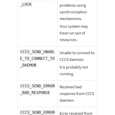
_LOCK
problems using
synchronization
mechanisms.
Your system may
have run out of
resources.
CCCS_SEND_UNABL
Unable to connect to
E_TO_CONNECT_TO
CCCS daemon.
_DAEMON
It is probably not
running.
CCCS_SEND_ERROR
Received bad
_BAD_RESPONSE
response from CCCS
daemon.
CCCS_SEND_ERROR
Error received from