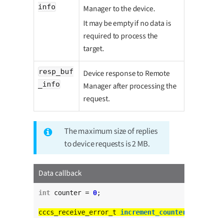
info
Manager to the device.
It may be empty if no data is
required to process the
target.
resp_buf
Device response to Remote
_info
Manager after processing the
request.
The maximum size of replies
to device requests is 2 MB.
Data callback
int
 counter = 
0
;

cccs_receive_error_t 
increment_counter_cb
(
char