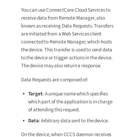
You can use ConnectCore Cloud Services to
receive data from Remote Manager, also
known as receiving Data Requests. Transfers
are initiated from a Web Services client
connected to Remote Manager, which hosts
the device. This transfer is used to send data
to the device or trigger actions in the device.
The device may also return a response.
Data Requests are composed of:
Target
: A unique name which specifies
which part of the application is in charge
of attending this request.
Data
: Arbitrary data sent to the device.
On the device, when CCCS daemon receives