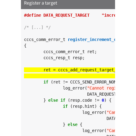
Register a target
#define DATA_REQUEST_TARGET	"incre
/* [...] */
cccs_comm_error_t 
register_increment_counter
(
v
{

	cccs_comm_error_t ret;

	cccs_resp_t resp;

					  
if
 (ret != CCCS_SEND_ERROR_NONE) {

		log_error(
"Cannot register tar
			  DATA_REQUEST_TARGET, ret);

	} 
else
if
 (resp.code != 
0
) {

if
 (resp.hint) {

			log_error(
"Cannot regi
				  DATA_REQUEST_TARGET, resp.hint, resp.code);

		} 
else
 {

			log_error(
"Cannot regi