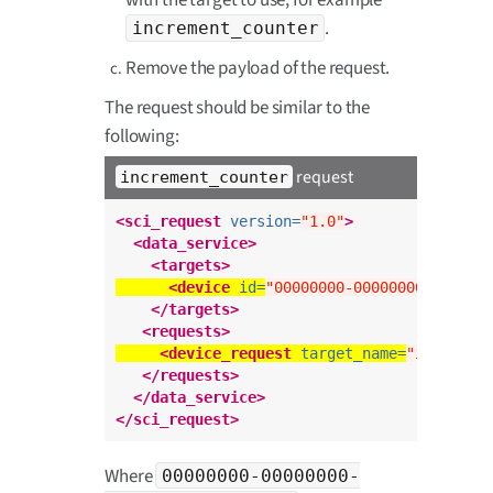
.
increment_counter
Remove the payload of the request.
The request should be similar to the
following:
request
increment_counter
<sci_request
version=
"1.0"
>
<data_service>
<targets>
<device
id=
"00000000-00000000-00XXXX
</targets>
<requests>
<device_request
target_name=
"incremen
</requests>
</data_service>
</sci_request>
Where
00000000-00000000-