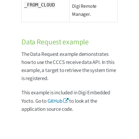
_FROM_CLOUD
Digi Remote
Manager.
Data Request example
The Data Request example demonstrates
how to use the CCCS receive data API. In this
example, a target to retrieve the system time
is registered.
This example is included in Digi Embedded
Yocto. Go to
GitHub
to look at the
application source code.