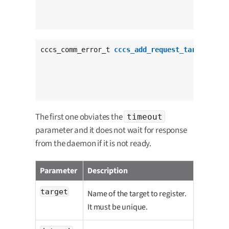
					  cccs_request_status_cb_t status_cb,

					  
cccs_comm_error_t 
cccs_add_request_target_tout
					       cccs_request_data_cb_t data_cb,

					       cccs_request_status_cb_t status_cb,

					  
The first one obviates the
timeout
parameter and it does not wait for response
from the daemon if it is not ready.
Parameter
Description
target
Name of the target to register.
It must be unique.