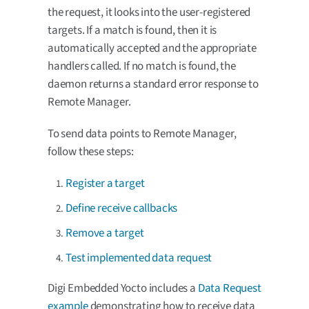
the request, it looks into the user-registered
targets. If a match is found, then it is
automatically accepted and the appropriate
handlers called. If no match is found, the
daemon returns a standard error response to
Remote Manager.
To send data points to Remote Manager,
follow these steps:
Register a target
Define receive callbacks
Remove a target
Test implemented data request
Digi Embedded Yocto includes a
Data Request
example
demonstrating how to receive data