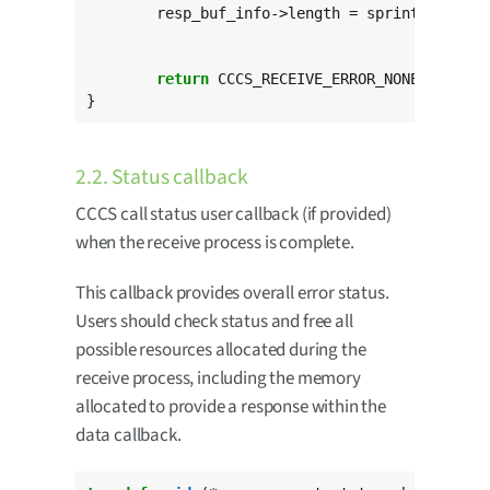
	resp_buf_info->length = sprintf(resp_buf_info->buffer,

"Curre
return
 CCCS_RECEIVE_ERROR_NONE;

}
2.2. Status callback
CCCS call status user callback (if provided)
when the receive process is complete.
This callback provides overall error status.
Users should check status and free all
possible resources allocated during the
receive process, including the memory
allocated to provide a response within the
data callback.