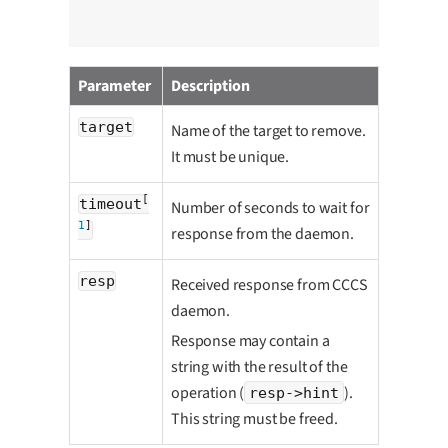
Parameter
Description
target
Name of the target to remove.
It must be unique.
[
timeout
Number of seconds to wait for
1
]
response from the daemon.
resp
Received response from CCCS
daemon.
Response may contain a
string with the result of the
operation (
).
resp->hint
This string must be freed.