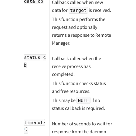
data_cb
Callback called when new
data for
is received.
target
This function performs the
request and optionally
returns a response to Remote
Manager.
status_c
Callback called when the
b
receive process has
completed.
This function checks status
and free resources.
This may be
if no
NULL
status callback is required.
[
timeout
Number of seconds to wait for
1
]
response from the daemon.