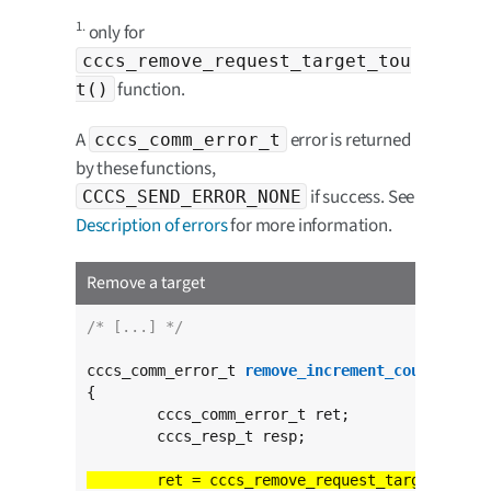
1.
only for
cccs_remove_request_target_tou
function.
t()
A
error is returned
cccs_comm_error_t
by these functions,
if success. See
CCCS_SEND_ERROR_NONE
Description of errors
for more information.
Remove a target
/* [...] */
cccs_comm_error_t 
remove_increment_counter
(
voi
{

	cccs_comm_error_t ret;

	cccs_resp_t resp;

	ret = cccs_remove_request_target_tout