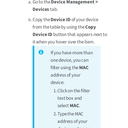
Go to the
Device Management >
Devices
tab.
Copy the
Device ID
of your device
from the table by using the
Copy
Device ID
button that appears next to
it when you hover over the item.
If you have more than
one device, you can
filter using the
MAC
address of your
device:
Click on the filter
text box and
select
MAC
.
Type the MAC
address of your