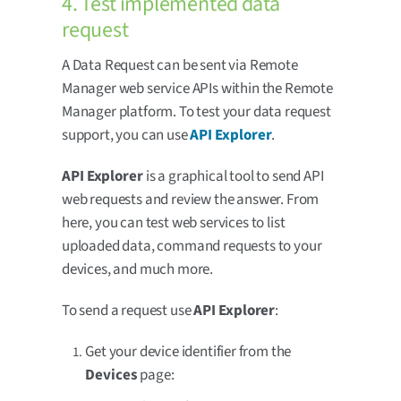
4. Test implemented data
request
A Data Request can be sent via Remote
Manager web service APIs within the Remote
Manager platform. To test your data request
support, you can use
API Explorer
.
API Explorer
is a graphical tool to send API
web requests and review the answer. From
here, you can test web services to list
uploaded data, command requests to your
devices, and much more.
To send a request use
API Explorer
:
Get your device identifier from the
Devices
page: