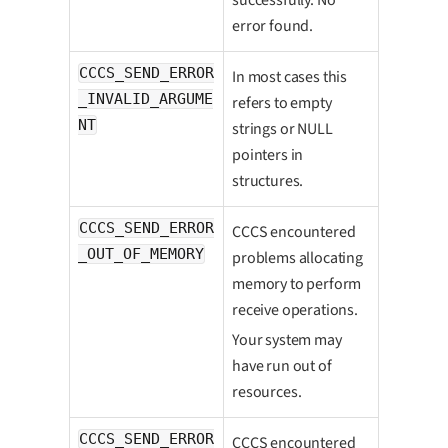
error found.
CCCS_SEND_ERROR
In most cases this
_INVALID_ARGUME
refers to empty
NT
strings or NULL
pointers in
structures.
CCCS_SEND_ERROR
CCCS encountered
_OUT_OF_MEMORY
problems allocating
memory to perform
receive operations.
Your system may
have run out of
resources.
CCCS_SEND_ERROR
CCCS encountered