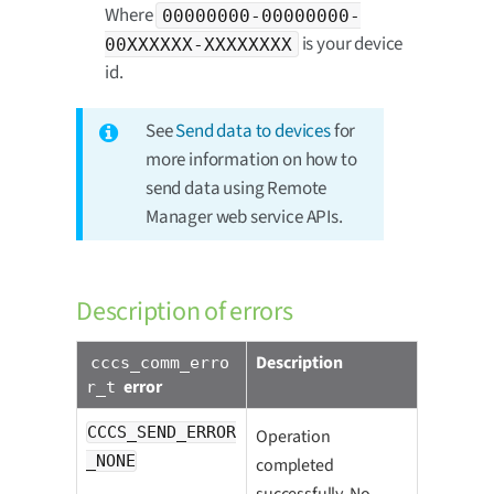
Where
00000000-00000000-
is your device
00XXXXXX-XXXXXXXX
id.
See
Send data to devices
for
more information on how to
send data using Remote
Manager web service APIs.
Description of errors
Description
cccs_comm_erro
error
r_t
CCCS_SEND_ERROR
Operation
_NONE
completed
successfully. No