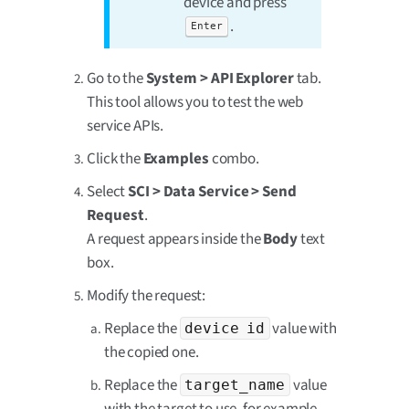
device and press
.
Enter
Go to the
System > API Explorer
tab.
This tool allows you to test the web
service APIs.
Click the
Examples
combo.
Select
SCI > Data Service > Send
Request
.
A request appears inside the
Body
text
box.
Modify the request:
Replace the
value with
device id
the copied one.
Replace the
value
target_name
with the target to use, for example