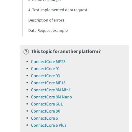
4. Test implemented data request
Description of errors
Data Request example
This topic for another platform?
ConnectCore MP25
ConnectCore 91
ConnectCore 93
ConnectCore MP15
ConnectCore 8M Mini
ConnectCore 8M Nano
ConnectCore 6UL
ConnectCore 8X
ConnectCore 6
ConnectCore 6 Plus