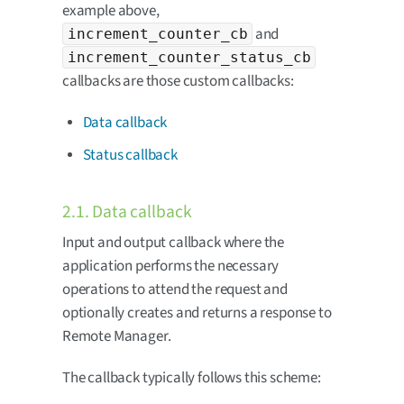
example above,
and
increment_counter_cb
increment_counter_status_cb
callbacks are those custom callbacks:
Data callback
Status callback
2.1. Data callback
Input and output callback where the
application performs the necessary
operations to attend the request and
optionally creates and returns a response to
Remote Manager.
The callback typically follows this scheme: