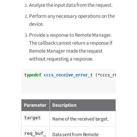
Analyze the input data from the request.
Perform any necessary operations on the
device.
Provide a response to Remote Manager.
The callback cannot return a response if
Remote Manager made the request
without requesting a response.
typedef
cccs_receive_error_t
 (*cccs_request_da
Parameter
Description
target
Name of the received target.
req_buf_
Data sent from Remote