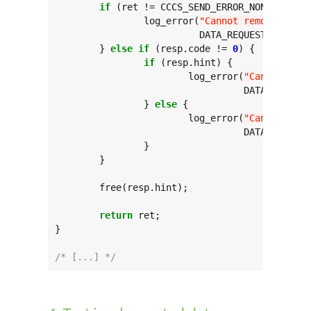
if
 (ret != CCCS_SEND_ERROR_NONE) {

		log_error(
"Cannot remove targe
			  DATA_REQUEST_TARGET, ret);

	} 
else
if
 (resp.code != 
0
) {

if
 (resp.hint) {

			log_error(
"Cannot remo
				  DATA_REQUEST_TARGET, resp.hint, resp.code);

		} 
else
 {

			log_error(
"Cannot remo
				  DATA_REQUEST_TARGET, resp.code);

		}

	}

	free(resp.hint);

return
 ret;

}

/* [...] */