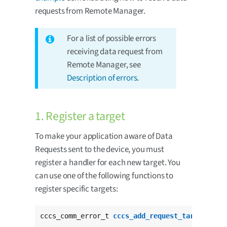
requests from Remote Manager.
For a list of possible errors
receiving data request from
Remote Manager, see
Description of errors
.
1. Register a target
To make your application aware of Data
Requests sent to the device, you must
register a handler for each new target. You
can use one of the following functions to
register specific targets:
cccs_comm_error_t 
cccs_add_request_target
(
char
					  cccs_request_data_cb_t data_cb,
