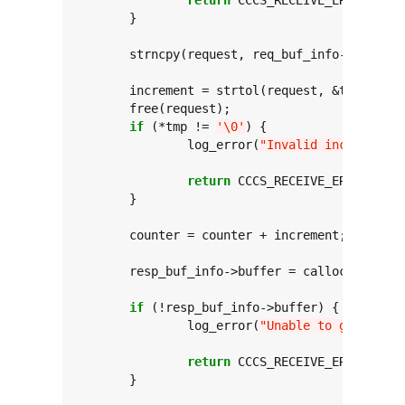
	}

	strncpy(request, req_buf_info->buffer
	increment = strtol(request, &tmp, 
0
);

	free(request);

if
 (*tmp != 
'\0'
) {

		log_error(
"Invalid incremental
return
 CCCS_RECEIVE_ERROR_INVA
	}

	counter = counter + increment;

	resp_buf_info->buffer = calloc(DESIRED_MAX_RESPONSE_SIZE,

sizeof
(
if
 (!resp_buf_info->buffer) {

		log_error(
"Unable to generate 
return
 CCCS_RECEIVE_ERROR_INSU
	}
