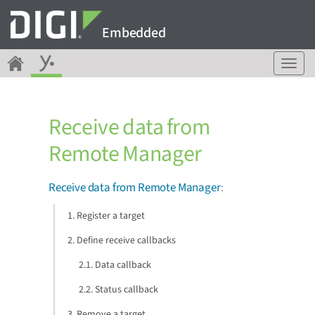
Embedded
T
o
g
g
Receive data from
l
e
Remote Manager
n
a
v
Receive data from Remote Manager
:
i
g
1. Register a target
a
2. Define receive callbacks
t
i
2.1. Data callback
o
n
2.2. Status callback
3. Remove a target