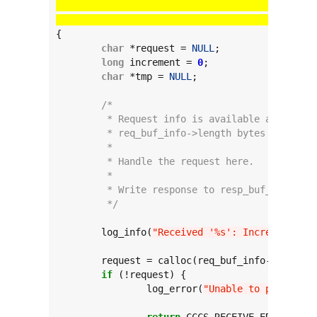
					  
					  
{

char
 *request = 
NULL
;

long
 increment = 
0
;

char
 *tmp = 
NULL
;

/*
	 * Request info is available at req_b
	 * req_buf_info->length bytes long.
	 *
	 * Handle the request here.
	 *
	 * Write response to resp_buf_info.
	 */
	log_info(
"Received '%s': Increment cou
	request = calloc(req_buf_info->length 
if
 (!request) {

		log_error(
"Unable to parse req
return
 CCCS_RECEIVE_ERROR_INSU