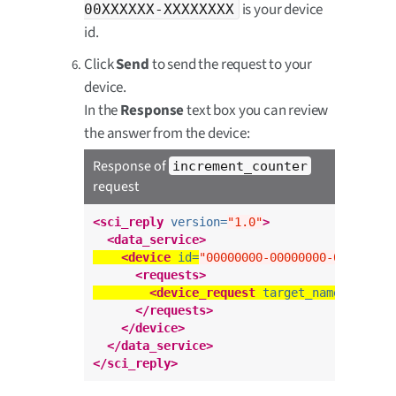
is your device
00XXXXXX-XXXXXXXX
id.
Click
Send
to send the request to your
device.
In the
Response
text box you can review
the answer from the device:
Response of
increment_counter
request
<sci_reply
version=
"1.0"
>
<data_service>
<device
id=
"00000000-00000000-00XXXXXX
<requests>
<device_request
target_name=
"incre
</requests>
</device>
</data_service>
</sci_reply>