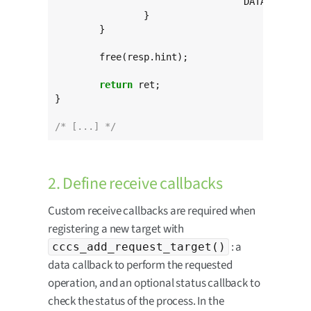
				  DATA_REQUEST_TARGET, resp.code);

		}

	}

	free(resp.hint);

return
 ret;

}

/* [...] */
2. Define receive callbacks
Custom receive callbacks are required when
registering a new target with
: a
cccs_add_request_target()
data callback to perform the requested
operation, and an optional status callback to
check the status of the process. In the