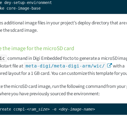
ke core-image-base
es additional image files in your project’s deploy directory that are
e the sdcard image.
 the image for the microSD card
command in Digi Embedded Yocto to generate a microSD imag
ic
ckstart file at
with a
meta-digi/meta-digi-arm/wic/
red layout for a 1 GB card. You can customize this template for yo
te the microSD card image, run the following command from your p
where you have previously sourced the environment:
reate ccmp1-
<ram_size>
 -e 
<dey-image-name>