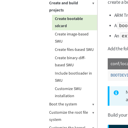
create a 
Create and build
projects
ARM Tr
Create bootable
A
boo
sdcard
Create image-based
An
ex
SWU
Add the fo
Create files-based SWU
Create binary-diff-
conf/loc
based SWU
Include bootloader in
BOOTDEV
SWU
Customize SWU
N
installation
a
Boot the system
Customize the root file
Build your
system