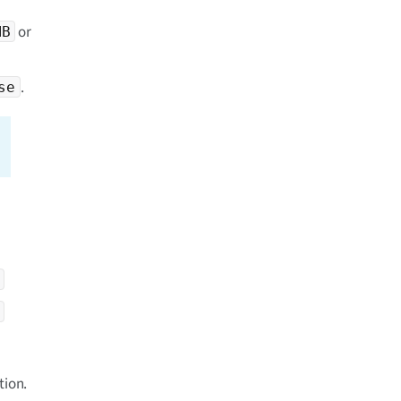
or
MB
.
se
tion.