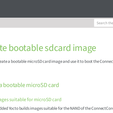
te bootable sdcard image
eate a bootable microSD card image and use it to boot the Conne
 a bootable microSD card
ages suitable for microSD card
ded Yocto builds images suitable for the NAND of the ConnectCor