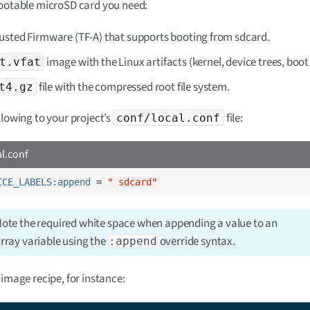
bootable microSD card you need:
usted Firmware (TF-A) that supports booting from sdcard.
image with the Linux artifacts (kernel, device trees, boot 
t.vfat
file with the compressed root file system.
t4.gz
llowing to your project’s
file:
conf/local.conf
al.conf
ICE_LABELS:append
 = 
" sdcard"
ote the required white space when appending a value to an
rray variable using the
override syntax.
:append
 image recipe, for instance: