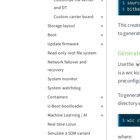
Customize the kernel
$ 
and DT
$ 
bitba
Custom carrier board
This creat
Storage layout
to generat
Boot
Update firmware
Generate
Read-only root file system
Network failover and
Use the
w
recovery
is a wic ki
System monitor
preconfigu
System watchdog
To genera
Containers
directory 
U-Boot bootloader
Machine Learning / AI
$ 
wic c
Real time Linux
Simulate a SOM variant
where: