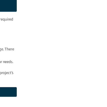
 required
e. There
ur needs.
roject’s