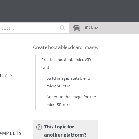
Nav
Create bootable sdcard image
:
Create a bootable microSD
card
ctCore
Build images suitable for
microSD card
Generate the image for the
microSD card
This topic for
e MP13. To
another platform?