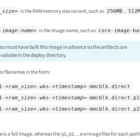
is the RAM memory size variant, such as
,
_size>
256MB
512
is the image name, such as
-image-name>
core-image-ba
ou must have built this image in advance so the artifacts are
vailable in the deploy directory.
es filenames in the form:
1-
<ram_size>
.wks-
<timestamp>
-mmcblk.direct
1-
<ram_size>
.wks-
<timestamp>
-mmcblk.direct.p1
1-
<ram_size>
.wks-
<timestamp>
-mmcblk.direct.p2
ile is a full image, whereas the p1, p2…​ are image files for each parti