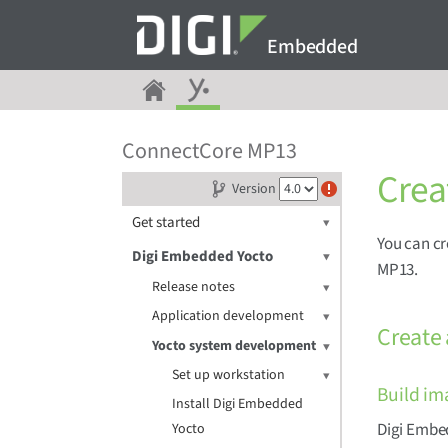
Embedded
ConnectCore MP13
Crea
Version
Get started
You can cr
Digi Embedded Yocto
MP13.
Release notes
Application development
Create
Yocto system development
Set up workstation
Build im
Install Digi Embedded
Digi Embed
Yocto