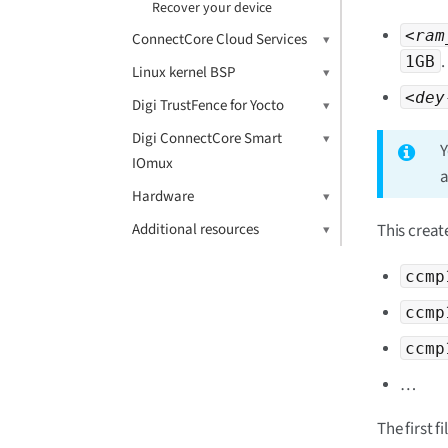
Recover your device
<ram
ConnectCore Cloud Services
.
1GB
Linux kernel BSP
<dey
Digi TrustFence for Yocto
Digi ConnectCore Smart
Y
IOmux
a
Hardware
This creat
Additional resources
ccmp
ccmp
ccmp
…​
The first f