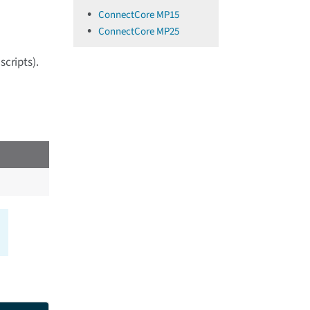
ConnectCore MP15
ConnectCore MP25
scripts).