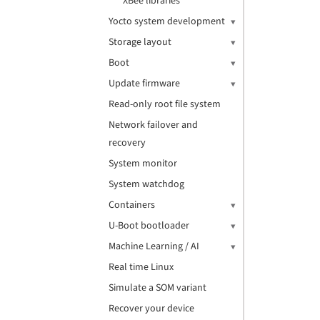
XBee libraries
Yocto system development
Storage layout
Boot
Update firmware
Read-only root file system
Network failover and
recovery
System monitor
System watchdog
Containers
U-Boot bootloader
Machine Learning / AI
Real time Linux
Simulate a SOM variant
Recover your device