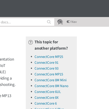
Nav
This topic for
another platform?
ConnectCore MP25
mentation
ConnectCore 91
 IoT
ConnectCore 93
BLE)
ConnectCore MP15
viding a
ConnectCore 8M Mini
eshooting.
ConnectCore 8M Nano
ConnectCore 6UL
re MP13
ConnectCore 8X
ConnectCore 6