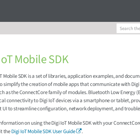
 IoT Mobile SDK
oT Mobile SDK is a set of libraries, application examples, and docu
o simplify the creation of mobile apps that communicate with Digi
ch as the ConnectCore family of modules. Bluetooth Low Energy (
cal connectivity to Digi IoT devices via a smartphone or tablet, pro
 UI to streamline configuration, network deployment, and troubl
nformation on using the Digi IoT Mobile SDK with your ConnectCo
it the
Digi IoT Mobile SDK User Guide
.