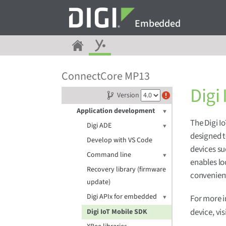
Embedded
Get started
ConnectCore MP13
Digi Embedded Yocto
Digi
Version
Release notes
Application development
The Digi I
Digi ADE
designed t
Develop with VS Code
devices su
Command line
enables lo
Recovery library (firmware
convenient
update)
Digi APIx for embedded
For more i
device, vis
Digi IoT Mobile SDK