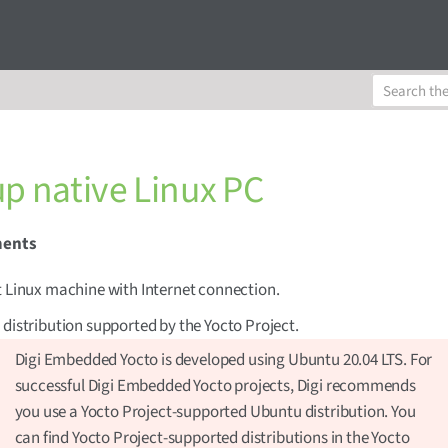
up native Linux PC
ments
t Linux machine with Internet connection.
 distribution supported by the Yocto Project.
Digi Embedded Yocto is developed using Ubuntu 20.04 LTS. For
successful Digi Embedded Yocto projects, Digi recommends
you use a Yocto Project-supported Ubuntu distribution. You
can find Yocto Project-supported distributions in the Yocto