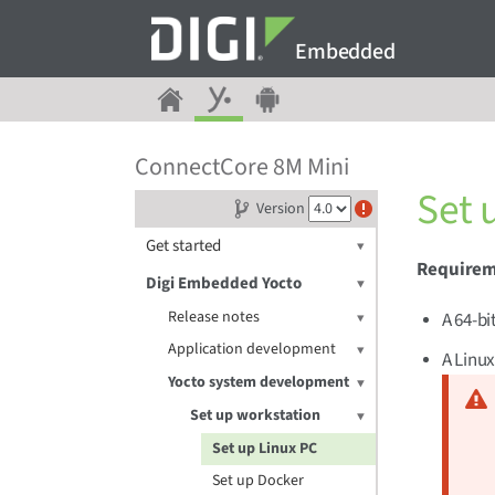
Embedded
ConnectCore 8M Mini
Set 
Version
Get started
Require
Digi Embedded Yocto
Release notes
A 64-bi
Application development
A Linux
Yocto system development
Set up workstation
Set up Linux PC
Set up Docker