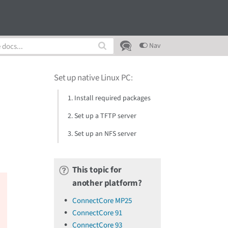
Nav
Set up native Linux PC
:
1. Install required packages
2. Set up a TFTP server
3. Set up an NFS server
This topic for
another platform?
ConnectCore MP25
ConnectCore 91
ConnectCore 93