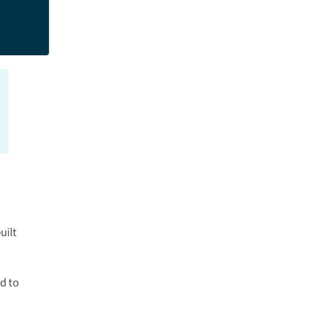
uilt
d to