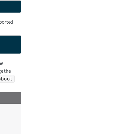
ported
he
e the
pboot