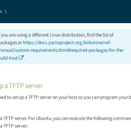
s \

f you are using a different Linux distribution, find the list of
ackages at
https://docs.yoctoproject.org/kirkstone/ref-
anual/system-requirements.html#required-packages-for-the-
uild-host
.
up a TFTP server
eed to set up a TFTP server on your host so you can program your b
l a TFTP server. For Ubuntu, you can execute the following comman
 a TFTP server: