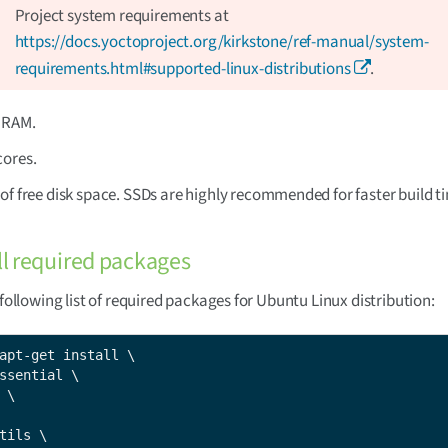
Project system requirements at
https://docs.yoctoproject.org/kirkstone/ref-manual/system-
requirements.html#supported-linux-distributions
.
f RAM.
cores.
of free disk space. SSDs are highly recommended for faster build t
all required packages
e following list of required packages for Ubuntu Linux distribution:
apt-get install \

ssential \

 \

tils \
