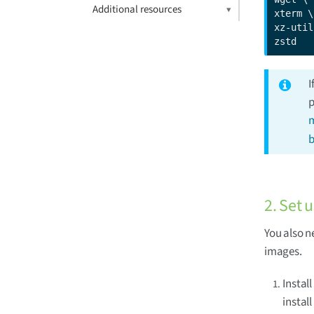
Additional resources
xterm \

xz-util
zstd
I
p
m
b
2. Set 
You also n
images.
Instal
install