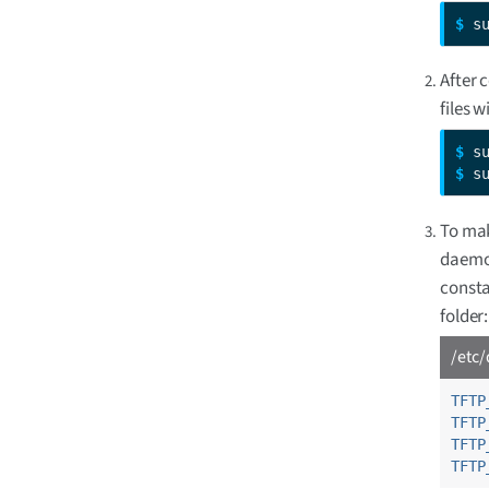
$ 
s
After 
files w
$ 
$ 
s
To mak
daemon
const
folder:
/etc/
TFTP
TFTP
TFTP
TFTP