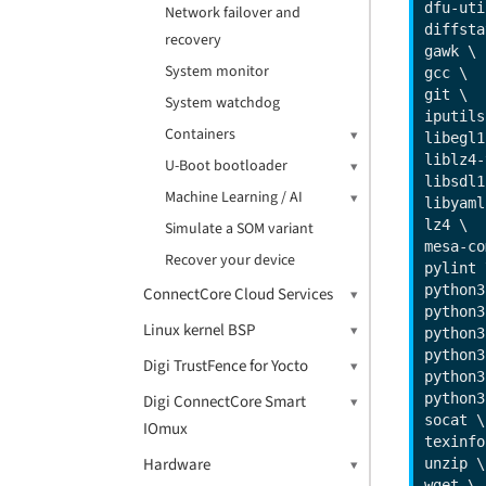
dfu-uti
Network failover and
diffsta
recovery
gawk \

System monitor
gcc \

git \

System watchdog
iputils
Containers
libegl1
liblz4-
U-Boot bootloader
libsdl1
Machine Learning / AI
libyaml
lz4 \

Simulate a SOM variant
mesa-co
Recover your device
pylint \
python3
ConnectCore Cloud Services
python3
Linux kernel BSP
python3
python3
Digi TrustFence for Yocto
python3
python3
Digi ConnectCore Smart
socat \

IOmux
texinfo
Hardware
unzip \

wget \
