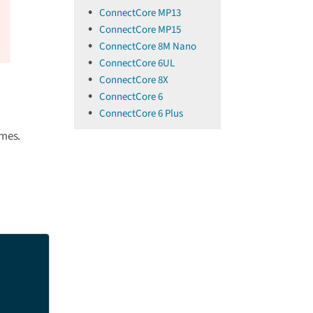
ConnectCore MP13
ConnectCore MP15
ConnectCore 8M Nano
ConnectCore 6UL
ConnectCore 8X
ConnectCore 6
ConnectCore 6 Plus
imes.