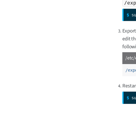
/ex
$ 
s
Export
edit t
followi
/etc/
/exp
Restar
$ 
s