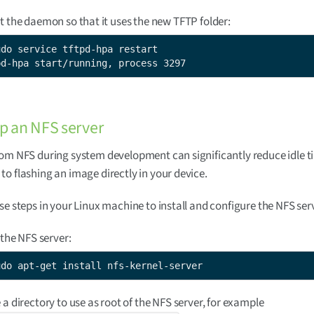
t the daemon so that it uses the new TFTP folder:
udo service tftpd-hpa restart

pd-hpa start/running, process 3297
up an NFS server
om NFS during system development can significantly reduce idle t
o flashing an image directly in your device.
se steps in your Linux machine to install and configure the NFS ser
 the NFS server:
udo apt-get install nfs-kernel-server
 a directory to use as root of the NFS server, for example