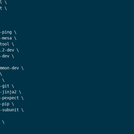
l \

t \

-ping \

-mesa \

tool \

.2-dev \

-dev \

mmon-dev \



 \

-git \

-jinja2 \

-pexpect \

-pip \

-subunit \

 \
