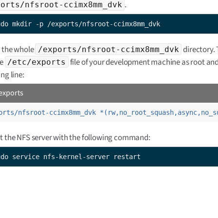
.
ports/nfsroot-ccimx8mm_dvk
udo mkdir -p /exports/nfsroot-ccimx8mm_dvk
 the whole
directory. 
/exports/nfsroot-ccimx8mm_dvk
he
file of your development machine as root an
/etc/exports
ng line:
exports
orts/nfsroot-ccimx8mm_dvk *(rw,no_root_squash,async,no_s
t the NFS server with the following command:
udo service nfs-kernel-server restart