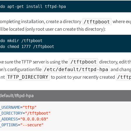
udo apt-get install tftpd-hpa
completing installation, create a directory
where ex
/tftpboot
ill be located (only root user can create this directory):
udo chmod 1777 /tftpboot
e sure the TFTP server is using the
directory, edit t
/tftpboot
’s configuration file
and chang
/etc/default/tftpd-hpa
ant
to point to your recently created
TFTP_DIRECTORY
/tft
default/tftpd-hpa
_USERNAME
=
"tftp"
_DIRECTORY
=
"/tftpboot"
_ADDRESS
=
"0.0.0.0:69"
_OPTIONS
=
"--secure"