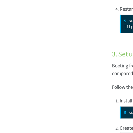
Restar
$ 
s
tft
3. Set 
Booting fr
compared t
Follow the
Install
$ 
s
Create