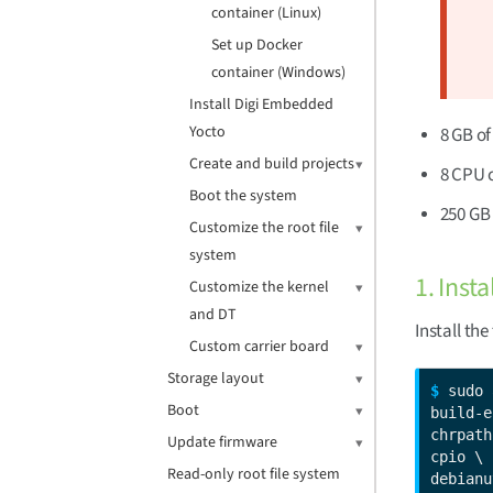
container (Linux)
Set up Docker
container (Windows)
Install Digi Embedded
Yocto
8 GB o
Create and build projects
8 CPU 
Boot the system
250 GB 
Customize the root file
system
1. Inst
Customize the kernel
and DT
Install th
Custom carrier board
Storage layout
$ 
sudo 
Boot
build-e
chrpath
Update firmware
cpio \

Read-only root file system
debianu