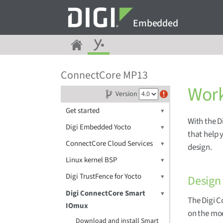
Embedded
ConnectCore MP13
Work
Version
Get started
With the 
Digi Embedded Yocto
that help 
ConnectCore Cloud Services
design.
Linux kernel BSP
Digi TrustFence for Yocto
Design
Digi ConnectCore Smart
The Digi 
IOmux
on the mod
Download and install Smart