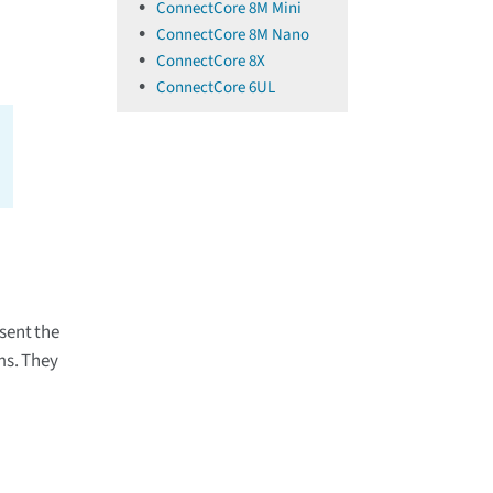
ConnectCore 8M Mini
ConnectCore 8M Nano
ConnectCore 8X
ConnectCore 6UL
sent the
ms. They