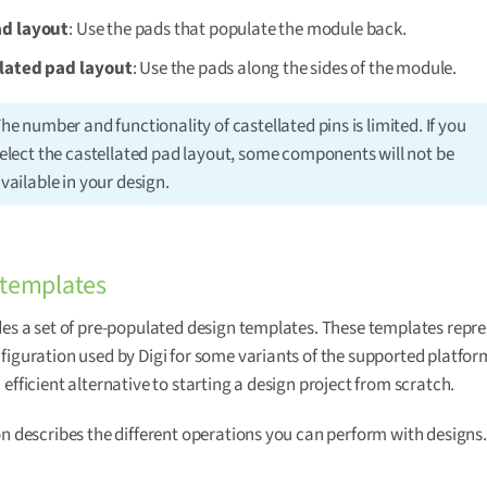
d layout
: Use the pads that populate the module back.
lated pad layout
: Use the pads along the sides of the module.
he number and functionality of castellated pins is limited. If you
elect the castellated pad layout, some components will not be
vailable in your design.
 templates
des a set of pre-populated design templates. These templates repre
figuration used by Digi for some variants of the supported platfor
 efficient alternative to starting a design project from scratch.
on describes the different operations you can perform with designs.