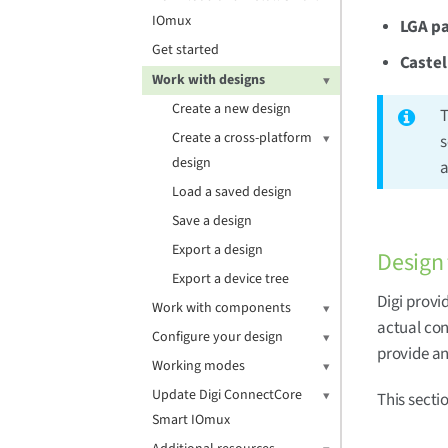
IOmux
LGA pa
Get started
Castel
Work with designs
Create a new design
T
Create a cross-platform
s
design
a
Load a saved design
Save a design
Export a design
Design
Export a device tree
Digi provi
Work with components
actual con
Configure your design
provide an
Working modes
Update Digi ConnectCore
This secti
Smart IOmux