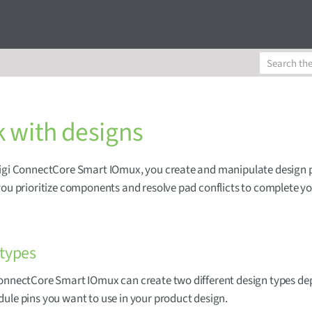
 with designs
Digi ConnectCore Smart IOmux, you create and manipulate design 
you prioritize components and resolve pad conflicts to complete 
 types
ConnectCore Smart IOmux can create two different design types d
ule pins you want to use in your product design.