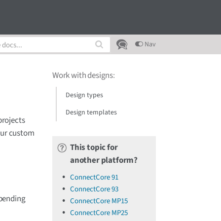
Nav
Work with designs
:
Design types
Design templates
projects
your custom
This topic for
another platform?
ConnectCore 91
ConnectCore 93
epending
ConnectCore MP15
ConnectCore MP25