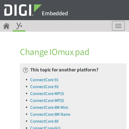
Embedded
T
o
g
g
Change IOmux pad
l
e
n
a
This topic for another platform?
v
ConnectCore 91
i
ConnectCore 93
g
a
ConnectCore MP15
t
ConnectCore MP25
i
ConnectCore 8M Mini
o
ConnectCore 8M Nano
n
ConnectCore 8X
ConnectCore 6UL