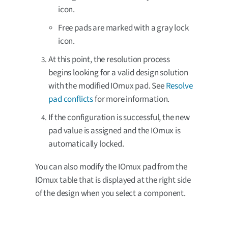
icon.
Free pads are marked with a gray lock
icon.
At this point, the resolution process
begins looking for a valid design solution
with the modified IOmux pad. See
Resolve
pad conflicts
for more information.
If the configuration is successful, the new
pad value is assigned and the IOmux is
automatically locked.
You can also modify the IOmux pad from the
IOmux table that is displayed at the right side
of the design when you select a component.