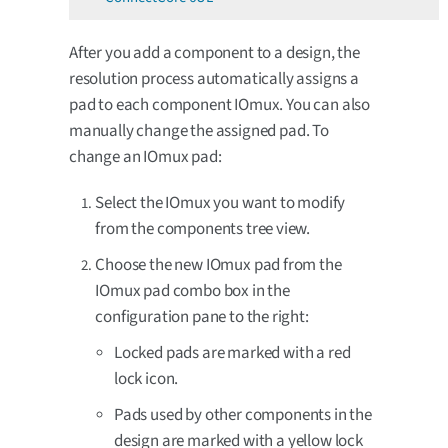
After you add a component to a design, the
resolution process automatically assigns a
pad to each component IOmux. You can also
manually change the assigned pad. To
change an IOmux pad:
Select the IOmux you want to modify
from the components tree view.
Choose the new IOmux pad from the
IOmux pad combo box in the
configuration pane to the right:
Locked pads are marked with a red
lock icon.
Pads used by other components in the
design are marked with a yellow lock