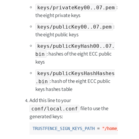
:
keys/privateKey00..07.pem
the eight private keys
:
keys/publicKey00..07.pem
the eight public keys
keys/publicKeyHash00..07.
: hashes of the eight ECC public
bin
keys
keys/publicKeysHashHashes
: hash of the eight ECC public
.bin
keys hashes table
Add this line to your
file to use the
conf/local.conf
generated keys:
TRUSTFENCE_SIGN_KEYS_PATH
 = 
"/home/usernam