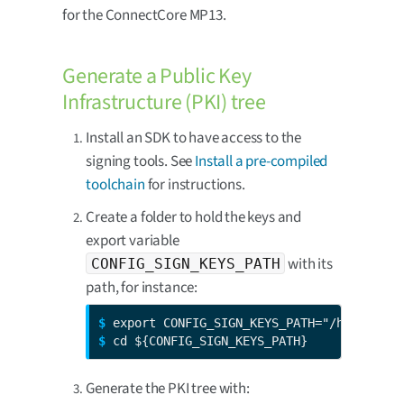
for the ConnectCore MP13.
Generate a Public Key
Infrastructure (PKI) tree
Install an SDK to have access to the
signing tools. See
Install a pre-compiled
toolchain
for instructions.
Create a folder to hold the keys and
export variable
with its
CONFIG_SIGN_KEYS_PATH
path, for instance:
$ 
$ 
cd ${CONFIG_SIGN_KEYS_PATH}
Generate the PKI tree with: