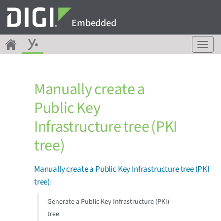
Embedded
T
o
g
g
Manually create a
l
e
Public Key
n
a
Infrastructure tree (PKI
v
i
tree)
g
a
Manually create a Public Key Infrastructure tree (PKI
t
i
tree)
:
o
n
Generate a Public Key Infrastructure (PKI)
tree