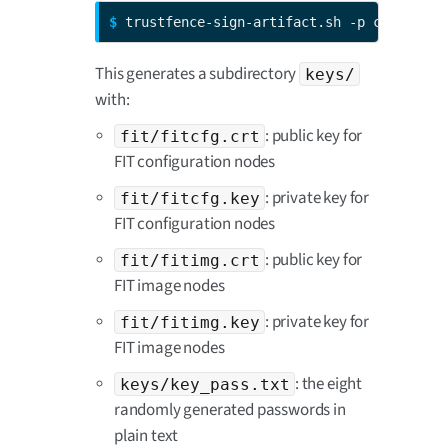
$ 
trustfence-sign-artifact.sh -p ccmp13
This generates a subdirectory
keys/
with:
: public key for
fit/fitcfg.crt
FIT configuration nodes
: private key for
fit/fitcfg.key
FIT configuration nodes
: public key for
fit/fitimg.crt
FIT image nodes
: private key for
fit/fitimg.key
FIT image nodes
: the eight
keys/key_pass.txt
randomly generated passwords in
plain text