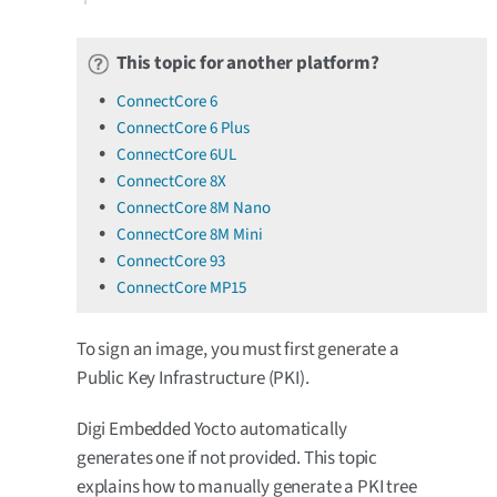
This topic for another platform?
ConnectCore 6
ConnectCore 6 Plus
ConnectCore 6UL
ConnectCore 8X
ConnectCore 8M Nano
ConnectCore 8M Mini
ConnectCore 93
ConnectCore MP15
To sign an image, you must first generate a
Public Key Infrastructure (PKI).
Digi Embedded Yocto automatically
generates one if not provided. This topic
explains how to manually generate a PKI tree